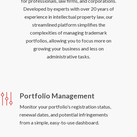
for professionals, law firms, and corporations.
Developed by experts with over 20 years of
experience in intellectual property law, our
streamlined platform simplifies the
complexities of managing trademark
portfolios, allowing you to focus more on
growing your business and less on
Portfolio Management
Monitor your portfolio's registration status,
renewal dates, and potential infringements