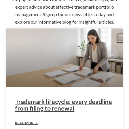
expert advice about effective trademark portfolio
management. Sign up for our newsletter today and
explore our informative blog for insightful articles.
Trademark lifecycle: every deadline
from filing to renewal
READ MORE »