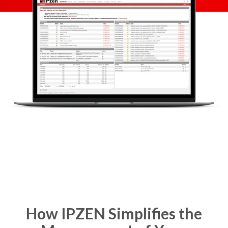
How IPZEN Simplifies the