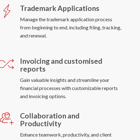
Trademark Applications
Manage the trademark application process
from beginning to end, including filing, tracking,
and renewal.
Invoicing and customised
reports
Gain valuable insights and streamline your
financial processes with customizable reports
and invoicing options.
Collaboration and
Productivity
Enhance teamwork, productivity, and client