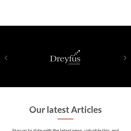
Our latest Articles
Stay up to date with the latest news, valuable tips, and