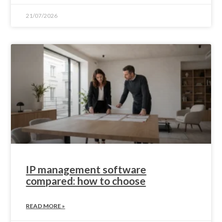
21/07/2026
IP management software
compared: how to choose
READ MORE »