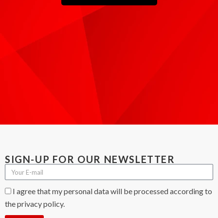
SIGN-UP FOR OUR NEWSLETTER
I agree that my personal data will be processed according to
the privacy policy.