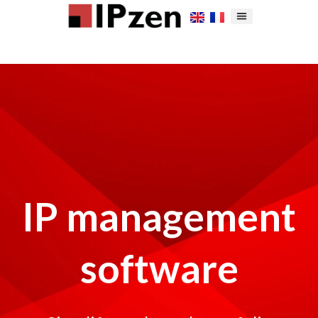
IP management
software