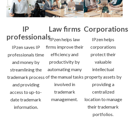
IP
Law firms
Corporations
professionals
IPzen helps law
IPzen helps
firms improve their
corporations
IPzen saves IP
efficiency and
protect their
professionals time
productivity by
valuable
and money by
automating many
intellectual
streamlining the
of the manual tasks
property assets by
trademark process
involved in
providing a
and providing
trademark
centralized
access to up-to-
management.
location to manage
date trademark
their trademark
information.
portfolios.