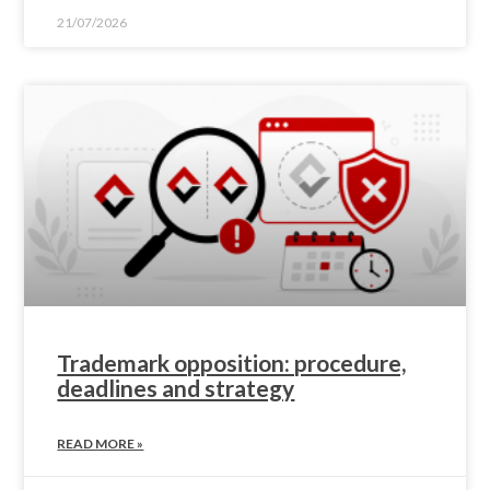
21/07/2026
Trademark opposition: procedure,
deadlines and strategy
READ MORE »