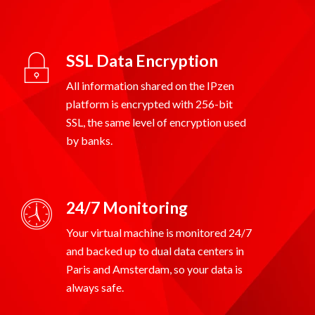
SSL Data Encryption
All information shared on the IPzen
platform is encrypted with 256-bit
SSL, the same level of encryption used
24/7 Monitoring
Your virtual machine is monitored 24/7
and backed up to dual data centers in
Paris and Amsterdam, so your data is