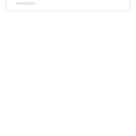
16/06/2026