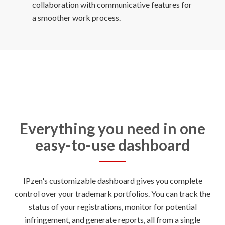
collaboration with communicative features for
Everything you need in one
easy-to-use dashboard
IPzen's customizable dashboard gives you complete
control over your trademark portfolios. You can track the
status of your registrations, monitor for potential
infringement, and generate reports, all from a single