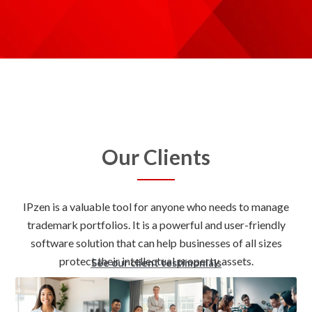
Our Clients
IPzen is a valuable tool for anyone who needs to manage
trademark portfolios. It is a powerful and user-friendly
software solution that can help businesses of all sizes
See our client testimonials