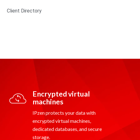
Client Directory
Encrypted virtual
machines
IPzen protects your data with
encrypted virtual machines,
dedicated databases, and secure
storage.