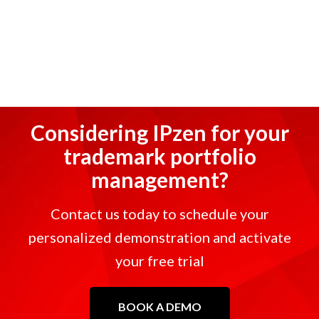
Considering IPzen for your
trademark portfolio
management?
Contact us today to schedule your
personalized demonstration and activate
your free trial
BOOK A DEMO