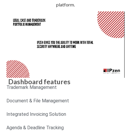
platform.
Dashboard features
Trademark Management
Document & File Management
Integrated Invoicing Solution
Agenda & Deadline Tracking