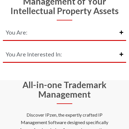
Management of Your
Intellectual Property Assets
You Are:
You Are Interested In:
All-in-one Trademark
Management
Discover IPzen, the expertly crafted IP
Management Software designed specifically