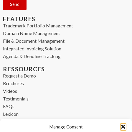
Send
FEATURES
Trademark Portfolio Management
Domain Name Management
File & Document Management
Integrated Invoicing Solution
Agenda & Deadline Tracking
RESSOURCES
Request a Demo
Brochures
Videos
Testimonials
FAQs
Lexicon
CONTACT
Manage Consent