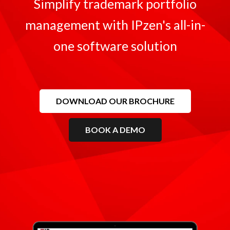
Simplify trademark portfolio
management with IPzen's all-in-
one software solution
DOWNLOAD OUR BROCHURE
BOOK A DEMO