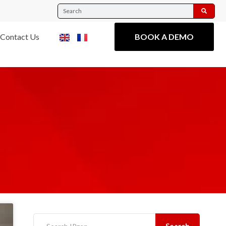
Contact Us
BOOK A DEMO
Search