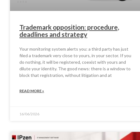
Trademark opposition: procedure,
deadlines and strategy
Your monitoring system alerts you: a third party has just
filed a trademark very close to yours, in your sector. If you
do nothing, it will be registered, coexist with yours and
dilute your identity. The good news: there is a window to
block that registration, without litigation and at
READ MORE »
16/06/2026