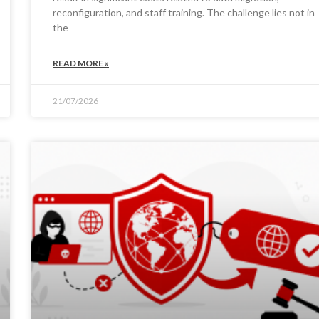
reconfiguration, and staff training. The challenge lies not in
the
READ MORE »
21/07/2026