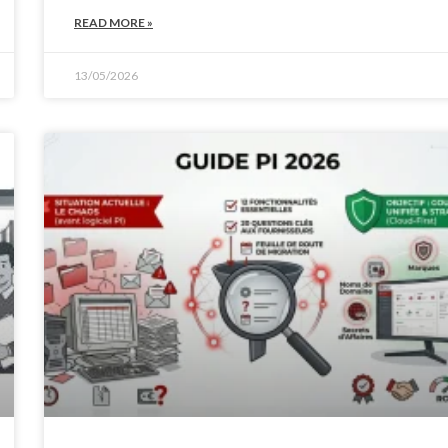
READ MORE »
13/05/2026