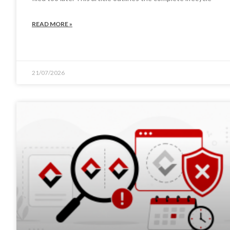
READ MORE »
21/07/2026