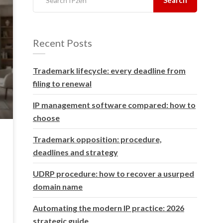
Recent Posts
Trademark lifecycle: every deadline from
filing to renewal
IP management software compared: how to
choose
Trademark opposition: procedure,
deadlines and strategy
UDRP procedure: how to recover a usurped
domain name
Automating the modern IP practice: 2026
strategic guide