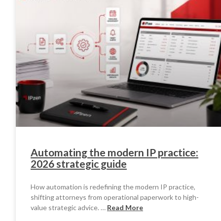
Automating the modern IP practice:
2026 strategic guide
How automation is redefining the modern IP practice,
shifting attorneys from operational paperwork to high-
value strategic advice. …
Read More