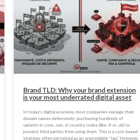
Brand TLD: Why your brand extension
is your most underrated digital asset
In today’s digital economy, most companies manage their
domain names defensively: purchasing hundreds of
variants in .com, .net, or country codes (like .fr or .uk) to
prevent third parties from using them. This is a cost-based
strategy, often perceived as an unavoidable “tax.” However,