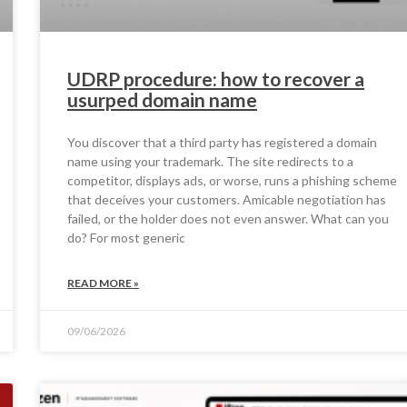
UDRP procedure: how to recover a
usurped domain name
You discover that a third party has registered a domain
name using your trademark. The site redirects to a
competitor, displays ads, or worse, runs a phishing scheme
that deceives your customers. Amicable negotiation has
failed, or the holder does not even answer. What can you
do? For most generic
READ MORE »
09/06/2026