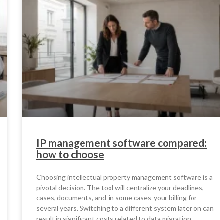
IP management software compared:
how to choose
Choosing intellectual property management software is a
pivotal decision. The tool will centralize your deadlines,
cases, documents, and-in some cases-your billing for
several years. Switching to a different system later on can
result in significant costs related to data migration,