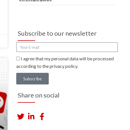
Subscribe to our newsletter
I agree that my personal data will be processed
according to the privacy policy.
Subscribe
Share on social