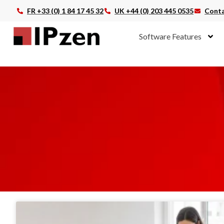
FR +33 (0) 1 84 17 45 32
UK +44 (0) 203 445 0535
Conta
Software Features