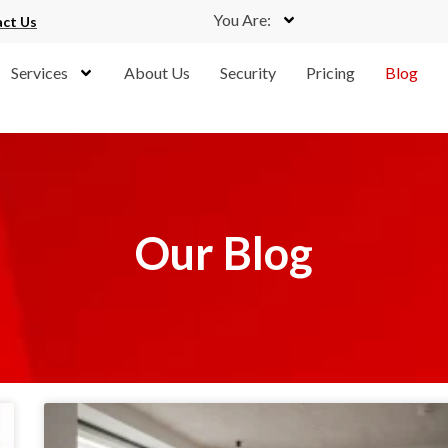
You Are:
ct Us
Services
About Us
Security
Pricing
Blog
Our Blog