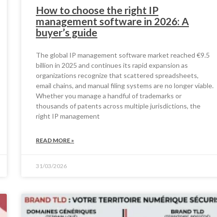
How to choose the right IP
management software in 2026: A
buyer’s guide
The global IP management software market reached €9.5
billion in 2025 and continues its rapid expansion as
organizations recognize that scattered spreadsheets,
email chains, and manual filing systems are no longer viable.
Whether you manage a handful of trademarks or
thousands of patents across multiple jurisdictions, the
right IP management
READ MORE »
31/03/2026