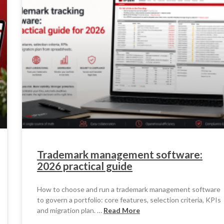
Trademark management software:
2026 practical guide
How to choose and run a trademark management software
to govern a portfolio: core features, selection criteria, KPIs
and migration plan. …
Read More