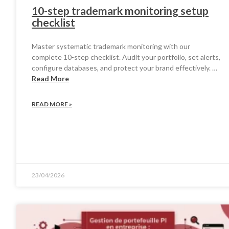
10-step trademark monitoring setup
checklist
Master systematic trademark monitoring with our
complete 10-step checklist. Audit your portfolio, set alerts,
configure databases, and protect your brand effectively. …
Read More
READ MORE »
23/04/2026