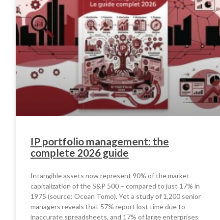
IP portfolio management: the
complete 2026 guide
Intangible assets now represent 90% of the market
capitalization of the S&P 500 – compared to just 17% in
1975 (source: Ocean Tomo). Yet a study of 1,200 senior
managers reveals that 57% report lost time due to
inaccurate spreadsheets, and 17% of large enterprises