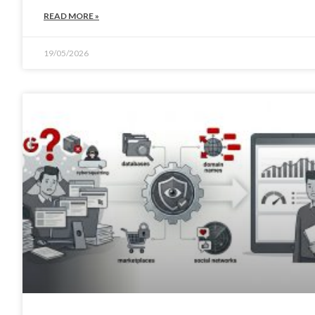
READ MORE »
19/05/2026