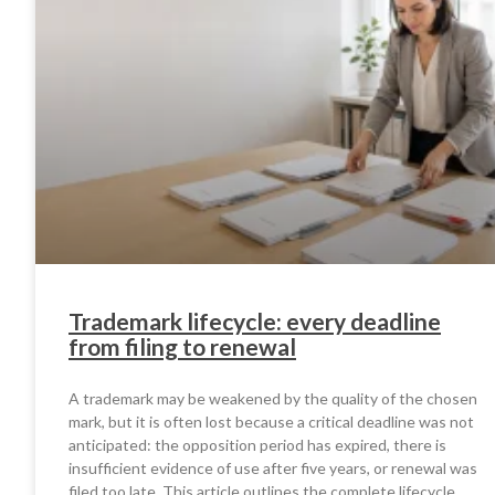
Trademark lifecycle: every deadline
from filing to renewal
A trademark may be weakened by the quality of the chosen
mark, but it is often lost because a critical deadline was not
anticipated: the opposition period has expired, there is
insufficient evidence of use after five years, or renewal was
filed too late. This article outlines the complete lifecycle