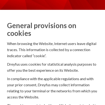
General provisions on
cookies
When browsing the Website, Internet users leave digital
traces. This information is collected by a connection
indicator called “cookie”.
Dreyfus uses cookies for statistical analysis purposes to
offer you the best experience on its Website.
In compliance with the applicable regulations and with
your prior consent, Dreyfus may collect information
relating to your terminal or the networks from which you
access the Website.