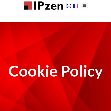
Cookie Policy