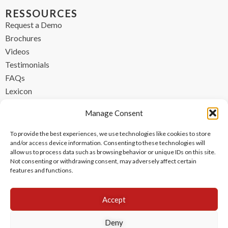
RESSOURCES
Request a Demo
Brochures
Videos
Testimonials
FAQs
Lexicon
CONTACT
Manage Consent
contact@ipzen.com
To provide the best experiences, we use technologies like cookies to store
FR +33 (0) 1 84 17 45 32
and/or access device information. Consenting to these technologies will
allow us to process data such as browsing behavior or unique IDs on this site.
UK +44 (0) 203 445 0535
Not consenting or withdrawing consent, may adversely affect certain
features and functions.
Accept
Deny