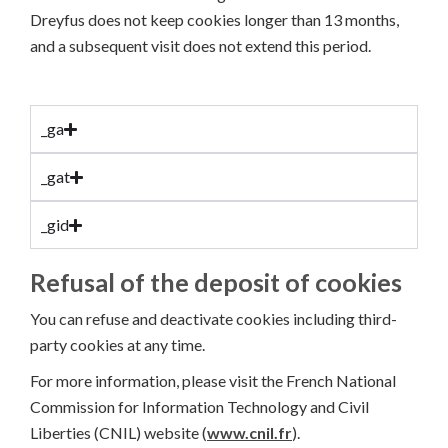
Dreyfus does not keep cookies longer than 13 months,
and a subsequent visit does not extend this period.
_ga
_gat
_gid
Refusal of the deposit of cookies
You can refuse and deactivate cookies including third-
party cookies at any time.
For more information, please visit the French National
Commission for Information Technology and Civil
Liberties (CNIL) website (
www.cnil.fr
).