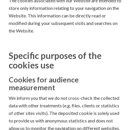
The cookies associated with our Website are intended to
store only information relating to your navigation on the
Website. This information can be directly read or
modified during your subsequent visits and searches on
the Website.
Specific purposes of the
cookies use
Cookies for audience
measurement
We inform you that we do not cross-check the collected
data with other treatments (e.g. files, clients or statistics
of other sites visits). The deposited cookie is solely used
to provide us with anonymous statistics and does not
allow us to monitor the navigation on different websites.