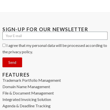
SIGN-UP FOR OUR NEWSLETTER
I agree that my personal data will be processed according to
the privacy policy.
Send
FEATURES
Trademark Portfolio Management
Domain Name Management
File & Document Management
Integrated Invoicing Solution
Agenda & Deadline Tracking