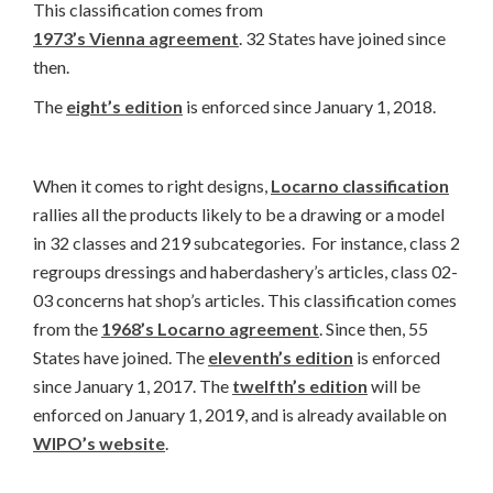
This classification comes from
1973’s Vienna agreement
. 32 States have joined since
then.
The
eight’s edition
is enforced since January 1, 2018.
When it comes to right designs,
Locarno classification
rallies all the products likely to be a drawing or a model
in 32 classes and 219 subcategories. For instance, class 2
regroups dressings and haberdashery’s articles, class 02-
03 concerns hat shop’s articles. This classification comes
from the
1968’s Locarno agreement
. Since then, 55
States have joined. The
eleventh’s edition
is enforced
since January 1, 2017. The
twelfth’s edition
will be
enforced on January 1, 2019, and is already available on
WIPO’s website
.