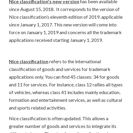
Nice classification’s new version
has been available
since August 15, 2018. It corresponds to the version of
Nice classification’s eleventh edition of 2019, applicable
since January 1, 2017. This new version will come into
force on January 1, 2019 and concerns all the trademark
applications received starting January 1, 2019.
Nice classification
refers to the international
classification of goods and services for trademark
applications only. You can find 45 classes: 34 for goods
and 11 for services. For instance, class 12 rallies all types
of vehicles, whereas class 41 includes mainly education,
formation and entertainment services, as well as cultural
and sports related activities.
Nice classification is often updated. This allows a
greater number of goods and services to integrate its