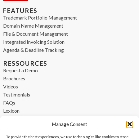
FEATURES
Trademark Portfolio Management
Domain Name Management
File & Document Management
Integrated Invoicing Solution
Agenda & Deadline Tracking
RESSOURCES
Request a Demo
Brochures
Videos
Testimonials
FAQs
Lexicon
CONTACT
Manage Consent
contact@ipzen.com
To provide the best experiences, we use technologies like cookies to store