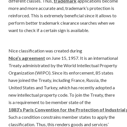
different classes. Thus,
trademark
applications become
more and more accurate and, trademark’s protection is
reinforced. This is extremely beneficial since it allows to
perform better trademark clearance searches when we
want to check if a certain sign is available.
Nice classification was created during
Nice’s agreement
on June 15, 1957. It is an international
Treaty administrated by the World Intellectual Property
Organization (WIPO). Since its enforcement, 85 states
have joined the Treaty, including France, Russia, the
United States and Turkey, which has recently adopted a
new intellectual property code. To join the Treaty, there
is a requirement to be member state of the
1883’s Paris Convention for the Protection of Industrial
Such a condition constrains member states to apply the
classification. Thus, this renders goods and services’