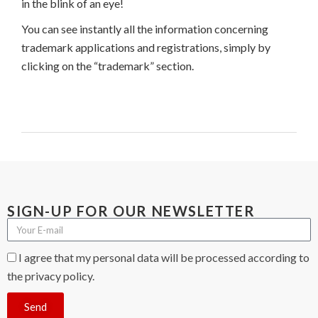
in the blink of an eye!
You can see instantly all the information concerning
trademark applications and registrations, simply by
clicking on the “trademark” section.
SIGN-UP FOR OUR NEWSLETTER
I agree that my personal data will be processed according to
the privacy policy.
Send