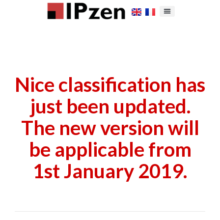
Nice classification has
just been updated.
The new version will
be applicable from
1st January 2019.