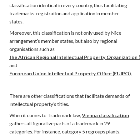
classification identical in every country, thus facilitating
trademarks’ registration and application in member
states.
Moreover, this classification is not only used by Nice
arrangement’s member states, but also by regional
organisations such as
the African Regional Intellectual Property Organization
and
European Union Intellectual Property Office (EUIPO).
There are other classifications that facilitate demands of
intellectual property’s titles.
When it comes to Trademark law,
Vienna classification
gathers all figurative parts of a trademark in 29
categories. For instance, category 5 regroups plants.