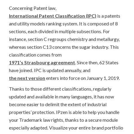
Concerning Patent law,
International Patent Classification (IPC)
is a patents
and utility models ranking system. It is composed of 8
sections, each divided in multiple subsections. For
instance, section C regroups chemistry and metallurgy,
whereas section C13 concerns the sugar industry. This
classification comes from
1971’s Strasbourg agreement
. Since then, 62 States
have joined. IPC is updated annually, and
the next version
enters into force on January 1, 2019.
Thanks to those different classifications, regularly
updated and available in many languages, it has now
become easier to delimit the extent of industrial
properties’ protection. IPzen is able to help you handle
your Trademark law rights, thanks to a secure module
especially adapted. Visualize your entire brand portfolio