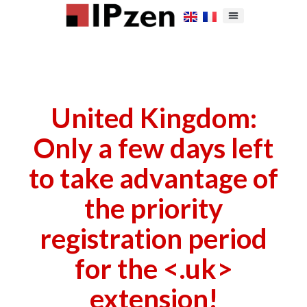
United Kingdom:
Only a few days left
to take advantage of
the priority
registration period
for the <.uk>
extension!