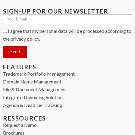
SIGN-UP FOR OUR NEWSLETTER
I agree that my personal data will be processed according to
the privacy policy.
Send
FEATURES
Trademark Portfolio Management
Domain Name Management
File & Document Management
Integrated Invoicing Solution
Agenda & Deadline Tracking
RESSOURCES
Request a Demo
Brochures