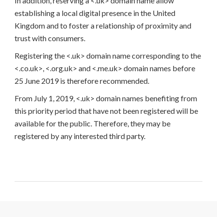
In addition, reserving a <.uk> domain name allow
establishing a local digital presence in the United
Kingdom and to foster a relationship of proximity and
trust with consumers.
Registering the <.uk> domain name corresponding to the
<.co.uk>, <.org.uk> and <.me.uk> domain names before
25 June 2019 is therefore recommended.
From July 1, 2019, <.uk> domain names benefiting from
this priority period that have not been registered will be
available for the public. Therefore, they may be
registered by any interested third party.