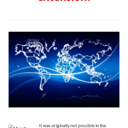
It was originally not possible in the