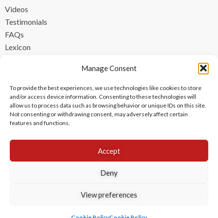
Videos
Testimonials
FAQs
Lexicon
CONTACT
Manage Consent
contact@ipzen.com
To provide the best experiences, we use technologies like cookies to store
FR +33 (0) 1 84 17 45 32
and/or access device information. Consenting to these technologies will
allow us to process data such as browsing behavior or unique IDs on this site.
UK +44 (0) 203 445 0535
Not consenting or withdrawing consent, may adversely affect certain
features and functions.
Accept
Deny
View preferences
Copyright © 2024 IPzen
|
Legal Notices
|
Privacy Policy
|
Cookie Policy
Cookie Policy