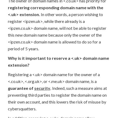
The owner of domain names in <.co.uk> has priority for
registering corresponding domain name with the
<.uk> extension.
In other words, a person wishing to
register <ipzen.uk>, while there already is a
<ipzen.co.uk> domain name, will not be able to register
this new domain name because only the owner of the
<ipzen.co.uk> domain name is allowed to do so for a
period of 5 years.
Why is it important to reserve a <.uk> domain name
extension?
Registering a <.uk> domain name for the owner of a
<.co.uk>, <.org.uk>, or <.me.uk> domain name, is a
guarantee of
security
.
Indeed, such a measure aims at
preventing third parties to register the domain name on
their own account, and this lowers the risk of misuse by
cybersquatters.