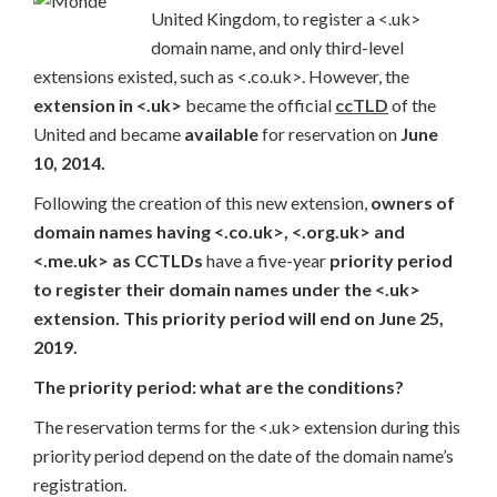
United Kingdom, to register a <.uk>
domain name, and only third-level
extensions existed, such as <.co.uk>. However, the
extension in <.uk>
became the official
ccTLD
of the
United and became
available
for reservation on
June
10, 2014.
Following the creation of this new extension,
owners of
domain names having <.co.uk>, <.org.uk> and
<.me.uk> as CCTLDs
have a five-year
priority period
to register their domain names under the <.uk>
extension. This priority period will end on June 25,
2019.
The priority period: what are the conditions?
The reservation terms for the <.uk> extension during this
priority period depend on the date of the domain name’s
registration.