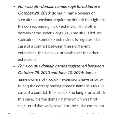
For <.co.uk> domain names registered before
October 28, 2013:
domain name
owners of
<.co.uk> extensions acquire by default the rights in
the corresponding <.uk> extension, if no other
domain name under <.org.uk>, <me.uk>, <.ltd.uk>,
<.plc.uk> or <.net.uk> extensions is registered. In
case of a conflict between these different
extensions, the <.co.uk> prevails over the other
extensions.
For <.co.uk> domain names registered between
October 28, 2013 and June 10, 2014:
domain
name owners of <.co.uk> extensions have priority
to acquire corresponding domain name in <.uk>. In
case of a conflict, the <.co.uk> no longer prevails. In
this case, it is the domain name which was first
registered that will prevail for the <.uk> extension.