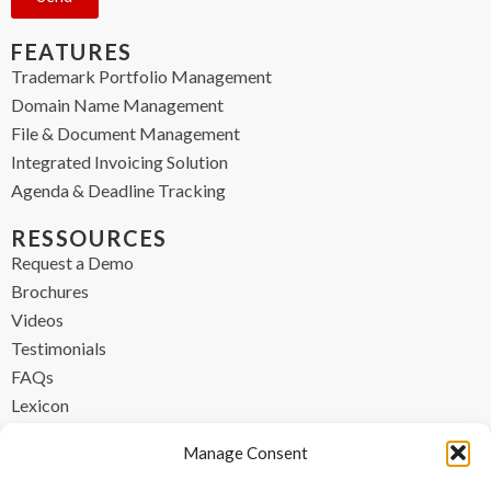
FEATURES
Trademark Portfolio Management
Domain Name Management
File & Document Management
Integrated Invoicing Solution
Agenda & Deadline Tracking
RESSOURCES
Request a Demo
Brochures
Videos
Testimonials
FAQs
Lexicon
CONTACT
Manage Consent
contact@ipzen.com