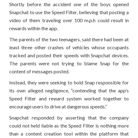
Shortly before the accident one of the boys opened
Snapchat to use the Speed Filter, believing that posting a
video of them traveling over 100 m.p.h could result in
rewards within the app.
The parents of the two teenagers, said there had been at
least three other crashes of vehicles whose occupants
tracked and posted their speeds with Snapchat devices.
The parents were not trying to blame Snap for the
content of messages posted.
Instead, they were seeking to hold Snap responsible for
its own alleged negligence, “contending that the app’s
Speed Filter and reward system worked together to
encourage users to drive at dangerous speeds.”
Snapchat responded by asserting that the company
could not held liable as the Speed Filter is nothing more
than a content creation tool within the platform that