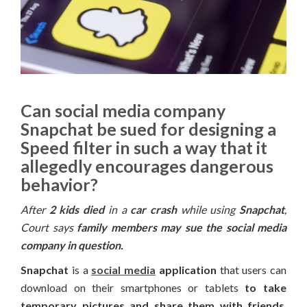
Can social media company
Snapchat be sued for designing a
Speed filter in such a way that it
allegedly encourages dangerous
behavior?
After
2 kids died
in a
car crash
while using
Snapchat
,
Court says
family members may sue the social media
company in question.
Snapchat
is a
social media
application
that users can
download on their smartphones or tablets
to take
temporary pictures and share them with friends
.