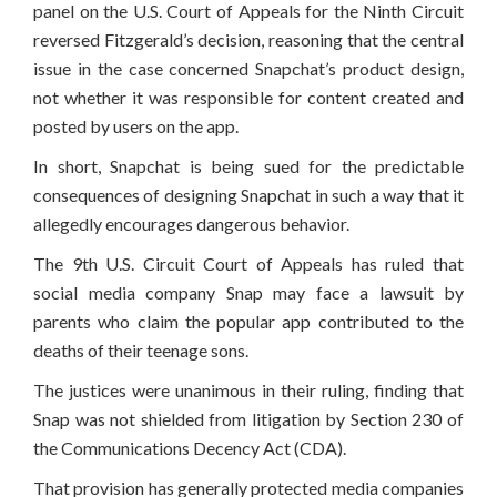
panel on the U.S. Court of Appeals for the Ninth Circuit
reversed Fitzgerald’s decision, reasoning that the central
issue in the case concerned Snapchat’s product design,
not whether it was responsible for content created and
posted by users on the app.
In short, Snapchat is being sued for the predictable
consequences of designing Snapchat in such a way that it
allegedly encourages dangerous behavior.
The 9th U.S. Circuit Court of Appeals has ruled that
social media company Snap may face a lawsuit by
parents who claim the popular app contributed to the
deaths of their teenage sons.
The justices were unanimous in their ruling, finding that
Snap was not shielded from litigation by Section 230 of
the Communications Decency Act (CDA).
That provision has generally protected media companies