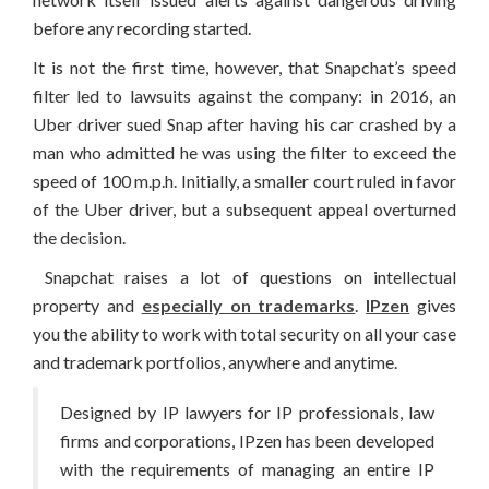
before any recording started.
It is not the first time, however, that Snapchat’s speed
filter led to lawsuits against the company: in 2016, an
Uber driver sued Snap after having his car crashed by a
man who admitted he was using the filter to exceed the
speed of 100 m.p.h. Initially, a smaller court ruled in favor
of the Uber driver, but a subsequent appeal overturned
the decision.
Snapchat raises a lot of questions on intellectual
property and
especially on trademarks
.
IPzen
gives
you the ability to work with total security on all your case
and trademark portfolios, anywhere and anytime.
Designed by IP lawyers for IP professionals, law
firms and corporations, IPzen has been developed
with the requirements of managing an entire IP