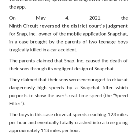
the app.
On May 4, 2021, the
Ninth Circuit reversed the district court’s judgment
for Snap, Inc., owner of the mobile application Snapchat,
in a case brought by the parents of two teenage boys
tragically killed in a car accident.
The parents claimed that Snap, Inc. caused the death of
their sons through its negligent design of Snapchat.
They claimed that their sons were encouraged to drive at
dangerously high speeds by a Snapchat filter which
purports to show the user’s real-time speed (the “Speed
Filter”).
The boys in this case drove at speeds reaching 123 miles
per hour and eventually fatally crashed into a tree going
approximately 113 miles per hour.