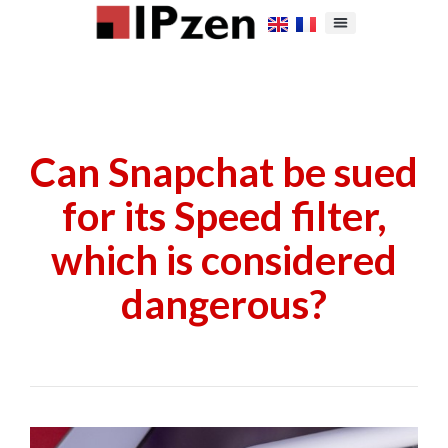
Can Snapchat be sued
for its Speed filter,
which is considered
dangerous?