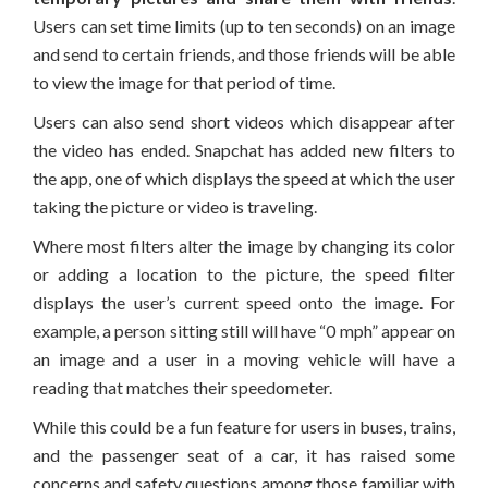
Users can set time limits (up to ten seconds) on an image
and send to certain friends, and those friends will be able
to view the image for that period of time.
Users can also send short videos which disappear after
the video has ended. Snapchat has added new filters to
the app, one of which displays the speed at which the user
taking the picture or video is traveling.
Where most filters alter the image by changing its color
or adding a location to the picture, the speed filter
displays the user’s current speed onto the image. For
example, a person sitting still will have “0 mph” appear on
an image and a user in a moving vehicle will have a
reading that matches their speedometer.
While this could be a fun feature for users in buses, trains,
and the passenger seat of a car, it has raised some
concerns and safety questions among those familiar with