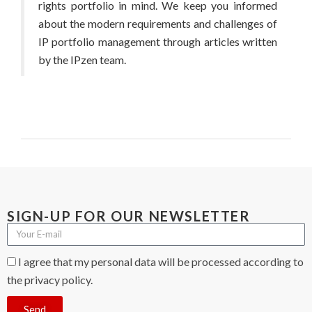
rights portfolio in mind. We keep you informed
about the modern requirements and challenges of
IP portfolio management through articles written
by the IPzen team.
SIGN-UP FOR OUR NEWSLETTER
I agree that my personal data will be processed according to
the privacy policy.
Send