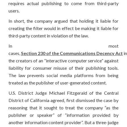
requires actual publishing to come from third-party
users.
In short, the company argued that holding it liable for
creating the filter would in effect be making it liable for
third-party content in violation of the law.
In most
cases,
Section 230 of the Communications Decency Act
in
the creators of an “interactive computer service” against
liability for consumer misuse of their publishing tools.
The law prevents social media platforms from being
treated as the publisher of user-generated content.
U.S. District Judge Michael Fitzgerald of the Central
District of California agreed, first dismissed the case by
reasoning that it sought to treat the company “as the
publisher or speaker” of “information provided by
another information content provider”. But a three-judge