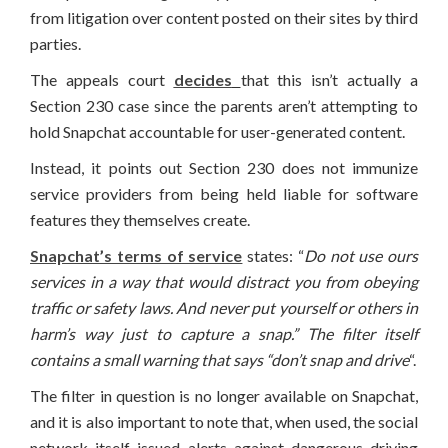
from litigation over content posted on their sites by third
parties.
The appeals court
decides
that this isn’t actually a
Section 230 case since the parents aren’t attempting to
hold Snapchat accountable for user-generated content.
Instead, it points out Section 230 does not immunize
service providers from being held liable for software
features they themselves create.
Snapchat’s terms of service
states: “
Do not use ours
services in a way that would distract you from obeying
traffic or safety laws. And never put yourself or others in
harm’s way just to capture a snap.” The filter itself
contains a small warning that says “don’t snap and drive
“.
The filter in question is no longer available on Snapchat,
and it is also important to note that, when used, the social
network itself issued alerts against dangerous driving