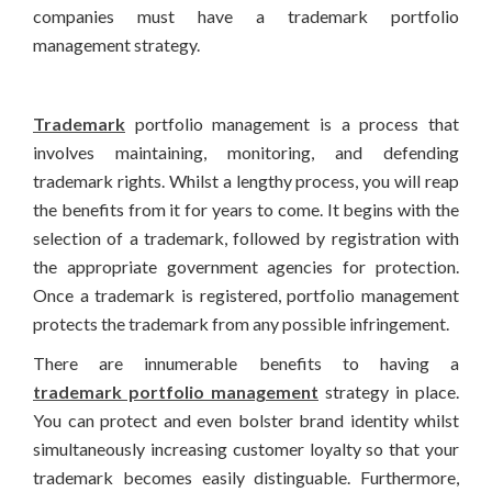
companies must have a trademark portfolio
management strategy.
Trademark
portfolio management is a process that
involves maintaining, monitoring, and defending
trademark rights. Whilst a lengthy process, you will reap
the benefits from it for years to come. It begins with the
selection of a trademark, followed by registration with
the appropriate government agencies for protection.
Once a trademark is registered, portfolio management
protects the trademark from any possible infringement.
There are innumerable benefits to having a
trademark portfolio management
strategy in place.
You can protect and even bolster brand identity whilst
simultaneously increasing customer loyalty so that your
trademark becomes easily distinguable. Furthermore,