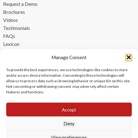
Request a Demo
Brochures
Videos
Testimonials
FAQs
Lexicon
CONTACT
Manage Consent
contact@ipzen.com
To provide the best experiences, we use technologies like cookies to store
FR +33 (0) 1 84 17 45 32
and/or access device information. Consenting to these technologies will
allow us to process data such as browsing behavior or unique IDs on this site.
UK +44 (0) 203 445 0535
Not consenting or withdrawing consent, may adversely affect certain
features and functions.
Accept
Deny
View preferences