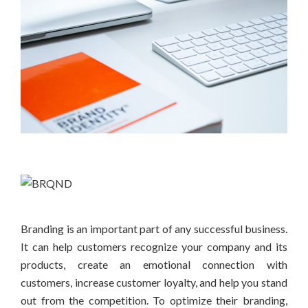
Branding is an important part of any successful business.
It can help customers recognize your company and its
products, create an emotional connection with
customers, increase customer loyalty, and help you stand
out from the competition. To optimize their branding,