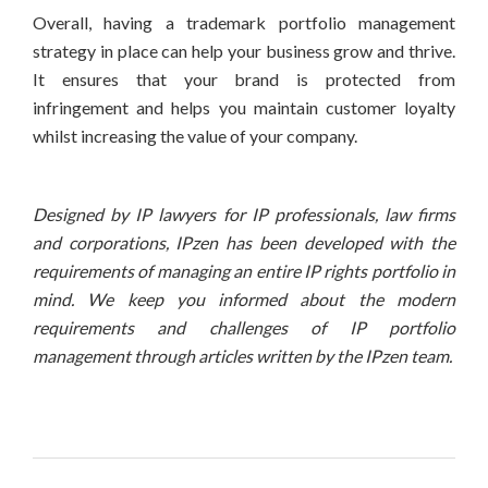
Overall, having a trademark portfolio management
strategy in place can help your business grow and thrive.
It ensures that your brand is protected from
infringement and helps you maintain customer loyalty
whilst increasing the value of your company.
Designed by IP lawyers for IP professionals, law firms
and corporations, IPzen has been developed with the
requirements of managing an entire IP rights portfolio in
mind. We keep you informed about the modern
requirements and challenges of IP portfolio
management through articles written by the IPzen team.