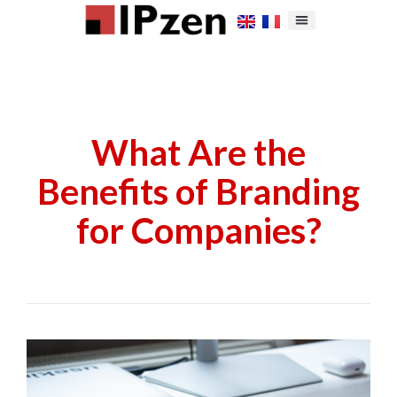
What Are the
Benefits of Branding
for Companies?