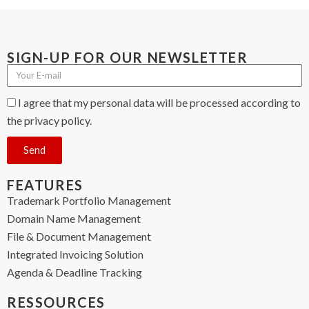
SIGN-UP FOR OUR NEWSLETTER
I agree that my personal data will be processed according to
the privacy policy.
Send
FEATURES
Trademark Portfolio Management
Domain Name Management
File & Document Management
Integrated Invoicing Solution
Agenda & Deadline Tracking
RESSOURCES