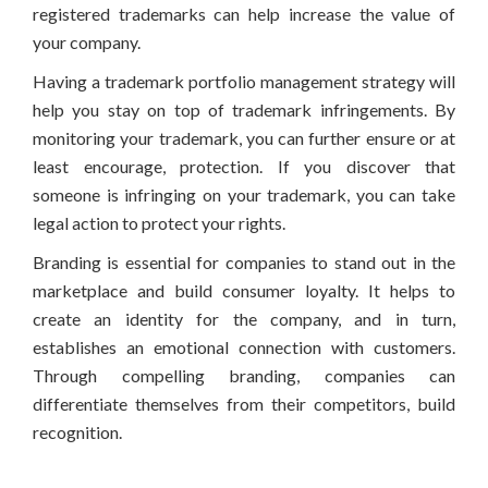
registered trademarks can help increase the value of
your company.
Having a trademark portfolio management strategy will
help you stay on top of trademark infringements. By
monitoring your trademark, you can further ensure or at
least encourage, protection. If you discover that
someone is infringing on your trademark, you can take
legal action to protect your rights.
Branding is essential for companies to stand out in the
marketplace and build consumer loyalty. It helps to
create an identity for the company, and in turn,
establishes an emotional connection with customers.
Through compelling branding, companies can
differentiate themselves from their competitors, build
recognition.