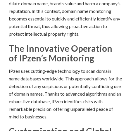
dilute domain name, brand’s value and harm a company’s
reputation. In this context, domain name monitoring
becomes essential to quickly and efficiently identify any
potential threat, thus allowing proactive action to
protect intellectual property rights.
The Innovative Operation
of IPzen’s Monitoring
IPzen uses cutting-edge technology to scan domain
name databases worldwide. This approach allows for the
detection of any suspicious or potentially conflicting use
of domain names. Thanks to advanced algorithms and an
exhaustive database, IPzen identifies risks with
remarkable precision, offering unparalleled peace of
mind to businesses.