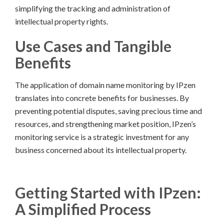
simplifying the tracking and administration of
intellectual property rights.
Use Cases and Tangible
Benefits
The application of domain name monitoring by IPzen
translates into concrete benefits for businesses. By
preventing potential disputes, saving precious time and
resources, and strengthening market position, IPzen’s
monitoring service is a strategic investment for any
business concerned about its intellectual property.
Getting Started with IPzen:
A Simplified Process