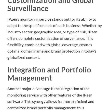
Customization and Global
Surveillance
IPzen’s monitoring service stands out for its ability to
adapt to the specific needs of each business. Whether by
industry sector, geographic area, or type of risk, IPzen
offers complete customization of surveillance. This
flexibility, combined with global coverage, ensures
optimal domain name and brand protection in today’s
globalized context.
Integration and Portfolio
Management
Another major advantage is the integration of the
monitoring service with other features of the IPzen
software. This synergy allows for more efficient and
centralized brand portfolio management, thus