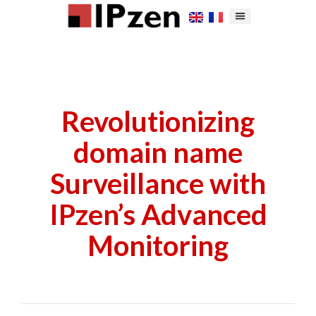
Revolutionizing
domain name
Surveillance with
IPzen’s Advanced
Monitoring