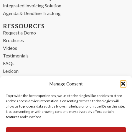
Integrated Invoicing Solution
Agenda & Deadline Tracking
RESSOURCES
Request a Demo
Brochures
Videos
Testimonials
FAQs
Lexicon
CONTACT
Manage Consent
contact@ipzen.com
To provide the best experiences, we use technologies like cookies to store
FR +33 (0) 1 84 17 45 32
and/or access device information. Consenting to these technologies will
allow us to process data such as browsing behavior or unique IDs on this site.
UK +44 (0) 203 445 0535
Not consenting or withdrawing consent, may adversely affect certain
features and functions.