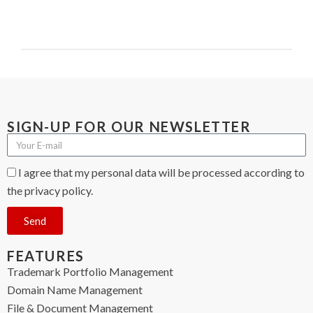
SIGN-UP FOR OUR NEWSLETTER
I agree that my personal data will be processed according to
the privacy policy.
Send
FEATURES
Trademark Portfolio Management
Domain Name Management
File & Document Management