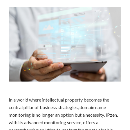
In a world where intellectual property becomes the
central pillar of business strategies, domain name
monitoring is no longer an option but a necessity. IPzen,
with its advanced monitoring service, offers a
comprehensive solution to protect the most valuable