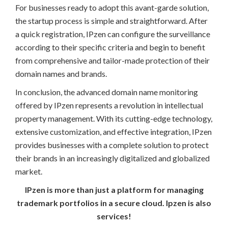
For businesses ready to adopt this avant-garde solution,
the startup process is simple and straightforward. After
a quick registration, IPzen can configure the surveillance
according to their specific criteria and begin to benefit
from comprehensive and tailor-made protection of their
domain names and brands.
In conclusion, the advanced domain name monitoring
offered by IPzen represents a revolution in intellectual
property management. With its cutting-edge technology,
extensive customization, and effective integration, IPzen
provides businesses with a complete solution to protect
their brands in an increasingly digitalized and globalized
market.
IPzen is more than just a platform for managing
trademark portfolios in a secure cloud. Ipzen is also
services!