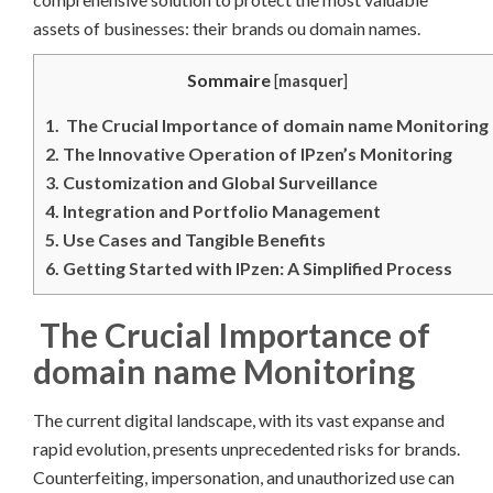
assets of businesses: their brands ou domain names.
Sommaire
[
masquer
]
1.
The Crucial Importance of domain name Monitoring
2.
The Innovative Operation of IPzen’s Monitoring
3.
Customization and Global Surveillance
4.
Integration and Portfolio Management
5.
Use Cases and Tangible Benefits
6.
Getting Started with IPzen: A Simplified Process
The Crucial Importance of
domain name Monitoring
The current digital landscape, with its vast expanse and
rapid evolution, presents unprecedented risks for brands.
Counterfeiting, impersonation, and unauthorized use can