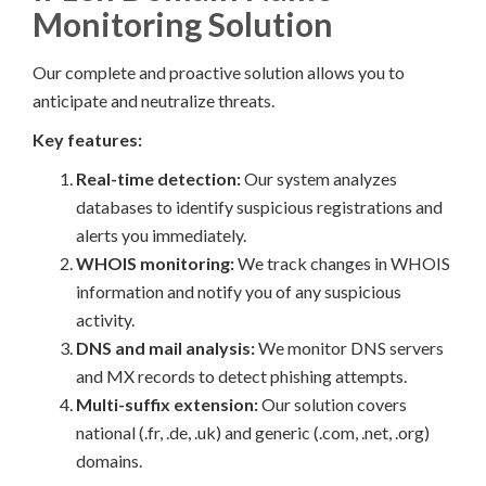
Monitoring Solution
Our complete and proactive solution allows you to
anticipate and neutralize threats.
Key features:
Real-time detection:
Our system analyzes
databases to identify suspicious registrations and
alerts you immediately.
WHOIS monitoring:
We track changes in WHOIS
information and notify you of any suspicious
activity.
DNS and mail analysis:
We monitor DNS servers
and MX records to detect phishing attempts.
Multi-suffix extension:
Our solution covers
national (.fr, .de, .uk) and generic (.com, .net, .org)
domains.