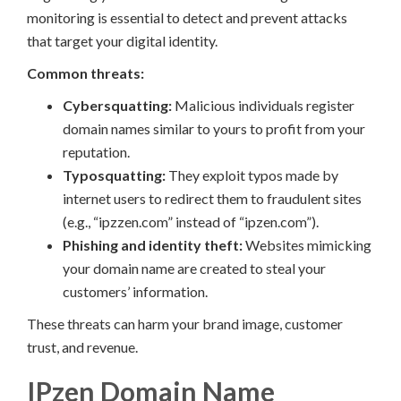
monitoring is essential to detect and prevent attacks
that target your digital identity.
Common threats:
Cybersquatting:
Malicious individuals register
domain names similar to yours to profit from your
reputation.
Typosquatting:
They exploit typos made by
internet users to redirect them to fraudulent sites
(e.g., “ipzzen.com” instead of “ipzen.com”).
Phishing and identity theft:
Websites mimicking
your domain name are created to steal your
customers’ information.
These threats can harm your brand image, customer
trust, and revenue.
IPzen Domain Name