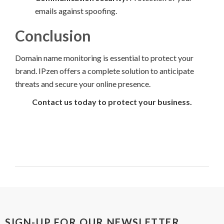
emails against spoofing.
Conclusion
Domain name monitoring is essential to protect your
brand. IPzen offers a complete solution to anticipate
threats and secure your online presence.
Contact us today to protect your business.
SIGN-UP FOR OUR NEWSLETTER