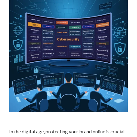
In the digital age, protecting your brand online is crucial.