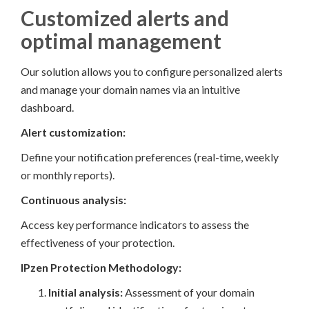
Customized alerts and
optimal management
Our solution allows you to configure personalized alerts
and manage your domain names via an intuitive
dashboard.
Alert customization:
Define your notification preferences (real-time, weekly
or monthly reports).
Continuous analysis:
Access key performance indicators to assess the
effectiveness of your protection.
IPzen Protection Methodology:
Initial analysis:
Assessment of your domain