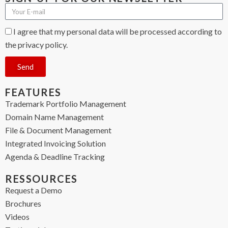
I agree that my personal data will be processed according to
the privacy policy.
Send
FEATURES
Trademark Portfolio Management
Domain Name Management
File & Document Management
Integrated Invoicing Solution
Agenda & Deadline Tracking
RESSOURCES
Request a Demo
Brochures
Videos