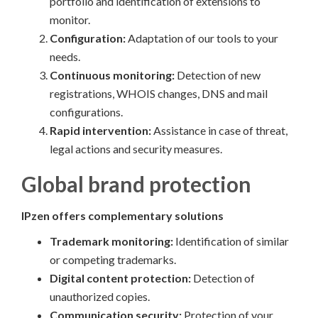
portfolio and identification of extensions to
monitor.
Configuration:
Adaptation of our tools to your
needs.
Continuous monitoring:
Detection of new
registrations, WHOIS changes, DNS and mail
configurations.
Rapid intervention:
Assistance in case of threat,
legal actions and security measures.
Global brand protection
IPzen offers complementary solutions
Trademark monitoring:
Identification of similar
or competing trademarks.
Digital content protection:
Detection of
unauthorized copies.
Communication security:
Protection of your