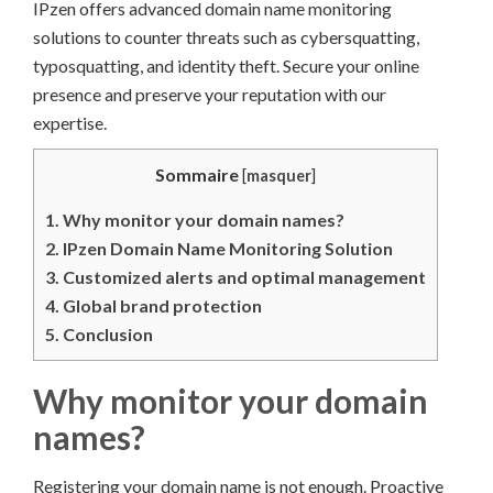
IPzen offers advanced domain name monitoring
solutions to counter threats such as cybersquatting,
typosquatting, and identity theft. Secure your online
presence and preserve your reputation with our
expertise.
Sommaire
[
masquer
]
1.
Why monitor your domain names?
2.
IPzen Domain Name Monitoring Solution
3.
Customized alerts and optimal management
4.
Global brand protection
5.
Conclusion
Why monitor your domain
names?
Registering your domain name is not enough. Proactive