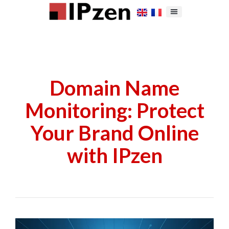
Domain Name
Monitoring: Protect
Your Brand Online
with IPzen