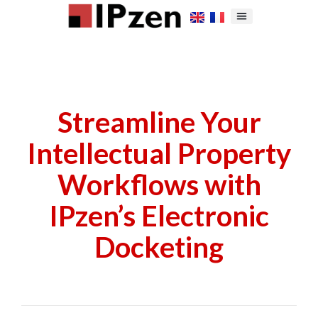
Streamline Your
Intellectual Property
Workflows with
IPzen’s Electronic
Docketing