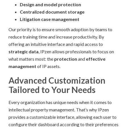
Design and model protection
Centralized document storage
Litigation case management
Our priority is to ensure smooth adoption by teams to
reduce training time and increase productivity. By
offering an intuitive interface and rapid access to
strategic data
, IPzen allows professionals to focus on
what matters most: the
protection
and
effective
management
of IP assets.
Advanced Customization
Tailored to Your Needs
Every organization has unique needs when it comes to
intellectual property management. That’s why IPzen
provides a customizable interface, allowing each user to
configure their dashboard according to their preferences