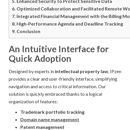
5.
Enhanced Security to Protect Sensitive Data
6.
Optimized Collaboration and Facilitated Remote W
7.
Integrated Financial Management with the Billing M
8.
High-Performance Agenda and Deadline Tracking
9.
Conclusion
An Intuitive Interface for
Quick Adoption
Designed by experts in
intellectual property law
, IPzen
provides a clear and user-friendly interface, simplifying
navigation and access to critical information. Our
solution is quickly embraced thanks to a logical
organization of features:
Trademark portfolio tracking
Domain name management
Patent management