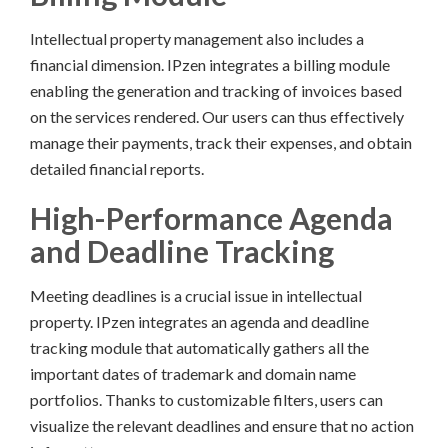
Intellectual property management also includes a
financial dimension. IPzen integrates a billing module
enabling the generation and tracking of invoices based
on the services rendered. Our users can thus effectively
manage their payments, track their expenses, and obtain
detailed financial reports.
High-Performance Agenda
and Deadline Tracking
Meeting deadlines is a crucial issue in intellectual
property. IPzen integrates an agenda and deadline
tracking module that automatically gathers all the
important dates of trademark and domain name
portfolios. Thanks to customizable filters, users can
visualize the relevant deadlines and ensure that no action