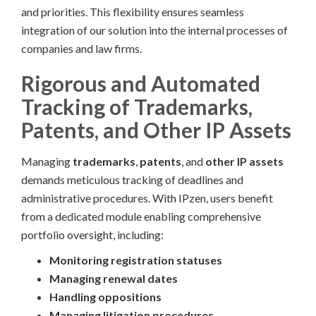
and priorities. This flexibility ensures seamless
integration of our solution into the internal processes of
companies and law firms.
Rigorous and Automated
Tracking of Trademarks,
Patents, and Other IP Assets
Managing
trademarks
,
patents
, and
other IP assets
demands meticulous tracking of deadlines and
administrative procedures. With IPzen, users benefit
from a dedicated module enabling comprehensive
portfolio oversight, including:
Monitoring registration statuses
Managing renewal dates
Handling oppositions
Managing litigation procedures