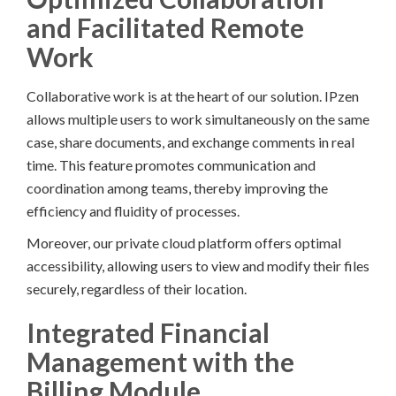
and Facilitated Remote
Work
Collaborative work is at the heart of our solution. IPzen
allows multiple users to work simultaneously on the same
case, share documents, and exchange comments in real
time. This feature promotes communication and
coordination among teams, thereby improving the
efficiency and fluidity of processes.
Moreover, our private cloud platform offers optimal
accessibility, allowing users to view and modify their files
securely, regardless of their location.
Integrated Financial
Management with the
Billing Module