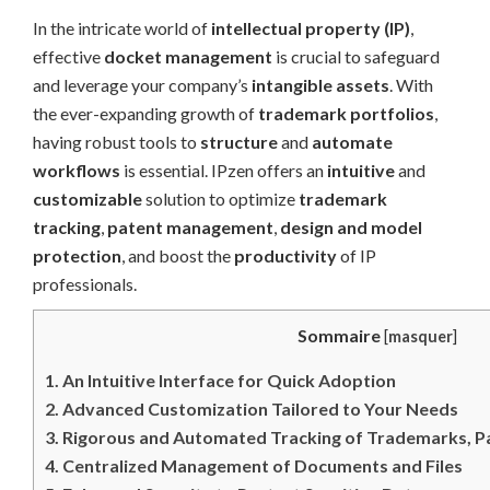
In the intricate world of
intellectual property (IP)
,
effective
docket management
is crucial to safeguard
and leverage your company’s
intangible assets
. With
the ever-expanding growth of
trademark portfolios
,
having robust tools to
structure
and
automate
workflows
is essential. IPzen offers an
intuitive
and
customizable
solution to optimize
trademark
tracking
,
patent management
,
design and model
protection
, and boost the
productivity
of IP
professionals.
Sommaire
[
masquer
]
1.
An Intuitive Interface for Quick Adoption
2.
Advanced Customization Tailored to Your Needs
3.
Rigorous and Automated Tracking of Trademarks, Pa
4.
Centralized Management of Documents and Files