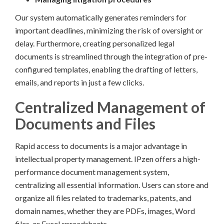
Our system automatically generates reminders for
important deadlines, minimizing the risk of oversight or
delay. Furthermore, creating personalized legal
documents is streamlined through the integration of pre-
configured templates, enabling the drafting of letters,
emails, and reports in just a few clicks.
Centralized Management of
Documents and Files
Rapid access to documents is a major advantage in
intellectual property management. IPzen offers a high-
performance document management system,
centralizing all essential information. Users can store and
organize all files related to trademarks, patents, and
domain names, whether they are PDFs, images, Word
files, or Excel spreadsheets.