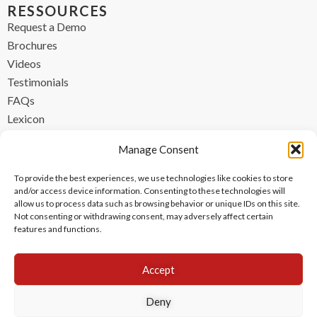
RESSOURCES
Request a Demo
Brochures
Videos
Testimonials
FAQs
Lexicon
CONTACT
Manage Consent
contact@ipzen.com
To provide the best experiences, we use technologies like cookies to store
FR +33 (0) 1 84 17 45 32
and/or access device information. Consenting to these technologies will
allow us to process data such as browsing behavior or unique IDs on this site.
UK +44 (0) 203 445 0535
Not consenting or withdrawing consent, may adversely affect certain
features and functions.
Accept
Deny