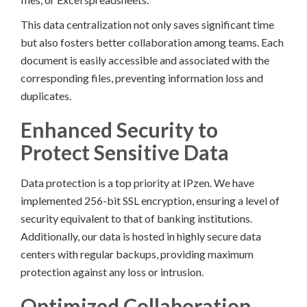
This data centralization not only saves significant time
but also fosters better collaboration among teams. Each
document is easily accessible and associated with the
corresponding files, preventing information loss and
duplicates.
Enhanced Security to
Protect Sensitive Data
Data protection is a top priority at IPzen. We have
implemented 256-bit SSL encryption, ensuring a level of
security equivalent to that of banking institutions.
Additionally, our data is hosted in highly secure data
centers with regular backups, providing maximum
protection against any loss or intrusion.
Optimized Collaboration