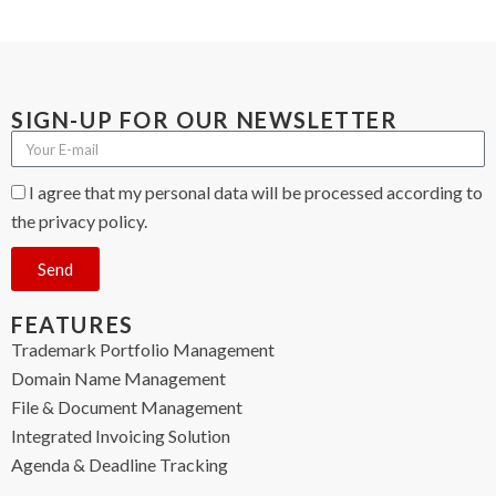
SIGN-UP FOR OUR NEWSLETTER
I agree that my personal data will be processed according to
the privacy policy.
Send
FEATURES
Trademark Portfolio Management
Domain Name Management
File & Document Management
Integrated Invoicing Solution
Agenda & Deadline Tracking