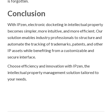
is forgotten.
Conclusion
With IPzen, electronic docketing in intellectual property
becomes simpler, more intuitive, and more efficient. Our
solution enables industry professionals to structure and
automate the tracking of trademarks, patents, and other
IP assets while benefiting from a customizable and
secure interface.
Choose efficiency and innovation with IPzen, the
intellectual property management solution tailored to
your needs.