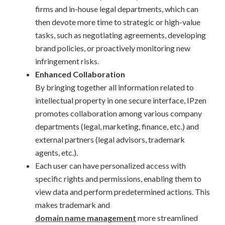
firms and in-house legal departments, which can
then devote more time to strategic or high-value
tasks, such as negotiating agreements, developing
brand policies, or proactively monitoring new
infringement risks.
Enhanced Collaboration
By bringing together all information related to
intellectual property in one secure interface, IPzen
promotes collaboration among various company
departments (legal, marketing, finance, etc.) and
external partners (legal advisors, trademark
agents, etc.).
Each user can have personalized access with
specific rights and permissions, enabling them to
view data and perform predetermined actions. This
makes trademark and
domain name management
more streamlined