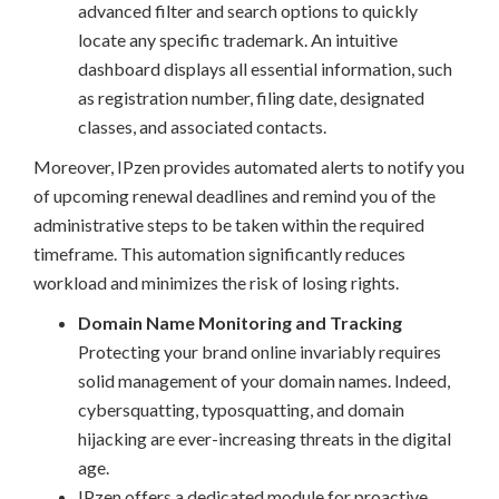
advanced filter and search options to quickly
locate any specific trademark. An intuitive
dashboard displays all essential information, such
as registration number, filing date, designated
classes, and associated contacts.
Moreover, IPzen provides automated alerts to notify you
of upcoming renewal deadlines and remind you of the
administrative steps to be taken within the required
timeframe. This automation significantly reduces
workload and minimizes the risk of losing rights.
Domain Name Monitoring and Tracking
Protecting your brand online invariably requires
solid management of your domain names. Indeed,
cybersquatting, typosquatting, and domain
hijacking are ever-increasing threats in the digital
age.
IPzen offers a dedicated module for proactive