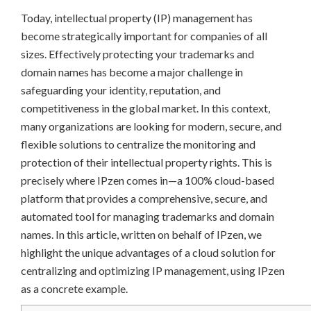
Today, intellectual property (IP) management has
become strategically important for companies of all
sizes. Effectively protecting your trademarks and
domain names has become a major challenge in
safeguarding your identity, reputation, and
competitiveness in the global market. In this context,
many organizations are looking for modern, secure, and
flexible solutions to centralize the monitoring and
protection of their intellectual property rights. This is
precisely where IPzen comes in—a 100% cloud-based
platform that provides a comprehensive, secure, and
automated tool for managing trademarks and domain
names. In this article, written on behalf of IPzen, we
highlight the unique advantages of a cloud solution for
centralizing and optimizing IP management, using IPzen
as a concrete example.