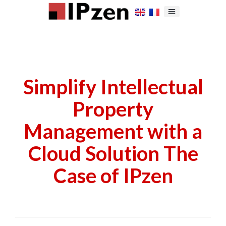
Simplify Intellectual
Property
Management with a
Cloud Solution The
Case of IPzen