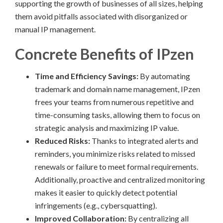
supporting the growth of businesses of all sizes, helping
them avoid pitfalls associated with disorganized or
manual IP management.
Concrete Benefits of IPzen
Time and Efficiency Savings:
By automating
trademark and domain name management, IPzen
frees your teams from numerous repetitive and
time-consuming tasks, allowing them to focus on
strategic analysis and maximizing IP value.
Reduced Risks:
Thanks to integrated alerts and
reminders, you minimize risks related to missed
renewals or failure to meet formal requirements.
Additionally, proactive and centralized monitoring
makes it easier to quickly detect potential
infringements (e.g., cybersquatting).
Improved Collaboration:
By centralizing all