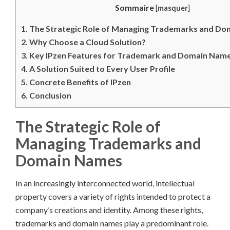
Sommaire
[
masquer
]
1.
The Strategic Role of Managing Trademarks and D
2.
Why Choose a Cloud Solution?
3.
Key IPzen Features for Trademark and Domain Na
4.
A Solution Suited to Every User Profile
5.
Concrete Benefits of IPzen
6.
Conclusion
The Strategic Role of
Managing Trademarks and
Domain Names
In an increasingly interconnected world, intellectual
property covers a variety of rights intended to protect a
company’s creations and identity. Among these rights,
trademarks and domain names play a predominant role.