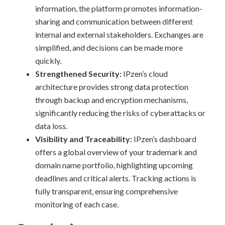
information, the platform promotes information-
sharing and communication between different
internal and external stakeholders. Exchanges are
simplified, and decisions can be made more
quickly.
Strengthened Security:
IPzen’s cloud
architecture provides strong data protection
through backup and encryption mechanisms,
significantly reducing the risks of cyberattacks or
data loss.
Visibility and Traceability:
IPzen’s dashboard
offers a global overview of your trademark and
domain name portfolio, highlighting upcoming
deadlines and critical alerts. Tracking actions is
fully transparent, ensuring comprehensive
monitoring of each case.