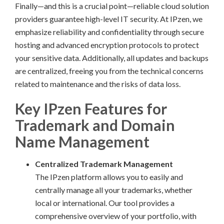
Finally—and this is a crucial point—reliable cloud solution
providers guarantee high-level IT security. At IPzen, we
emphasize reliability and confidentiality through secure
hosting and advanced encryption protocols to protect
your sensitive data. Additionally, all updates and backups
are centralized, freeing you from the technical concerns
related to maintenance and the risks of data loss.
Key IPzen Features for
Trademark and Domain
Name Management
Centralized Trademark Management
The IPzen platform allows you to easily and
centrally manage all your trademarks, whether
local or international. Our tool provides a
comprehensive overview of your portfolio, with