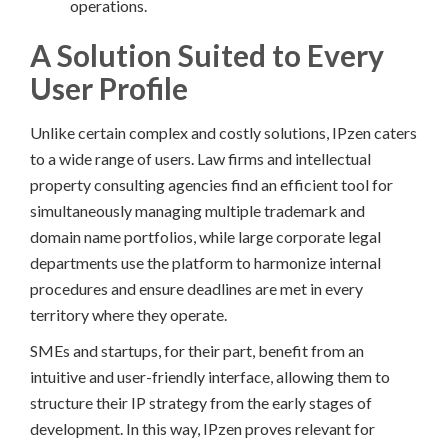
operations.
A Solution Suited to Every
User Profile
Unlike certain complex and costly solutions, IPzen caters
to a wide range of users. Law firms and intellectual
property consulting agencies find an efficient tool for
simultaneously managing multiple trademark and
domain name portfolios, while large corporate legal
departments use the platform to harmonize internal
procedures and ensure deadlines are met in every
territory where they operate.
SMEs and startups, for their part, benefit from an
intuitive and user-friendly interface, allowing them to
structure their IP strategy from the early stages of
development. In this way, IPzen proves relevant for