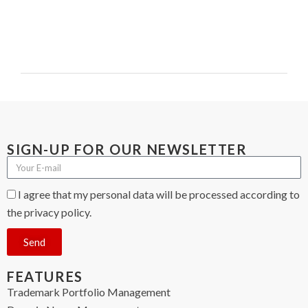
SIGN-UP FOR OUR NEWSLETTER
I agree that my personal data will be processed according to
the privacy policy.
Send
FEATURES
Trademark Portfolio Management