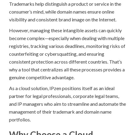
Trademarks help distinguish a product or service in the
consumer’s mind, while domain names ensure online
visibility and consistent brand image on the Internet.
However, managing these intangible assets can quickly
become complex—especially when dealing with multiple
registries, tracking various deadlines, monitoring risks of
counterfeiting or cybersquatting, and ensuring
consistent protection across different countries. That’s
why a tool that centralizes all these processes provides a
genuine competitive advantage.
As a cloud solution, IPzen positions itself as an ideal
partner for legal professionals, corporate legal teams,
and IP managers who aim to streamline and automate the
management of their trademark and domain name
portfolios.
Why Choose a Cloud