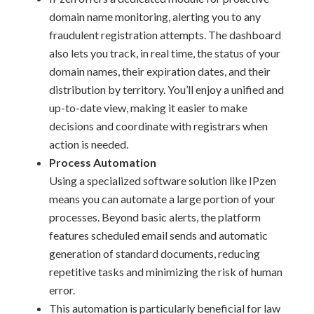
domain name monitoring, alerting you to any
fraudulent registration attempts. The dashboard
also lets you track, in real time, the status of your
domain names, their expiration dates, and their
distribution by territory. You’ll enjoy a unified and
up-to-date view, making it easier to make
decisions and coordinate with registrars when
action is needed.
Process Automation
Using a specialized software solution like IPzen
means you can automate a large portion of your
processes. Beyond basic alerts, the platform
features scheduled email sends and automatic
generation of standard documents, reducing
repetitive tasks and minimizing the risk of human
error.
This automation is particularly beneficial for law