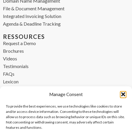
Domain Name Management
File & Document Management
Integrated Invoicing Solution
Agenda & Deadline Tracking
RESSOURCES
Request a Demo
Brochures
Videos
Testimonials
FAQs
Lexicon
CONTACT
Manage Consent
contact@ipzen.com
To provide the best experiences, we use technologies like cookies to store
FR +33 (0) 1 84 17 45 32
and/or access device information. Consenting to these technologies will
allow us to process data such as browsing behavior or unique IDs on this site.
UK +44 (0) 203 445 0535
Not consenting or withdrawing consent, may adversely affect certain
features and functions.