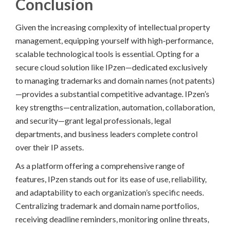
Conclusion
Given the increasing complexity of intellectual property
management, equipping yourself with high-performance,
scalable technological tools is essential. Opting for a
secure cloud solution like IPzen—dedicated exclusively
to managing trademarks and domain names (not patents)
—provides a substantial competitive advantage. IPzen’s
key strengths—centralization, automation, collaboration,
and security—grant legal professionals, legal
departments, and business leaders complete control
over their IP assets.
As a platform offering a comprehensive range of
features, IPzen stands out for its ease of use, reliability,
and adaptability to each organization’s specific needs.
Centralizing trademark and domain name portfolios,
receiving deadline reminders, monitoring online threats,