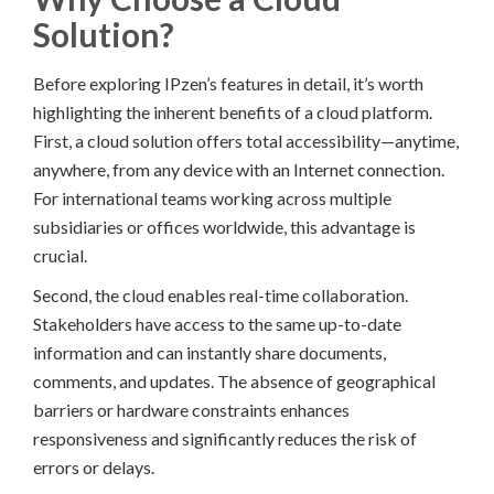
Solution?
Before exploring IPzen’s features in detail, it’s worth
highlighting the inherent benefits of a cloud platform.
First, a cloud solution offers total accessibility—anytime,
anywhere, from any device with an Internet connection.
For international teams working across multiple
subsidiaries or offices worldwide, this advantage is
crucial.
Second, the cloud enables real-time collaboration.
Stakeholders have access to the same up-to-date
information and can instantly share documents,
comments, and updates. The absence of geographical
barriers or hardware constraints enhances
responsiveness and significantly reduces the risk of
errors or delays.