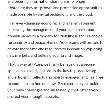
and securing information sharing are no longer
obstacles; they are growth and protection opportunities
made possible by digital technology and the cloud.
In an ever-changing economic and legal environment,
entrusting the management of your trademarks and
domain names to a modern solution like IPzen is a choice
for security and peace of mind. Your teams will be able to
devote more time and resources to innovation, exploring
new markets, and building your brand image.
That is why, at IPzen, we firmly believe that a secure,
specialized cloud platform is the key to proactive, agile,
and efficient intellectual property management. Feel free
to contact us to find out how IPzen can help you tackle
your daily challenges and sustainably, cost-effectively
protect your intangible assets.