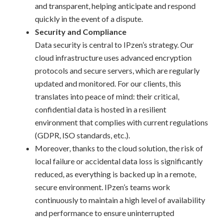
and transparent, helping anticipate and respond
quickly in the event of a dispute.
Security and Compliance
Data security is central to IPzen’s strategy. Our
cloud infrastructure uses advanced encryption
protocols and secure servers, which are regularly
updated and monitored. For our clients, this
translates into peace of mind: their critical,
confidential data is hosted in a resilient
environment that complies with current regulations
(GDPR, ISO standards, etc.).
Moreover, thanks to the cloud solution, the risk of
local failure or accidental data loss is significantly
reduced, as everything is backed up in a remote,
secure environment. IPzen’s teams work
continuously to maintain a high level of availability
and performance to ensure uninterrupted