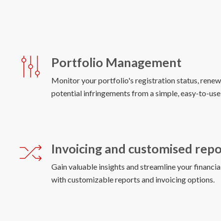
Portfolio Management
Monitor your portfolio's registration status, renew
Invoicing and customised repo
Gain valuable insights and streamline your financi
with customizable reports and invoicing options.