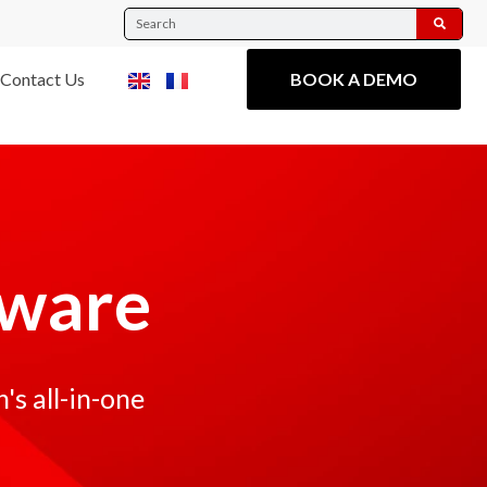
Contact Us
BOOK A DEMO
tware
s all-in-one