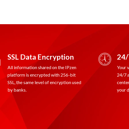
SSL Data Encryption
24/
All information shared on the IPzen
Your v
platform is encrypted with 256-bit
24/7 
SSL, the same level of encryption used
center