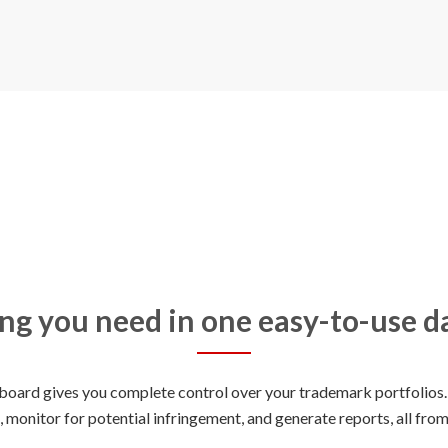
ng you need in one easy-to-use 
oard gives you complete control over your trademark portfolios. 
, monitor for potential infringement, and generate reports, all from