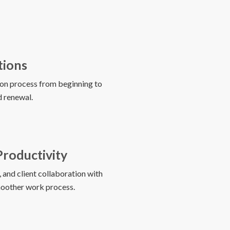
tions
on process from beginning to
nd renewal.
Productivity
and client collaboration with