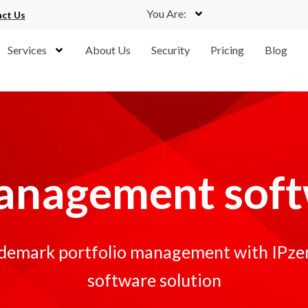
You Are:
ct Us
Services
About Us
Security
Pricing
Blog
anagement sof
ademark portfolio management with IPzen'
software solution