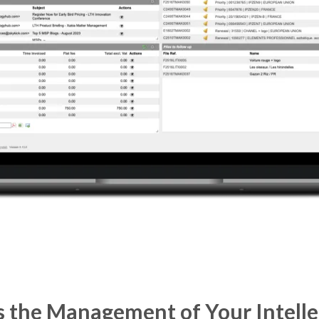
 the Management of Your Intelle