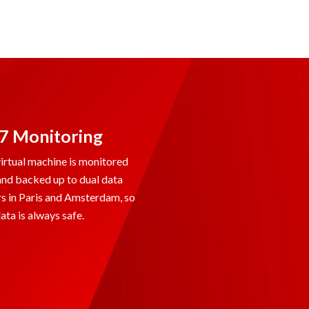
7 Monitoring
irtual machine is monitored
and backed up to dual data
s in Paris and Amsterdam, so