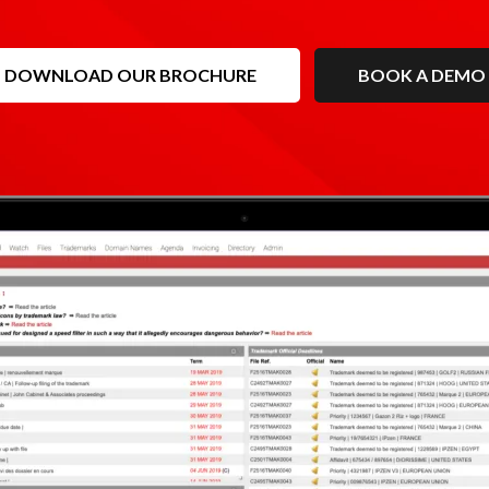
DOWNLOAD OUR BROCHURE
BOOK A DEMO