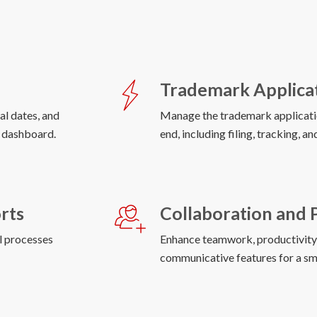
Trademark Applica
al dates, and
Manage the trademark applicati
end, including filing, tracking, a
rts
Collaboration and 
al processes
Enhance teamwork, productivity, 