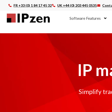
FR +33 (0) 1 84 17 45 32
UK +44 (0) 203 445 0535
Conta
Software Features
IP m
Simplify tr