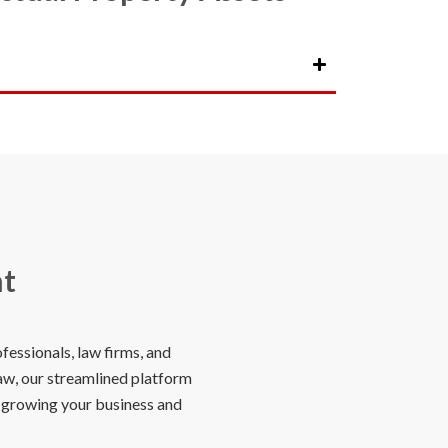
nt
essionals, law firms, and
law, our streamlined platform
n growing your business and