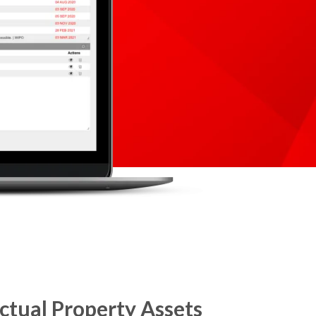
ctual Property Assets