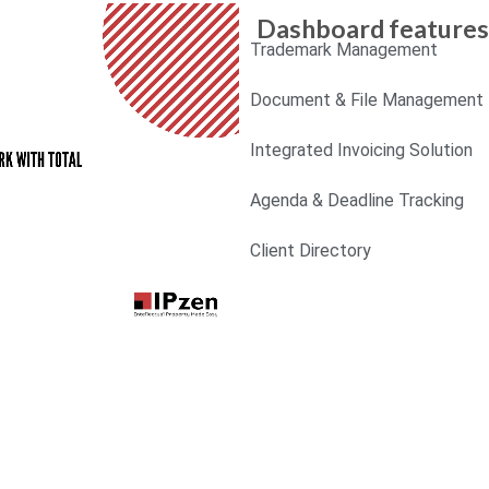
Dashboard features
Trademark Management
Document & File Management
Integrated Invoicing Solution
Agenda & Deadline Tracking
Client Directory