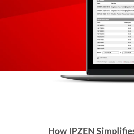
How IPZEN Simplifies