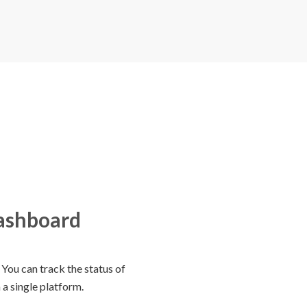
dashboard
You can track the status of
 a single platform.