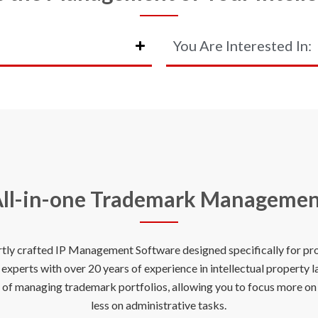
You Are Interested In:
ll-in-one Trademark Manageme
rtly crafted IP Management Software designed specifically for prof
xperts with over 20 years of experience in intellectual property 
s of managing trademark portfolios, allowing you to focus more o