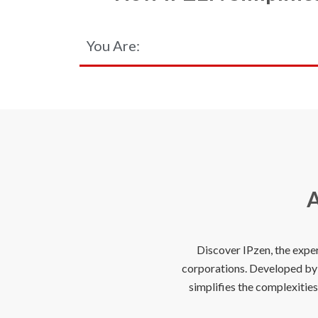
You Are:
A
Discover IPzen, the expe
corporations. Developed by e
simplifies the complexitie