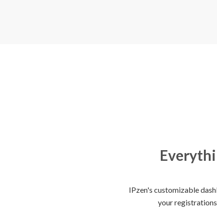
Everythi
IPzen's customizable dashb
your registrations