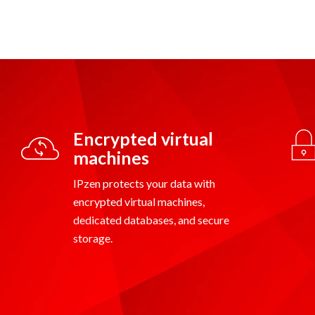
Encrypted virtual
machines
IPzen protects your data with
encrypted virtual machines,
dedicated databases, and secure
storage.