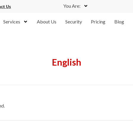
You Are:
ct Us
Services
About Us
Security
Pricing
Blog
English
nd.