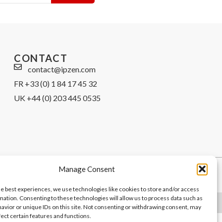
CONTACT
contact@ipzen.com
FR +33 (0) 1 84 17 45 32
UK +44 (0) 203 445 0535
Manage Consent
he best experiences, we use technologies like cookies to store and/or access
mation. Consenting to these technologies will allow us to process data such as
avior or unique IDs on this site. Not consenting or withdrawing consent, may
fect certain features and functions.