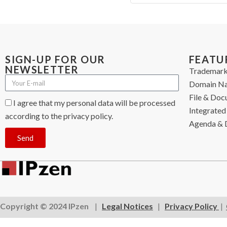
SIGN-UP FOR OUR
FEATU
NEWSLETTER
Trademark
Domain N
File & Do
I agree that my personal data will be processed
Integrated 
according to the privacy policy.
Agenda & 
Send
Copyright © 2024 IPzen
|
Legal Notices
|
Privacy Policy
|