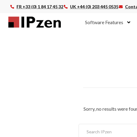
FR +33 (0) 1 84 17 45 32
UK +44 (0) 203 445 0535
Conta
Software Features
Sorry, no results were fou