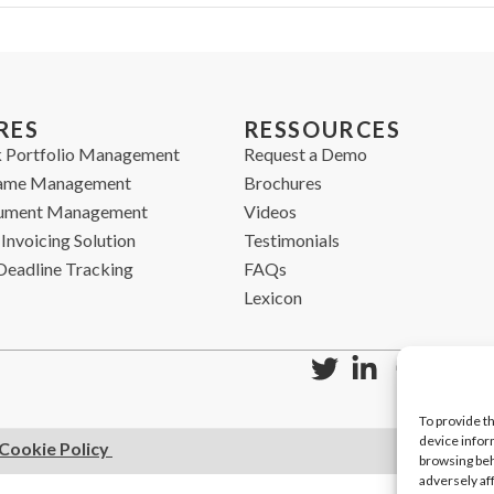
RES
RESSOURCES
 Portfolio Management
Request a Demo
ame Management
Brochures
cument Management
Videos
Invoicing Solution
Testimonials
Deadline Tracking
FAQs
Lexicon
To provide t
device infor
Cookie Policy
browsing beh
adversely af