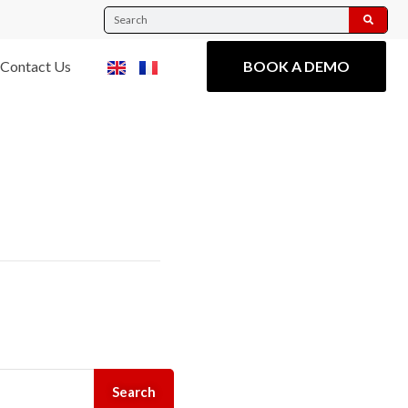
Contact Us
BOOK A DEMO
Search