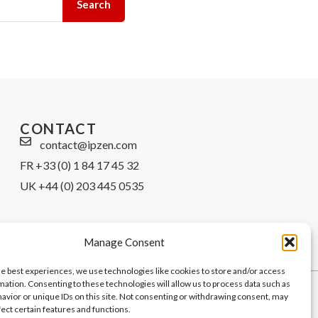
Search
CONTACT
contact@ipzen.com
FR +33 (0) 1 84 17 45 32
UK +44 (0) 203 445 0535
Manage Consent
he best experiences, we use technologies like cookies to store and/or access
mation. Consenting to these technologies will allow us to process data such as
avior or unique IDs on this site. Not consenting or withdrawing consent, may
fect certain features and functions.