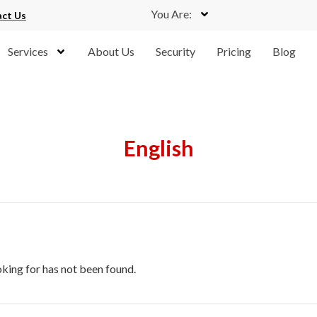
You Are:
ct Us
Services
About Us
Security
Pricing
Blog
English
oking for has not been found.