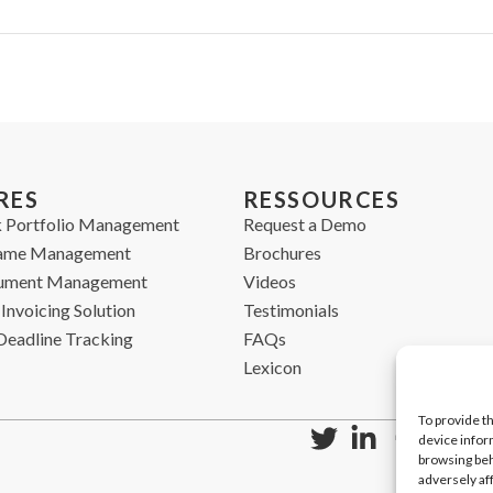
RES
RESSOURCES
 Portfolio Management
Request a Demo
ame Management
Brochures
cument Management
Videos
Invoicing Solution
Testimonials
Deadline Tracking
FAQs
Lexicon
To provide t
device infor
browsing beh
adversely af