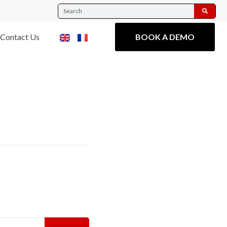
Contact Us
BOOK A DEMO