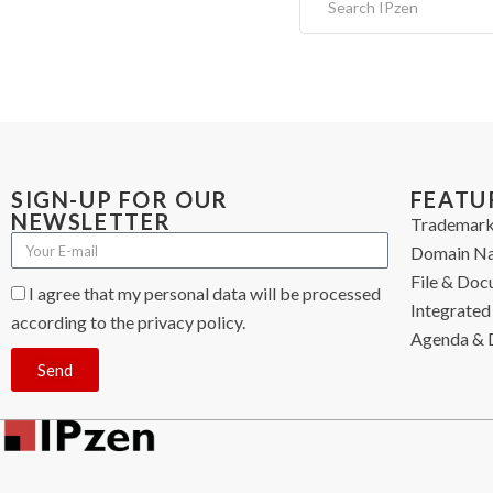
SIGN-UP FOR OUR
FEATU
NEWSLETTER
Trademark
Domain N
File & Do
I agree that my personal data will be processed
Integrated 
according to the privacy policy.
Agenda & 
Send