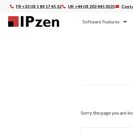
FR +33 (0) 1 84 17 45 32
UK +44 (0) 203 445 0535
Conta
Software Features
Sorry, the page you are lo