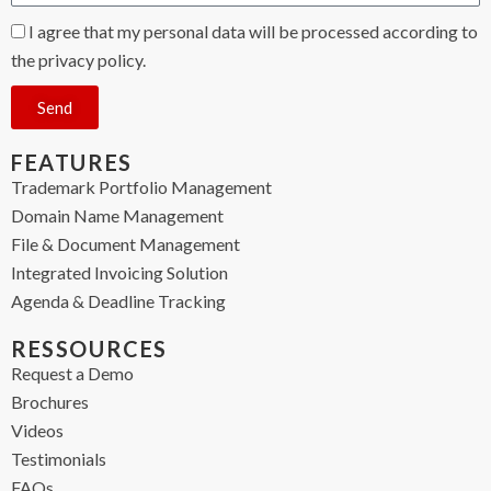
I agree that my personal data will be processed according to
the privacy policy.
Send
FEATURES
Trademark Portfolio Management
Domain Name Management
File & Document Management
Integrated Invoicing Solution
Agenda & Deadline Tracking
RESSOURCES
Request a Demo
Brochures
Videos
Testimonials
FAQs