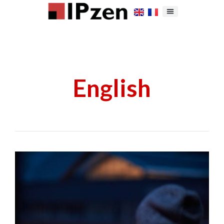
English