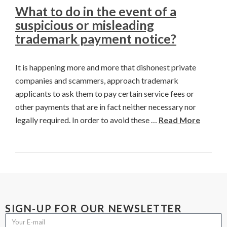
What to do in the event of a
suspicious or misleading
trademark payment notice?
It is happening more and more that dishonest private
companies and scammers, approach trademark
applicants to ask them to pay certain service fees or
other payments that are in fact neither necessary nor
legally required. In order to avoid these …
Read More
SIGN-UP FOR OUR NEWSLETTER