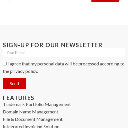
SIGN-UP FOR OUR NEWSLETTER
I agree that my personal data will be processed according to
the privacy policy.
Send
FEATURES
Trademark Portfolio Management
Domain Name Management
File & Document Management
Integrated Invoicing Solution