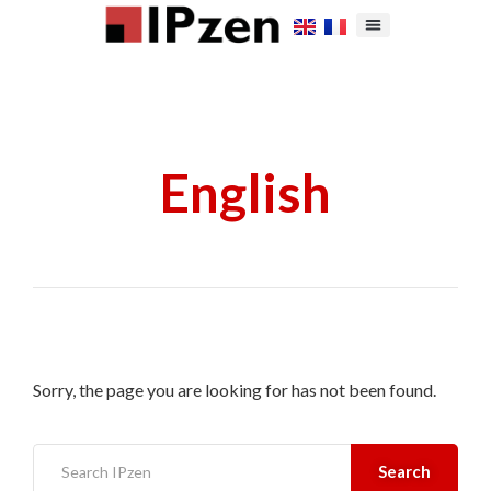
English
Sorry, the page you are looking for has not been found.
Search