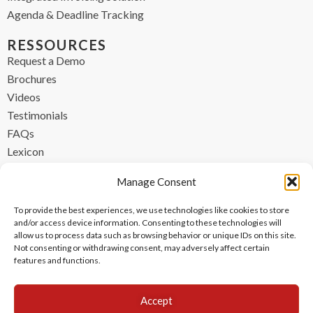
Agenda & Deadline Tracking
RESSOURCES
Request a Demo
Brochures
Videos
Testimonials
FAQs
Lexicon
CONTACT
Manage Consent
contact@ipzen.com
To provide the best experiences, we use technologies like cookies to store
FR +33 (0) 1 84 17 45 32
and/or access device information. Consenting to these technologies will
allow us to process data such as browsing behavior or unique IDs on this site.
UK +44 (0) 203 445 0535
Not consenting or withdrawing consent, may adversely affect certain
features and functions.
Accept