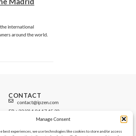
the Madrid
the international
wners around the world.
CONTACT
contact@ipzen.com
FR +33 (0) 1 84 17 45 32
Manage Consent
UK +44 (0) 203 445 0535
he best experiences, we use technologies like cookies to store and/or access