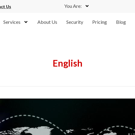
You Are:
ct Us
Services
About Us
Security
Pricing
Blog
English