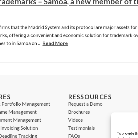
Trademarks – Samoa, a new member of 
ms that the Madrid System and its protocol are major assets for 
rks, offering a convenient and economic solution for trademark o
es to in Samoa on …
Read More
RES
RESSOURCES
 Portfolio Management
Request a Demo
ame Management
Brochures
cument Management
Videos
Invoicing Solution
Testimonials
To provide t
Deadline Tracking
FAQs