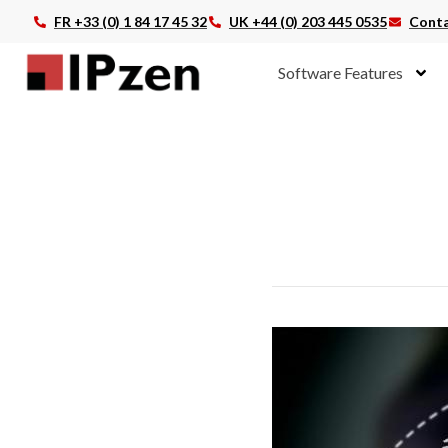
FR +33 (0) 1 84 17 45 32
UK +44 (0) 203 445 0535
Conta
Software Features