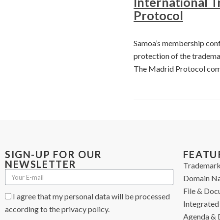
International 
Protocol
Samoa’s membership confir
protection of the tradema
The Madrid Protocol com
SIGN-UP FOR OUR
FEATU
NEWSLETTER
Trademark
Domain N
File & Do
I agree that my personal data will be processed
Integrated 
according to the privacy policy.
Agenda & 