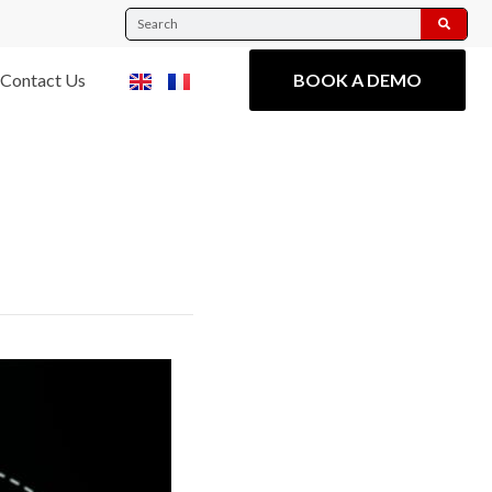
Contact Us
BOOK A DEMO