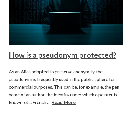
How is a pseudonym protected?
As an Alias adopted to preserve anonymity, the
pseudonym is frequently used in the public sphere for
commercial purposes. This can be, for example, the pen
name of an author, the identity under which a painter is
known, etc. French …
Read More