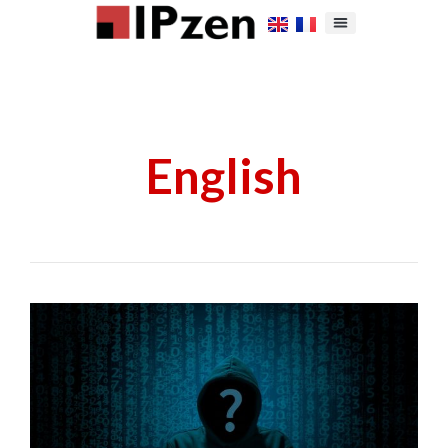
English