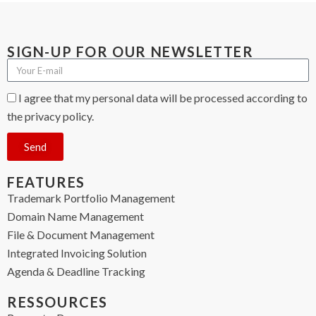
SIGN-UP FOR OUR NEWSLETTER
I agree that my personal data will be processed according to
the privacy policy.
Send
FEATURES
Trademark Portfolio Management
Domain Name Management
File & Document Management
Integrated Invoicing Solution
Agenda & Deadline Tracking
RESSOURCES