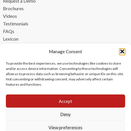
Request a Demo
Brochures
Videos
Testimonials
FAQs
Lexicon
CONTACT
Manage Consent
contact@ipzen.com
To provide the best experiences, we use technologies like cookies to store
FR +33 (0) 1 84 17 45 32
and/or access device information. Consenting to these technologies will
allow us to process data such as browsing behavior or unique IDs on this site.
UK +44 (0) 203 445 0535
Not consenting or withdrawing consent, may adversely affect certain
features and functions.
Accept
Deny
View preferences