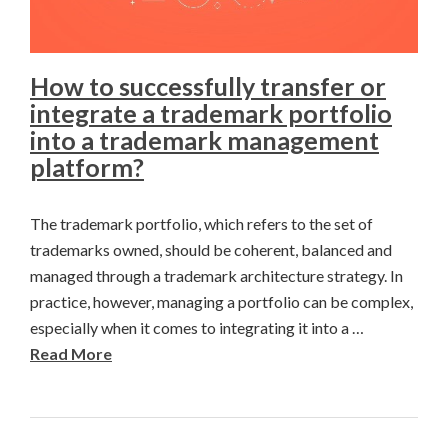
How to successfully transfer or
integrate a trademark portfolio
into a trademark management
platform?
The trademark portfolio, which refers to the set of
trademarks owned, should be coherent, balanced and
managed through a trademark architecture strategy. In
practice, however, managing a portfolio can be complex,
especially when it comes to integrating it into a …
Read More