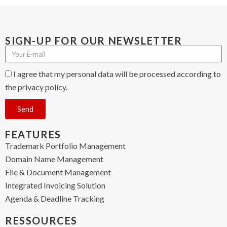
SIGN-UP FOR OUR NEWSLETTER
I agree that my personal data will be processed according to
the privacy policy.
Send
FEATURES
Trademark Portfolio Management
Domain Name Management
File & Document Management
Integrated Invoicing Solution
Agenda & Deadline Tracking
RESSOURCES