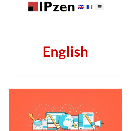
English