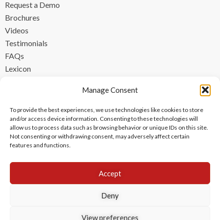
Request a Demo
Brochures
Videos
Testimonials
FAQs
Lexicon
CONTACT
Manage Consent
contact@ipzen.com
To provide the best experiences, we use technologies like cookies to store
FR +33 (0) 1 84 17 45 32
and/or access device information. Consenting to these technologies will
allow us to process data such as browsing behavior or unique IDs on this site.
UK +44 (0) 203 445 0535
Not consenting or withdrawing consent, may adversely affect certain
features and functions.
Accept
Deny
View preferences