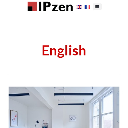
English