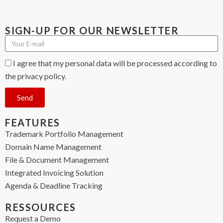
SIGN-UP FOR OUR NEWSLETTER
I agree that my personal data will be processed according to
the privacy policy.
Send
FEATURES
Trademark Portfolio Management
Domain Name Management
File & Document Management
Integrated Invoicing Solution
Agenda & Deadline Tracking
RESSOURCES
Request a Demo