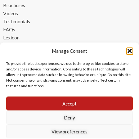
Brochures
Videos
Testimonials
FAQs
Lexicon
CONTACT
Manage Consent
contact@ipzen.com
To provide the best experiences, we use technologies like cookies to store
FR +33 (0) 1 84 17 45 32
and/or access device information. Consenting to these technologies will
allow us to process data such as browsing behavior or unique IDs on this site.
UK +44 (0) 203 445 0535
Not consenting or withdrawing consent, may adversely affect certain
features and functions.
Accept
Deny
View preferences
Copyright © 2024 IPzen
|
Legal Notices
|
Privacy Policy
|