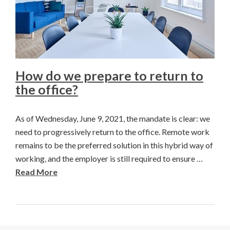
How do we prepare to return to
the office?
As of Wednesday, June 9, 2021, the mandate is clear: we
need to progressively return to the office. Remote work
remains to be the preferred solution in this hybrid way of
working, and the employer is still required to ensure …
Read More