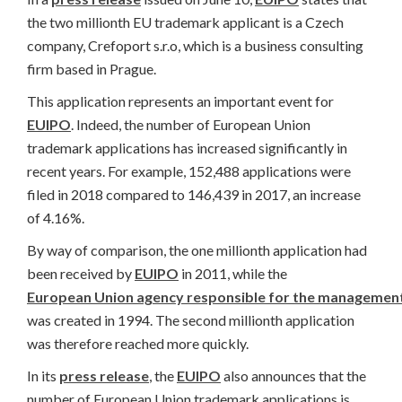
the two millionth EU trademark applicant is a Czech
company, Crefoport s.r.o, which is a business consulting
firm based in Prague.
This application represents an important event for
EUIPO
. Indeed, the number of European Union
trademark applications has increased significantly in
recent years. For example, 152,488 applications were
filed in 2018 compared to 146,439 in 2017, an increase
of 4.16%.
By way of comparison, the one millionth application had
been received by
EUIPO
in 2011, while the
European Union agency responsible for the management
was created in 1994. The second millionth application
was therefore reached more quickly.
In its
press release
, the
EUIPO
also announces that the
number of European Union trademark applications is