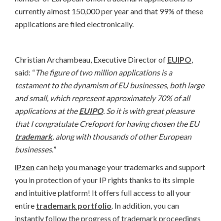
currently almost 150,000 per year and that 99% of these
applications are filed electronically.
Christian Archambeau, Executive Director of
EUIPO
,
said: “
The figure of two million applications is a
testament to the dynamism of EU businesses, both large
and small, which represent approximately 70% of all
applications at the
EUIPO
. So it is with great pleasure
that I congratulate Crefoport for having chosen the EU
trademark
, along with thousands of other European
businesses.
”
IPzen
can help you manage your trademarks and support
you in protection of your IP rights thanks to its simple
and intuitive platform! It offers full access to all your
entire
trademark portfolio
. In addition, you can
instantly follow the progress of trademark proceedings