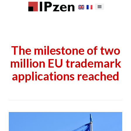
The milestone of two
million EU trademark
applications reached