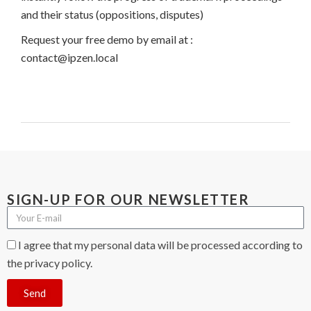
and their status (oppositions, disputes)
Request your free demo by email at :
contact@ipzen.local
SIGN-UP FOR OUR NEWSLETTER
I agree that my personal data will be processed according to
the privacy policy.
Send