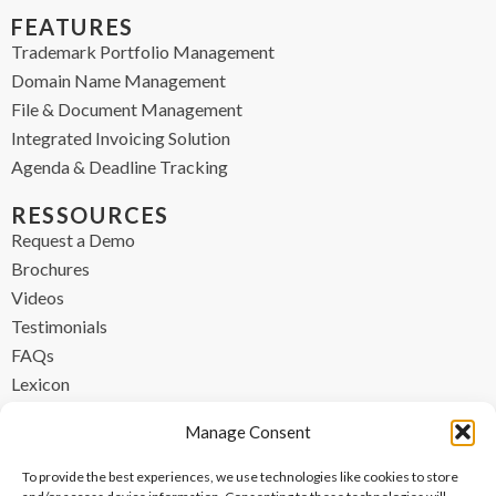
FEATURES
Trademark Portfolio Management
Domain Name Management
File & Document Management
Integrated Invoicing Solution
Agenda & Deadline Tracking
RESSOURCES
Request a Demo
Brochures
Videos
Testimonials
FAQs
Lexicon
CONTACT
Manage Consent
contact@ipzen.com
To provide the best experiences, we use technologies like cookies to store
FR +33 (0) 1 84 17 45 32