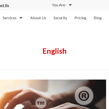
You Are:
ct Us
Services
About Us
Security
Pricing
Blog
English