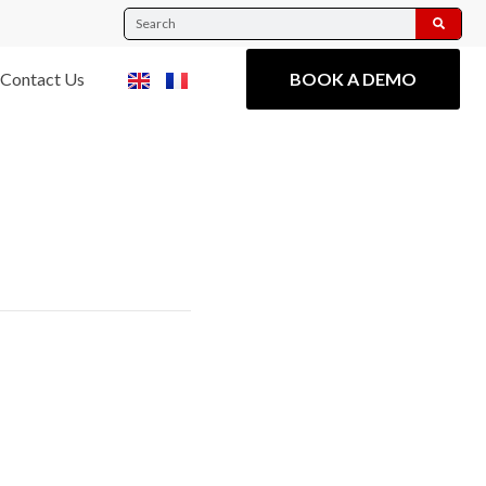
Contact Us
BOOK A DEMO