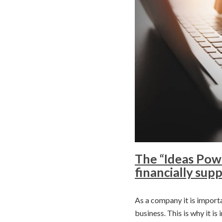
The “Ideas Powe
financially su
As a company it is importa
business. This is why it i