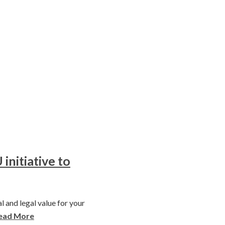
initiative to
l and legal value for your
ead More