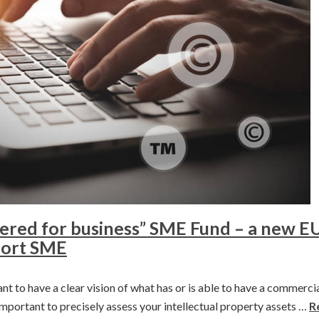
red for business” SME Fund – a new EU 
pport SME
nt to have a clear vision of what has or is able to have a commercia
s important to precisely assess your intellectual property assets …
R