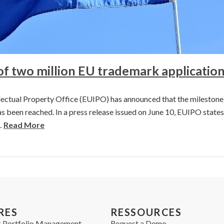
of two million EU trademark applicatio
ectual Property Office (EUIPO) has announced that the milestone
s been reached. In a press release issued on June 10, EUIPO states
…
Read More
RES
RESSOURCES
 Portfolio Management
Request a Demo