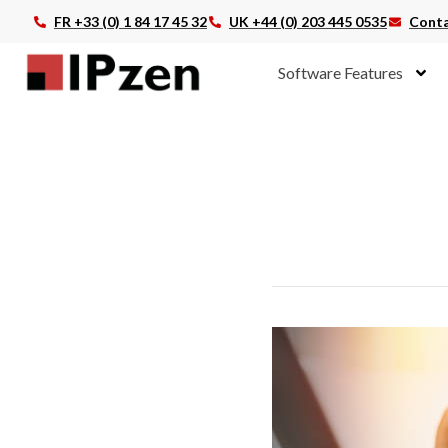
FR +33 (0) 1 84 17 45 32
UK +44 (0) 203 445 0535
Conta
Software Features