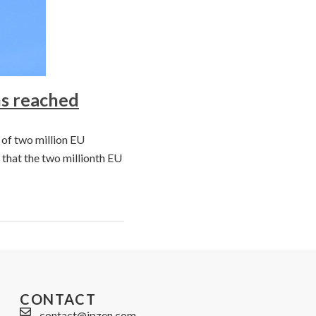
ns reached
 of two million EU
 that the two millionth EU
CONTACT
contact@ipzen.com