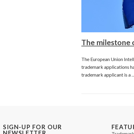
The milestone 
The European Union Intell
trademark applications ha
trademark applicant is a 
SIGN-UP FOR OUR
FEATU
NEWSLETTER
Trademark