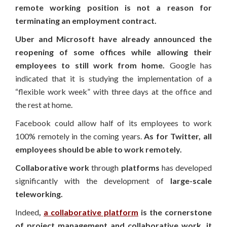
remote working position is not a reason for
terminating an employment contract.
Uber and Microsoft have already announced the
reopening of some offices while allowing their
employees to still work from home.
Google has
indicated that it is studying the implementation of a
“flexible work week” with three days at the office and
the rest at home.
Facebook could allow half of its employees to work
100% remotely in the coming years.
As for Twitter, all
employees should be able to work remotely.
Collaborative work
through
platforms
has developed
significantly with the development of
large-scale
teleworking.
Indeed
,
a collaborative platform
is the cornerstone
of project management and collaborative work, it