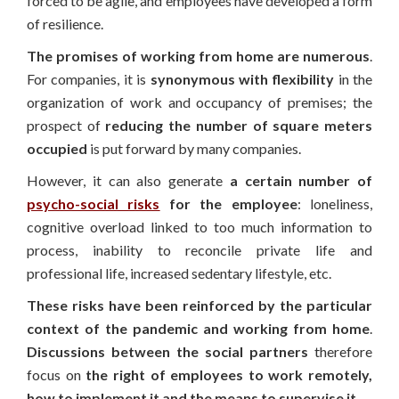
forced to be agile, and employees have developed a form
of resilience.
The promises of working from home are numerous
.
For companies, it is
synonymous with flexibility
in the
organization of work and occupancy of premises; the
prospect of
reducing the number of square meters
occupied
is put forward by many companies.
However, it can also generate
a certain number of
psycho-social risks
for the employee
: loneliness,
cognitive overload linked to too much information to
process, inability to reconcile private life and
professional life, increased sedentary lifestyle, etc.
These risks have been reinforced by the particular
context of the pandemic and working from home
.
Discussions between the social partners
therefore
focus on
the right of employees to work remotely,
how to implement it and the means to supervise it.