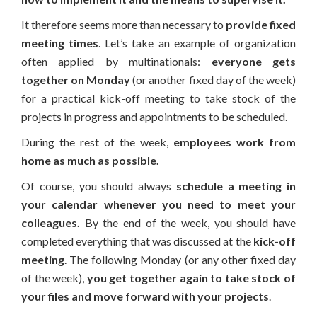
It therefore seems more than necessary to
provide fixed
meeting times
. Let’s take an example of organization
often applied by multinationals:
everyone gets
together on Monday
(or another fixed day of the week)
for a practical kick-off meeting to take stock of the
projects in progress and appointments to be scheduled.
During the rest of the week,
employees work from
home as much as possible.
Of course, you should always
schedule a meeting in
your calendar whenever you need to meet your
colleagues.
By the end of the week, you should have
completed everything that was discussed at the
kick-off
meeting
. The following Monday (or any other fixed day
of the week),
you get together again to take stock of
your files and move forward with your projects
.