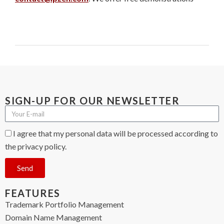
SIGN-UP FOR OUR NEWSLETTER
I agree that my personal data will be processed according to
the privacy policy.
Send
FEATURES
Trademark Portfolio Management
Domain Name Management