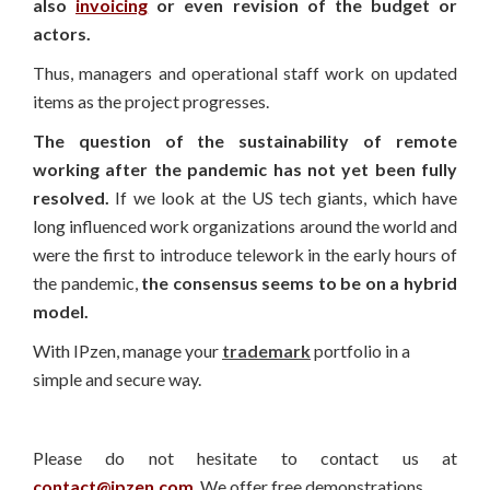
also
invoicing
or even revision of the budget or
actors.
Thus, managers and operational staff work on updated
items as the project progresses.
The question of the sustainability of remote
working after the pandemic has not yet been fully
resolved.
If we look at the US tech giants, which have
long influenced work organizations around the world and
were the first to introduce telework in the early hours of
the pandemic,
the consensus seems to be on a hybrid
model.
With IPzen, manage your
trademark
portfolio in a
simple and secure way.
Please do not hesitate to contact us at
contact@ipzen.com
. We offer free demonstrations