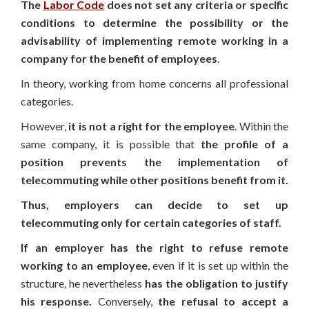
The
Labor Code
does not set any criteria or specific
conditions to determine the possibility or the
advisability of implementing remote working in a
company for the benefit of employees
.
In theory, working from home concerns all professional
categories.
However,
it is not a right for the employee
. Within the
same company, it is possible that
the profile of a
position prevents the implementation of
telecommuting while other positions benefit from it.
Thus, employers can decide to set up
telecommuting only for certain categories of staff.
If an employer has the right to refuse remote
working to an employee
, even if it is set up within the
structure, he nevertheless
has the obligation to justify
his response.
Conversely,
the refusal to accept a