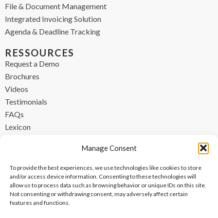
File & Document Management
Integrated Invoicing Solution
Agenda & Deadline Tracking
RESSOURCES
Request a Demo
Brochures
Videos
Testimonials
FAQs
Lexicon
CONTACT
Manage Consent
contact@ipzen.com
To provide the best experiences, we use technologies like cookies to store
FR +33 (0) 1 84 17 45 32
and/or access device information. Consenting to these technologies will
allow us to process data such as browsing behavior or unique IDs on this site.
UK +44 (0) 203 445 0535
Not consenting or withdrawing consent, may adversely affect certain
features and functions.