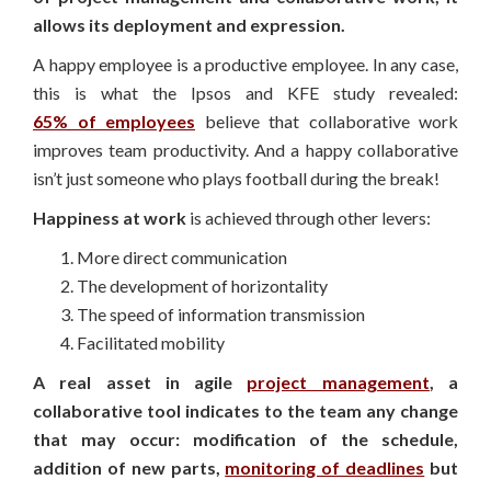
allows its deployment and expression.
A happy employee is a productive employee. In any case,
this is what the Ipsos and KFE study revealed:
65% of employees
believe that collaborative work
improves team productivity. And a happy collaborative
isn’t just someone who plays football during the break!
Happiness at work
is achieved through other levers:
More direct communication
The development of horizontality
The speed of information transmission
Facilitated mobility
A real asset in agile
project management
, a
collaborative tool indicates to the team any change
that may occur: modification of the schedule,
addition of new parts,
monitoring of deadlines
but