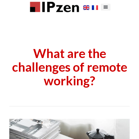
What are the
challenges of remote
working?