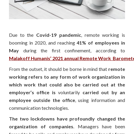
Due to the
Covid-19 pandemic
, remote working is
booming in 2020, and reaching
41% of employees in
May
during the first confinement, according to
Malakoff Humanis’ 2021 annual Remote Work Baromet
From the outset, it should be borne in mind that
remote
working refers to any form of work organization in
which work that could also be carried out at the
employer’s office is
voluntarily
carried out by an
employee outside the office
, using information and
communication technologies.
The two lockdowns have profoundly changed the
organization of companies
. Managers have been