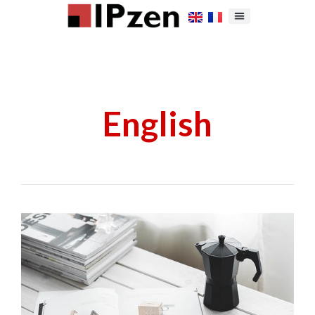
English