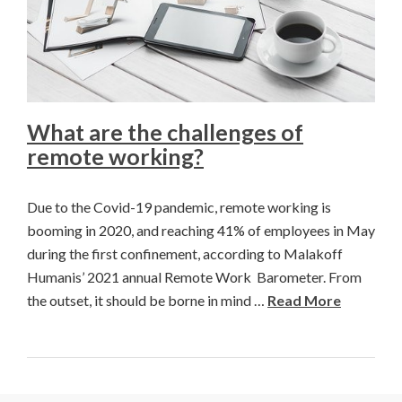
What are the challenges of
remote working?
Due to the Covid-19 pandemic, remote working is
booming in 2020, and reaching 41% of employees in May
during the first confinement, according to Malakoff
Humanis’ 2021 annual Remote Work Barometer. From
the outset, it should be borne in mind …
Read More