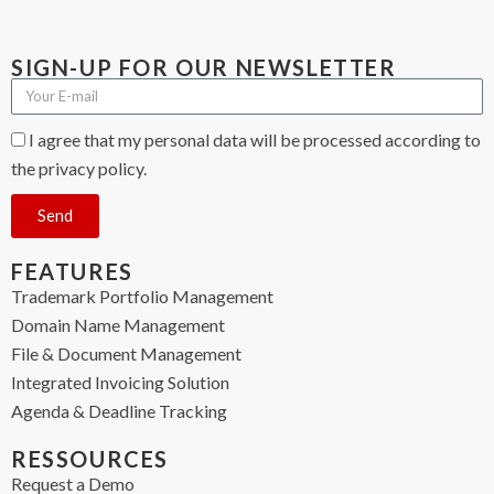
SIGN-UP FOR OUR NEWSLETTER
I agree that my personal data will be processed according to
the privacy policy.
Send
FEATURES
Trademark Portfolio Management
Domain Name Management
File & Document Management
Integrated Invoicing Solution
Agenda & Deadline Tracking
RESSOURCES
Request a Demo