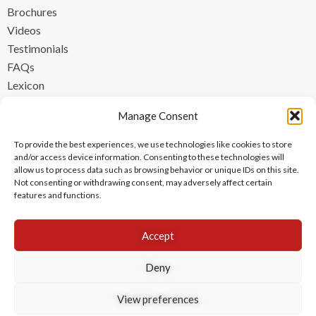
Brochures
Videos
Testimonials
FAQs
Lexicon
CONTACT
Manage Consent
contact@ipzen.com
To provide the best experiences, we use technologies like cookies to store
FR +33 (0) 1 84 17 45 32
and/or access device information. Consenting to these technologies will
allow us to process data such as browsing behavior or unique IDs on this site.
UK +44 (0) 203 445 0535
Not consenting or withdrawing consent, may adversely affect certain
features and functions.
Accept
Deny
View preferences
Copyright © 2024 IPzen
|
Legal Notices
|
Privacy Policy
|