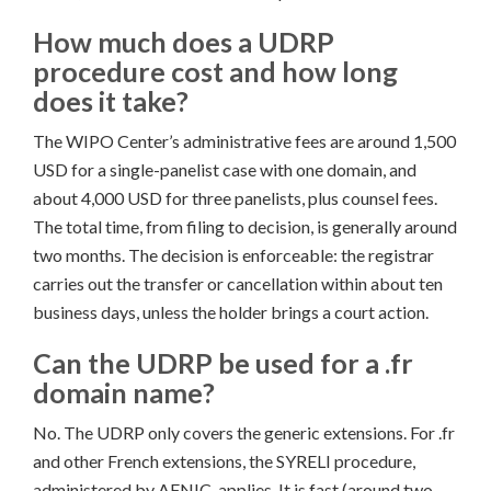
How much does a UDRP
procedure cost and how long
does it take?
The WIPO Center’s administrative fees are around 1,500
USD for a single-panelist case with one domain, and
about 4,000 USD for three panelists, plus counsel fees.
The total time, from filing to decision, is generally around
two months. The decision is enforceable: the registrar
carries out the transfer or cancellation within about ten
business days, unless the holder brings a court action.
Can the UDRP be used for a .fr
domain name?
No. The UDRP only covers the generic extensions. For .fr
and other French extensions, the SYRELI procedure,
administered by AFNIC, applies. It is fast (around two