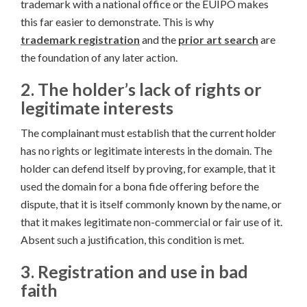
trademark with a national office or the EUIPO makes
this far easier to demonstrate. This is why
trademark registration
and the
prior art search
are
the foundation of any later action.
2. The holder’s lack of rights or
legitimate interests
The complainant must establish that the current holder
has no rights or legitimate interests in the domain. The
holder can defend itself by proving, for example, that it
used the domain for a bona fide offering before the
dispute, that it is itself commonly known by the name, or
that it makes legitimate non-commercial or fair use of it.
Absent such a justification, this condition is met.
3. Registration and use in bad
faith