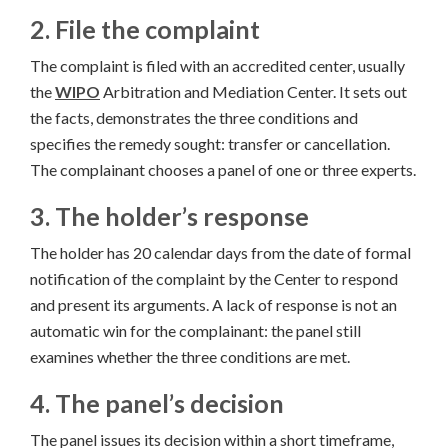
2. File the complaint
The complaint is filed with an accredited center, usually
the
WIPO
Arbitration and Mediation Center. It sets out
the facts, demonstrates the three conditions and
specifies the remedy sought: transfer or cancellation.
The complainant chooses a panel of one or three experts.
3. The holder’s response
The holder has 20 calendar days from the date of formal
notification of the complaint by the Center to respond
and present its arguments. A lack of response is not an
automatic win for the complainant: the panel still
examines whether the three conditions are met.
4. The panel’s decision
The panel issues its decision within a short timeframe,