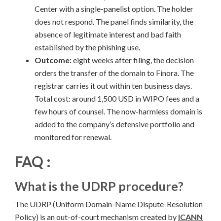
Center with a single-panelist option. The holder
does not respond. The panel finds similarity, the
absence of legitimate interest and bad faith
established by the phishing use.
Outcome:
eight weeks after filing, the decision
orders the transfer of the domain to Finora. The
registrar carries it out within ten business days.
Total cost: around 1,500 USD in WIPO fees and a
few hours of counsel. The now-harmless domain is
added to the company’s defensive portfolio and
monitored for renewal.
FAQ :
What is the UDRP procedure?
The UDRP (Uniform Domain-Name Dispute-Resolution
Policy) is an out-of-court mechanism created by
ICANN