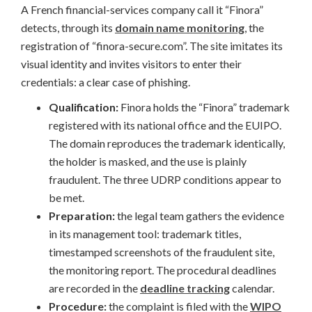
A French financial-services company call it “Finora”
detects, through its
domain name monitoring
, the
registration of “finora-secure.com”. The site imitates its
visual identity and invites visitors to enter their
credentials: a clear case of phishing.
Qualification:
Finora holds the “Finora” trademark
registered with its national office and the EUIPO.
The domain reproduces the trademark identically,
the holder is masked, and the use is plainly
fraudulent. The three UDRP conditions appear to
be met.
Preparation:
the legal team gathers the evidence
in its management tool: trademark titles,
timestamped screenshots of the fraudulent site,
the monitoring report. The procedural deadlines
are recorded in the
deadline tracking
calendar.
Procedure:
the complaint is filed with the
WIPO