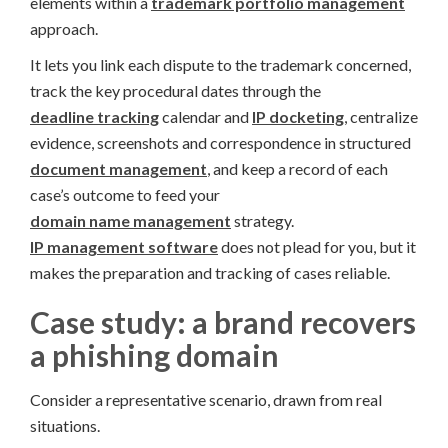
elements within a
trademark portfolio management
approach.
It lets you link each dispute to the trademark concerned,
track the key procedural dates through the
deadline tracking
calendar and
IP docketing
, centralize
evidence, screenshots and correspondence in structured
document management
, and keep a record of each
case’s outcome to feed your
domain name management
strategy.
IP management software
does not plead for you, but it
makes the preparation and tracking of cases reliable.
Case study: a brand recovers
a phishing domain
Consider a representative scenario, drawn from real
situations.