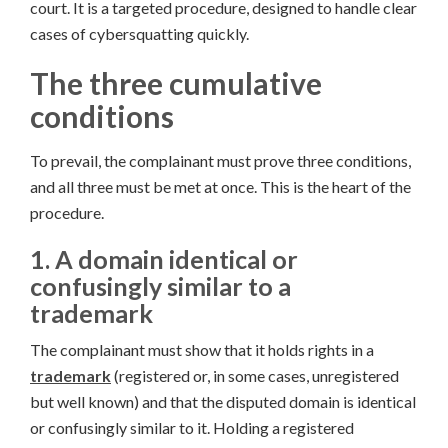
court. It is a targeted procedure, designed to handle clear
cases of cybersquatting quickly.
The three cumulative
conditions
To prevail, the complainant must prove three conditions,
and all three must be met at once. This is the heart of the
procedure.
1. A domain identical or
confusingly similar to a
trademark
The complainant must show that it holds rights in a
trademark
(registered or, in some cases, unregistered
but well known) and that the disputed domain is identical
or confusingly similar to it. Holding a registered