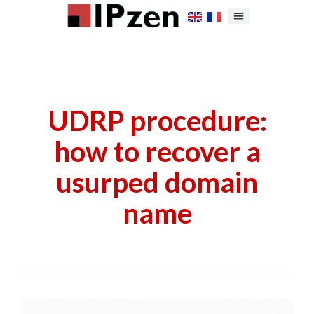
UDRP procedure:
how to recover a
usurped domain
name