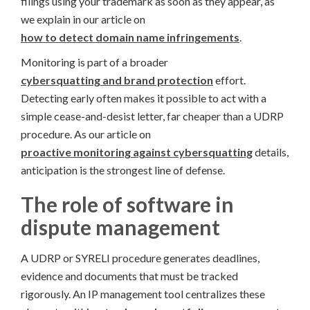
filings using your trademark as soon as they appear, as
we explain in our article on
how to detect domain name infringements
.
Monitoring is part of a broader
cybersquatting and brand protection
effort.
Detecting early often makes it possible to act with a
simple cease-and-desist letter, far cheaper than a UDRP
procedure. As our article on
proactive monitoring against cybersquatting
details,
anticipation is the strongest line of defense.
The role of software in
dispute management
A UDRP or SYRELI procedure generates deadlines,
evidence and documents that must be tracked
rigorously. An IP management tool centralizes these