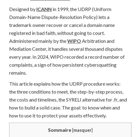
Designed by
ICANN
in 1999, the UDRP (Uniform
Domain-Name Dispute-Resolution Policy) lets a
trademark owner recover or cancel a domain name
registered in bad faith, without going to court.
Administered mainly by the
WIPO
Arbitration and
Mediation Center, it handles several thousand disputes
every year. In 2024, WIPO recorded a record number of
complaints, a sign of how persistent cybersquatting
remains.
This article explains how the UDRP procedure works:
the three conditions to meet, the step-by-step process,
the costs and timelines, the SYRELI alternative for .fr, and
how to build a solid case. The goal: to know when and
how to use it to protect your assets effectively.
Sommaire
[
masquer
]