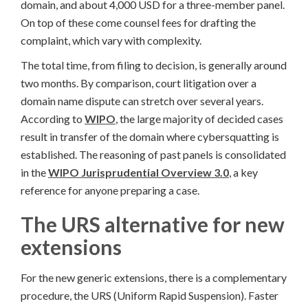
domain, and about 4,000 USD for a three-member panel.
On top of these come counsel fees for drafting the
complaint, which vary with complexity.
The total time, from filing to decision, is generally around
two months. By comparison, court litigation over a
domain name dispute can stretch over several years.
According to
WIPO
, the large majority of decided cases
result in transfer of the domain where cybersquatting is
established. The reasoning of past panels is consolidated
in the
WIPO Jurisprudential Overview 3.0
, a key
reference for anyone preparing a case.
The URS alternative for new
extensions
For the new generic extensions, there is a complementary
procedure, the URS (Uniform Rapid Suspension). Faster