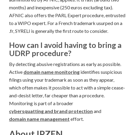
months) and inexpensive (250 euros excluding tax).
AFNIC also offers the PARL Expert procedure, entrusted
to a WIPO expert. For a French trademark usurped on a
.fr, SYRELI is generally the first route to consider.
How can I avoid having to bring a
UDRP procedure?
By detecting abusive registrations as early as possible.
Active
domain name monitoring
identifies suspicious
filings using your trademark as soon as they appear,
which often makes it possible to act with a simple cease-
and-desist letter, far cheaper than a procedure.
Monitoring is part of a broader
cybersquatting and brand protection
and
domain name management
effort.
About IPZEN