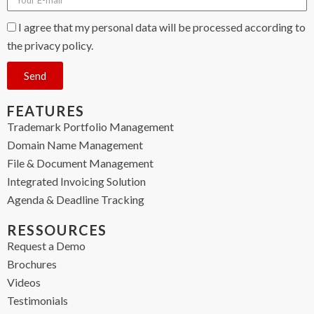
I agree that my personal data will be processed according to
the privacy policy.
Send
FEATURES
Trademark Portfolio Management
Domain Name Management
File & Document Management
Integrated Invoicing Solution
Agenda & Deadline Tracking
RESSOURCES
Request a Demo
Brochures
Videos
Testimonials