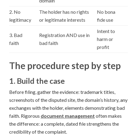
domain
2. No
The holder has no rights
No bona
legitimacy
or legitimate interests
fide use
Intent to
3. Bad
Registration AND use in
harm or
faith
bad faith
profit
The procedure step by step
1. Build the case
Before filing, gather the evidence: trademark titles,
screenshots of the disputed site, the domain’s history, any
exchanges with the holder, elements demonstrating bad
faith. Rigorous
document management
often makes
the difference: a complete, dated file strengthens the
credibility of the complaint.