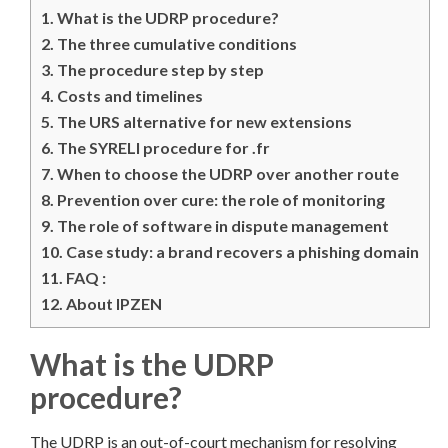
1.
What is the UDRP procedure?
2.
The three cumulative conditions
3.
The procedure step by step
4.
Costs and timelines
5.
The URS alternative for new extensions
6.
The SYRELI procedure for .fr
7.
When to choose the UDRP over another route
8.
Prevention over cure: the role of monitoring
9.
The role of software in dispute management
10.
Case study: a brand recovers a phishing domain
11.
FAQ :
12.
About IPZEN
What is the UDRP
procedure?
The UDRP is an out-of-court mechanism for resolving