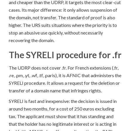
and cheaper than the UDRP, it targets the most clear-cut
cases. Its major difference: it only allows suspension of
the domain, not transfer. The standard of proof is also
higher. The URS suits situations where the priority is to
stop an abusive use quickly, without necessarily
recovering the domain.
The SYRELI procedure for .fr
The UDRP does not cover .fr. For French extensions (.fr,
.re, .pm, .yt, .wf, .tf, .paris), it is AFNIC that administers the
SYRELI procedure. It allows a request for the deletion or
transfer of a domain name that infringes rights.
SYRELI is fast and inexpensive: the decision is issued in
around two months, for a cost of 250 euros excluding
tax. The applicant must show that it has standing and
that the holder has no legitimate interest or is acting in