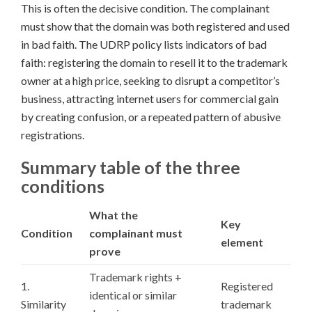
This is often the decisive condition. The complainant
must show that the domain was both registered and used
in bad faith. The UDRP policy lists indicators of bad
faith: registering the domain to resell it to the trademark
owner at a high price, seeking to disrupt a competitor’s
business, attracting internet users for commercial gain
by creating confusion, or a repeated pattern of abusive
registrations.
Summary table of the three
conditions
What the
Key
Condition
complainant must
element
prove
Trademark rights +
1.
Registered
identical or similar
Similarity
trademark