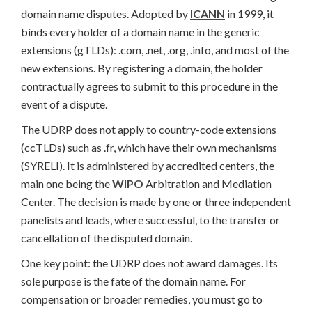
domain name disputes. Adopted by
ICANN
in 1999, it
binds every holder of a domain name in the generic
extensions (gTLDs): .com, .net, .org, .info, and most of the
new extensions. By registering a domain, the holder
contractually agrees to submit to this procedure in the
event of a dispute.
The UDRP does not apply to country-code extensions
(ccTLDs) such as .fr, which have their own mechanisms
(SYRELI). It is administered by accredited centers, the
main one being the
WIPO
Arbitration and Mediation
Center. The decision is made by one or three independent
panelists and leads, where successful, to the transfer or
cancellation of the disputed domain.
One key point: the UDRP does not award damages. Its
sole purpose is the fate of the domain name. For
compensation or broader remedies, you must go to