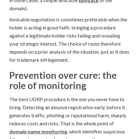
in some cases, a simple amicable
buyback
of the
domain).
Amicable negotiation is sometimes preferable when the
holder is acting in good faith: bringing a procedure
against a legitimate holder risks failing and revealing
your strategic interest. The choice of route therefore
depends on a prior analysis of the situation, just as it does
for trademark infringement.
Prevention over cure: the
role of monitoring
The best UDRP procedure is the one you never have to
bring. Detecting an abusive registration early, before it
generates traffic, phishing or reputational harm, sharply
reduces costs and risks. That is the whole point of
domain name monitoring
, which identifies suspicious