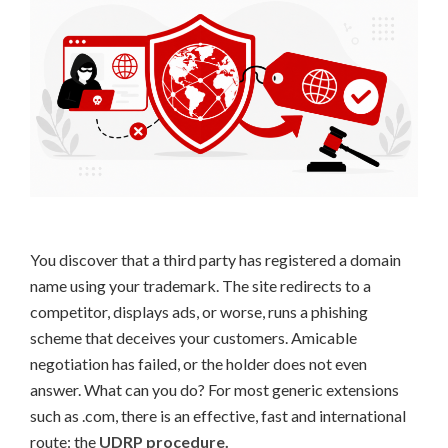
You discover that a third party has registered a domain
name using your trademark. The site redirects to a
competitor, displays ads, or worse, runs a phishing
scheme that deceives your customers. Amicable
negotiation has failed, or the holder does not even
answer. What can you do? For most generic extensions
such as .com, there is an effective, fast and international
route: the
UDRP procedure.