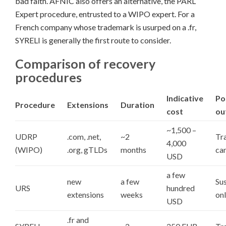
bad faith. AFNIC also offers an alternative, the PARL
Expert procedure, entrusted to a WIPO expert. For a
French company whose trademark is usurped on a .fr,
SYRELI is generally the first route to consider.
Comparison of recovery
procedures
Indicative
Po
Procedure
Extensions
Duration
cost
ou
~1,500 –
UDRP
.com, .net,
~2
Tra
4,000
(WIPO)
.org, gTLDs
months
can
USD
a few
new
a few
Su
URS
hundred
extensions
weeks
on
USD
.fr and