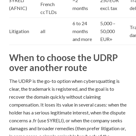
SYRELI
~2
250 EUR
Tra
French
(AFNIC)
months
excl. tax
del
ccTLDs
6 to 24
5,000 –
Tr
Litigation
all
months
50,000
da
and more
EUR+
When to choose the UDRP
over another route
The UDRP is the go-to option when cybersquatting is
clear, the trademark is registered, and the goal is to
recover the domain quickly without claiming
compensation. It loses its value in several cases: when the
holder has a serious legitimate interest, when the dispute
concerns a .fr (use SYRELI), or when the company seeks
damages and broader remedies (then prefer litigation or,