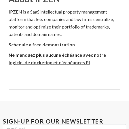
IPZEN is a SaaS intellectual property management
platform that lets companies and law firms centralize,
monitor and optimize their portfolio of trademarks,
patents and domain names.
Schedule a free demonstration
Ne manquez plus aucune échéance avec notre
logiciel de docketing et d’échéances PI
.
SIGN-UP FOR OUR NEWSLETTER