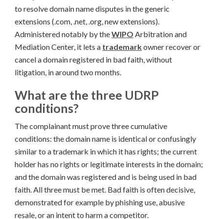
to resolve domain name disputes in the generic
extensions (.com, .net, .org, new extensions).
Administered notably by the
WIPO
Arbitration and
Mediation Center, it lets a
trademark
owner recover or
cancel a domain registered in bad faith, without
litigation, in around two months.
What are the three UDRP
conditions?
The complainant must prove three cumulative
conditions: the domain name is identical or confusingly
similar to a trademark in which it has rights; the current
holder has no rights or legitimate interests in the domain;
and the domain was registered and is being used in bad
faith. All three must be met. Bad faith is often decisive,
demonstrated for example by phishing use, abusive
resale, or an intent to harm a competitor.