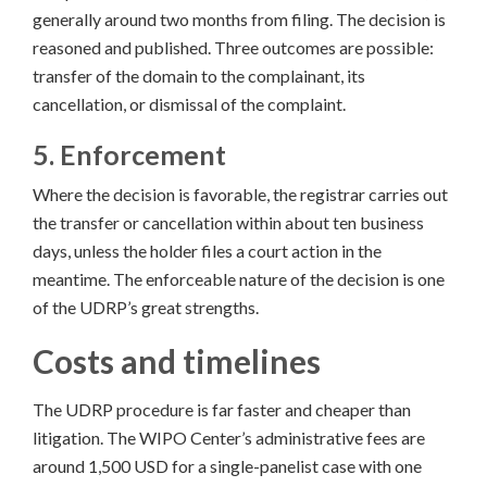
generally around two months from filing. The decision is
reasoned and published. Three outcomes are possible:
transfer of the domain to the complainant, its
cancellation, or dismissal of the complaint.
5. Enforcement
Where the decision is favorable, the registrar carries out
the transfer or cancellation within about ten business
days, unless the holder files a court action in the
meantime. The enforceable nature of the decision is one
of the UDRP’s great strengths.
Costs and timelines
The UDRP procedure is far faster and cheaper than
litigation. The WIPO Center’s administrative fees are
around 1,500 USD for a single-panelist case with one