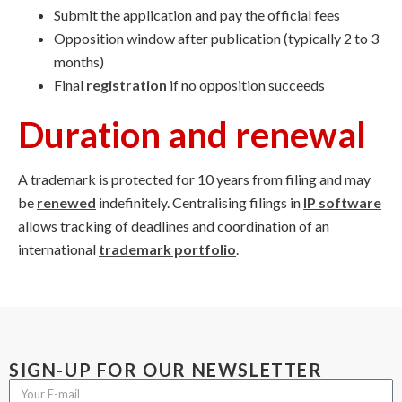
Submit the application and pay the official fees
Opposition window after publication (typically 2 to 3
months)
Final
registration
if no opposition succeeds
Duration and renewal
A trademark is protected for 10 years from filing and may
be
renewed
indefinitely. Centralising filings in
IP software
allows tracking of deadlines and coordination of an
international
trademark portfolio
.
SIGN-UP FOR OUR NEWSLETTER