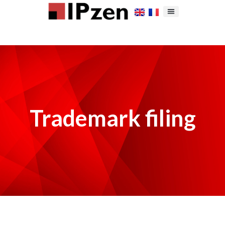
Trademark filing