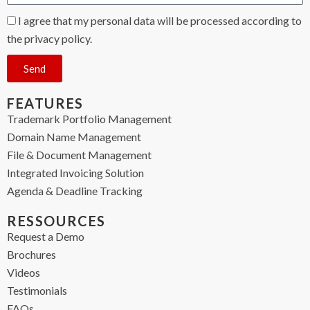
I agree that my personal data will be processed according to
the privacy policy.
Send
FEATURES
Trademark Portfolio Management
Domain Name Management
File & Document Management
Integrated Invoicing Solution
Agenda & Deadline Tracking
RESSOURCES
Request a Demo
Brochures
Videos
Testimonials
FAQs