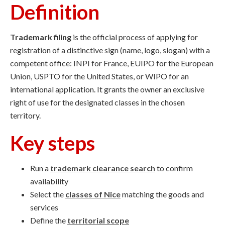
Definition
Trademark filing
is the official process of applying for
registration of a distinctive sign (name, logo, slogan) with a
competent office: INPI for France, EUIPO for the European
Union, USPTO for the United States, or WIPO for an
international application. It grants the owner an exclusive
right of use for the designated classes in the chosen
territory.
Key steps
Run a
trademark clearance search
to confirm
availability
Select the
classes of Nice
matching the goods and
services
Define the
territorial scope