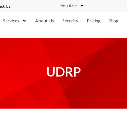
You Are:
ct Us
Services
About Us
Security
Pricing
Blog
UDRP