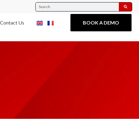
Contact Us
BOOK A DEMO