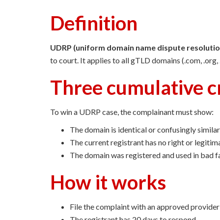
Definition
UDRP (uniform domain name dispute resolution
to court. It applies to all gTLD domains (.com, .org
Three cumulative cr
To win a UDRP case, the complainant must show:
The domain is identical or confusingly similar
The current registrant has no right or legitim
The domain was registered and used in bad f
How it works
File the complaint with an approved provi
The registrant has 20 days to respond