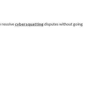
y resolve
cybersquatting
disputes without going