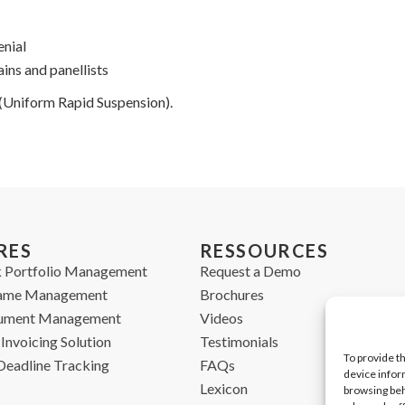
enial
ns and panellists
 (Uniform Rapid Suspension).
RES
RESSOURCES
 Portfolio Management
Request a Demo
ame Management
Brochures
cument Management
Videos
Invoicing Solution
Testimonials
To provide t
Deadline Tracking
FAQs
device infor
Lexicon
browsing beh