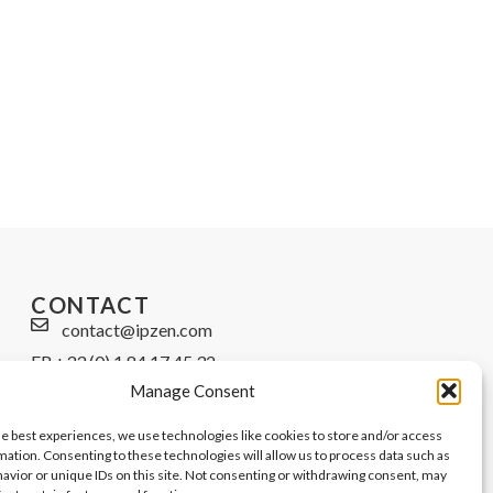
CONTACT
contact@ipzen.com
FR +33 (0) 1 84 17 45 32
Manage Consent
UK +44 (0) 203 445 0535
he best experiences, we use technologies like cookies to store and/or access
mation. Consenting to these technologies will allow us to process data such as
avior or unique IDs on this site. Not consenting or withdrawing consent, may