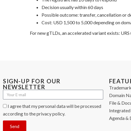
Decision usually within 60 days
Possible outcome: transfer, cancellation or d
Cost: USD 1,500 to 5,000 depending on domai
For new gTLDs, an accelerated variant exists: URS
SIGN-UP FOR OUR
FEATU
NEWSLETTER
Trademark
Domain N
File & Do
I agree that my personal data will be processed
Integrated 
according to the privacy policy.
Agenda & 
Send