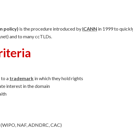
 policy)
is the procedure introduced by
ICANN
in 1999 to quickl
, .net) and to many ccTLDs.
iteria
 to a
trademark
in which they hold rights
ate interest in the domain
aith
der (WIPO, NAF, ADNDRC, CAC)