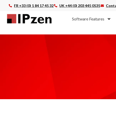
FR +33 (0) 1 84 17 45 32
UK +44 (0) 203 445 0535
Conta
Software Features