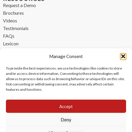
Request a Demo
Brochures
Videos
Testimonials
FAQs
Lexicon
CONTACT
Manage Consent
contact@ipzen.com
To provide the best experiences, we use technologies like cookies to store
FR +33 (0) 1 84 17 45 32
and/or access device information. Consenting to these technologies will
allow us to process data such as browsing behavior or unique IDs on this site.
UK +44 (0) 203 445 0535
Not consenting or withdrawing consent, may adversely affect certain
features and functions.
Accept
Deny