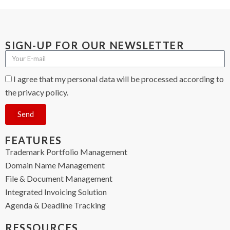
SIGN-UP FOR OUR NEWSLETTER
I agree that my personal data will be processed according to
the privacy policy.
Send
FEATURES
Trademark Portfolio Management
Domain Name Management
File & Document Management
Integrated Invoicing Solution
Agenda & Deadline Tracking
RESSOURCES