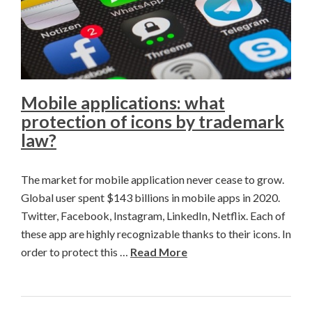
Mobile applications: what
protection of icons by trademark
law?
The market for mobile application never cease to grow.
Global user spent $143 billions in mobile apps in 2020.
Twitter, Facebook, Instagram, LinkedIn, Netflix. Each of
these app are highly recognizable thanks to their icons. In
order to protect this …
Read More