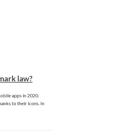
emark law?
obile apps in 2020.
anks to their icons. In