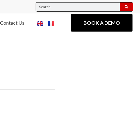
Contact Us
BOOK A DEMO