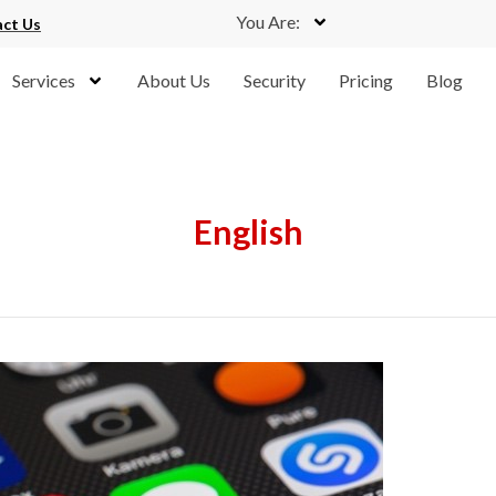
You Are:
ct Us
Services
About Us
Security
Pricing
Blog
English