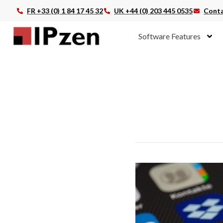
FR +33 (0) 1 84 17 45 32
UK +44 (0) 203 445 0535
Conta
Software Features