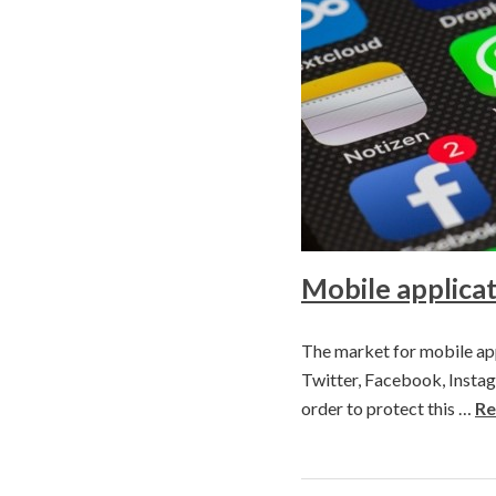
Mobile applicat
The market for mobile app
Twitter, Facebook, Instagr
order to protect this …
Re