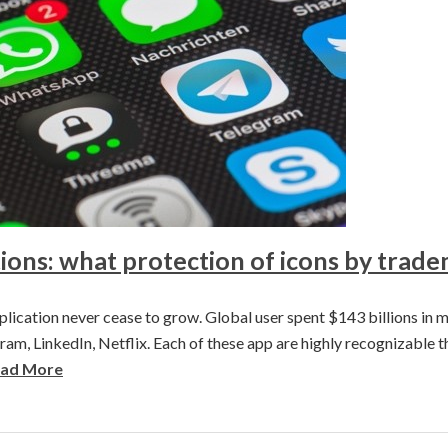
ions: what protection of icons by trad
lication never cease to grow. Global user spent $143 billions in m
am, LinkedIn, Netflix. Each of these app are highly recognizable th
ad More