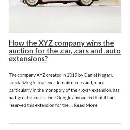
How the XYZ company wins the
auction for the .car, .cars and .auto
extensions?
The company XYZ created in 2015 by Daniel Negari,
specializing in top level domain names and, more
particularly, in the monopoly of the <.xyz> extension, has
had great success since Google announced that it had
reserved this extension for the …
Read More