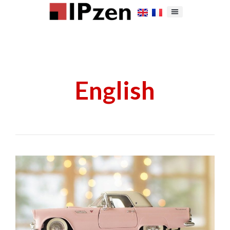
English