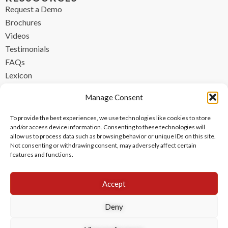
Request a Demo
Brochures
Videos
Testimonials
FAQs
Lexicon
CONTACT
Manage Consent
contact@ipzen.com
To provide the best experiences, we use technologies like cookies to store
FR +33 (0) 1 84 17 45 32
and/or access device information. Consenting to these technologies will
allow us to process data such as browsing behavior or unique IDs on this site.
UK +44 (0) 203 445 0535
Not consenting or withdrawing consent, may adversely affect certain
features and functions.
Accept
Deny