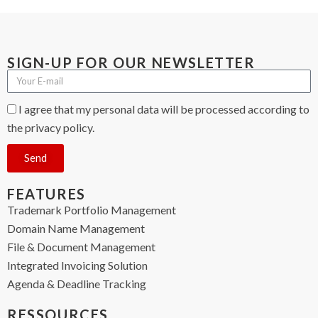
SIGN-UP FOR OUR NEWSLETTER
I agree that my personal data will be processed according to
the privacy policy.
Send
FEATURES
Trademark Portfolio Management
Domain Name Management
File & Document Management
Integrated Invoicing Solution
Agenda & Deadline Tracking
RESSOURCES