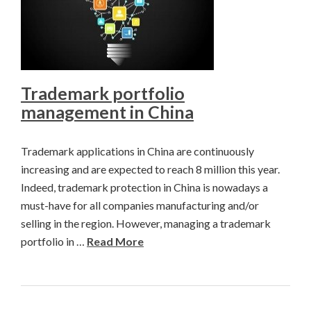
Trademark portfolio
management in China
Trademark applications in China are continuously
increasing and are expected to reach 8 million this year.
Indeed, trademark protection in China is nowadays a
must-have for all companies manufacturing and/or
selling in the region. However, managing a trademark
portfolio in …
Read More