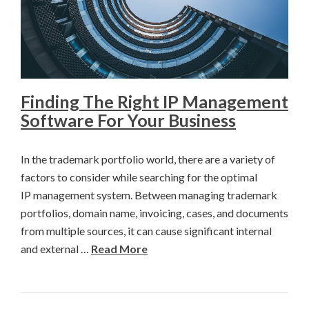
Finding The Right IP Management
Software For Your Business
In the trademark portfolio world, there are a variety of
factors to consider while searching for the optimal
IP management system. Between managing trademark
portfolios, domain name, invoicing, cases, and documents
from multiple sources, it can cause significant internal
and external …
Read More