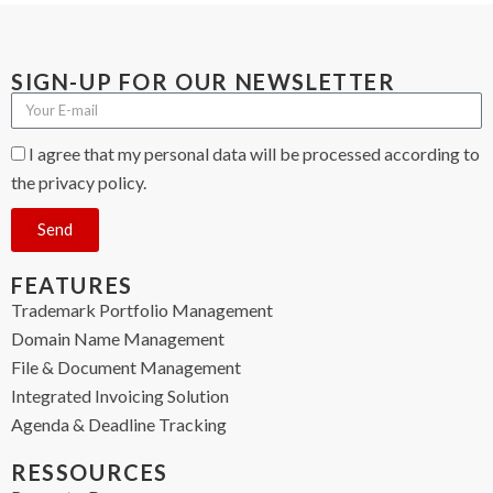
SIGN-UP FOR OUR NEWSLETTER
I agree that my personal data will be processed according to
the privacy policy.
Send
FEATURES
Trademark Portfolio Management
Domain Name Management
File & Document Management
Integrated Invoicing Solution
Agenda & Deadline Tracking
RESSOURCES