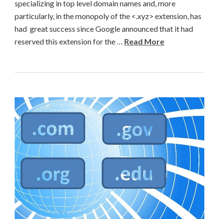
specializing in top level domain names and, more
particularly, in the monopoly of the <.xyz> extension, has
had great success since Google announced that it had
reserved this extension for the …
Read More