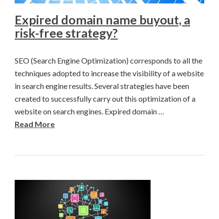
Expired domain name buyout, a
risk-free strategy?
SEO (Search Engine Optimization) corresponds to all the
techniques adopted to increase the visibility of a website
in search engine results. Several strategies have been
created to successfully carry out this optimization of a
website on search engines. Expired domain …
Read More