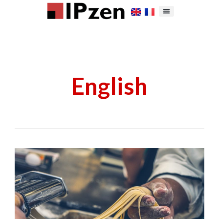
English