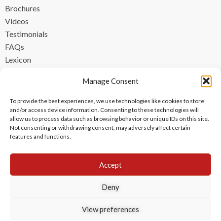
Brochures
Videos
Testimonials
FAQs
Lexicon
CONTACT
Manage Consent
contact@ipzen.com
To provide the best experiences, we use technologies like cookies to store
FR +33 (0) 1 84 17 45 32
and/or access device information. Consenting to these technologies will
allow us to process data such as browsing behavior or unique IDs on this site.
UK +44 (0) 203 445 0535
Not consenting or withdrawing consent, may adversely affect certain
features and functions.
Accept
Deny
View preferences
Copyright © 2024 IPzen
|
Legal Notices
|
Privacy Policy
|