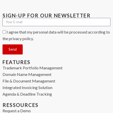
SIGN-UP FOR OUR NEWSLETTER
I agree that my personal data will be processed according to
the privacy policy.
Send
FEATURES
Trademark Portfolio Management
Domain Name Management
File & Document Management
Integrated Invoicing Solution
Agenda & Deadline Tracking
RESSOURCES
Request a Demo