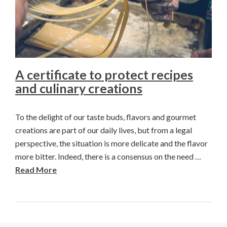
A certificate to protect recipes
and culinary creations
To the delight of our taste buds, flavors and gourmet
creations are part of our daily lives, but from a legal
perspective, the situation is more delicate and the flavor
more bitter. Indeed, there is a consensus on the need …
Read More