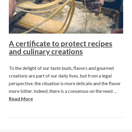
A certificate to protect recipes
and culinary creations
To the delight of our taste buds, flavors and gourmet
creations are part of our daily lives, but from a legal
perspective, the situation is more delicate and the flavor
more bitter. Indeed, there is a consensus on the need …
Read More