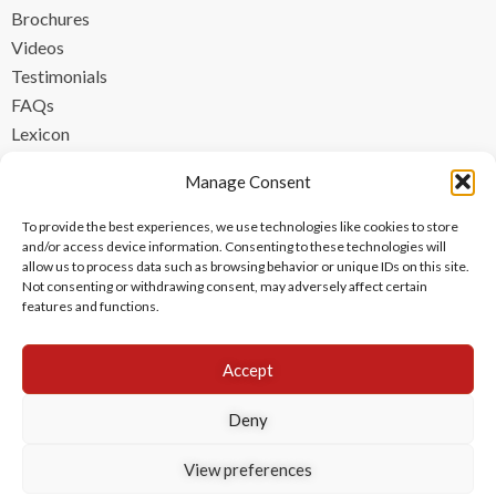
Brochures
Videos
Testimonials
FAQs
Lexicon
CONTACT
Manage Consent
contact@ipzen.com
To provide the best experiences, we use technologies like cookies to store
FR +33 (0) 1 84 17 45 32
and/or access device information. Consenting to these technologies will
allow us to process data such as browsing behavior or unique IDs on this site.
UK +44 (0) 203 445 0535
Not consenting or withdrawing consent, may adversely affect certain
features and functions.
Accept
Deny
View preferences
Copyright © 2024 IPzen
|
Legal Notices
|
Privacy Policy
|