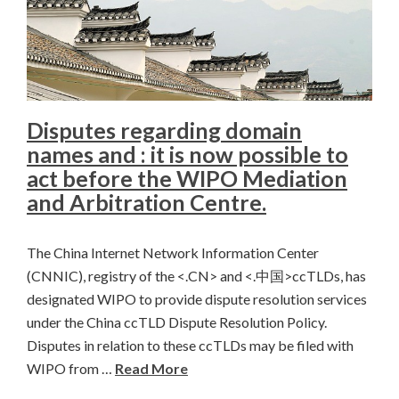
Disputes regarding domain
names and : it is now possible to
act before the WIPO Mediation
and Arbitration Centre.
The China Internet Network Information Center
(CNNIC), registry of the <.CN> and <.中国>ccTLDs, has
designated WIPO to provide dispute resolution services
under the China ccTLD Dispute Resolution Policy.
Disputes in relation to these ccTLDs may be filed with
WIPO from …
Read More