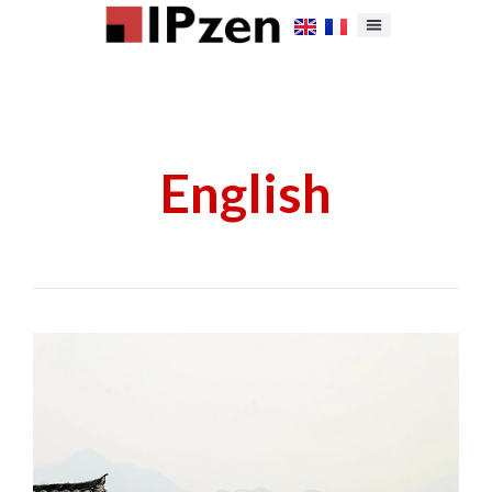
English