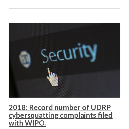
2018: Record number of UDRP
cybersquatting complaints filed
with WIPO.