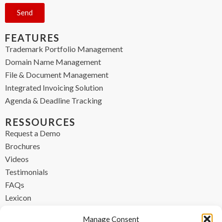
Send
FEATURES
Trademark Portfolio Management
Domain Name Management
File & Document Management
Integrated Invoicing Solution
Agenda & Deadline Tracking
RESSOURCES
Request a Demo
Brochures
Videos
Testimonials
FAQs
Lexicon
CONTACT
Manage Consent