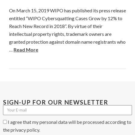
On March 15, 2019 WIPO has published its press release
entitled “WIPO Cybersquatting Cases Grow by 12% to
Reach New Record in 2018”. By virtue of their
intellectual property rights, trademark owners are
granted protection against domain name registrants who
…
Read More
SIGN-UP FOR OUR NEWSLETTER
I agree that my personal data will be processed according to
the privacy policy.