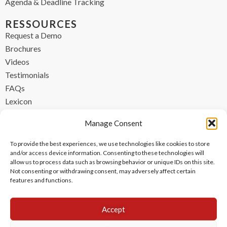
Agenda & Deadline Tracking
RESSOURCES
Request a Demo
Brochures
Videos
Testimonials
FAQs
Lexicon
CONTACT
Manage Consent
contact@ipzen.com
To provide the best experiences, we use technologies like cookies to store
FR +33 (0) 1 84 17 45 32
and/or access device information. Consenting to these technologies will
allow us to process data such as browsing behavior or unique IDs on this site.
UK +44 (0) 203 445 0535
Not consenting or withdrawing consent, may adversely affect certain
features and functions.
Accept