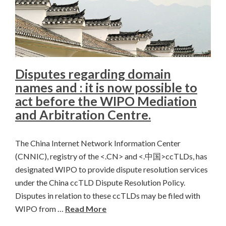
Disputes regarding domain
names and : it is now possible to
act before the WIPO Mediation
and Arbitration Centre.
The China Internet Network Information Center
(CNNIC), registry of the <.CN> and <.中国>ccTLDs, has
designated WIPO to provide dispute resolution services
under the China ccTLD Dispute Resolution Policy.
Disputes in relation to these ccTLDs may be filed with
WIPO from …
Read More