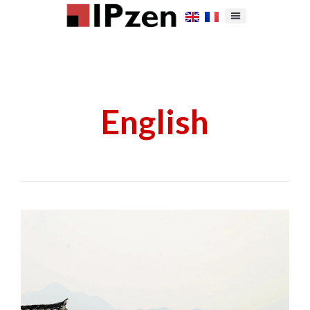
English