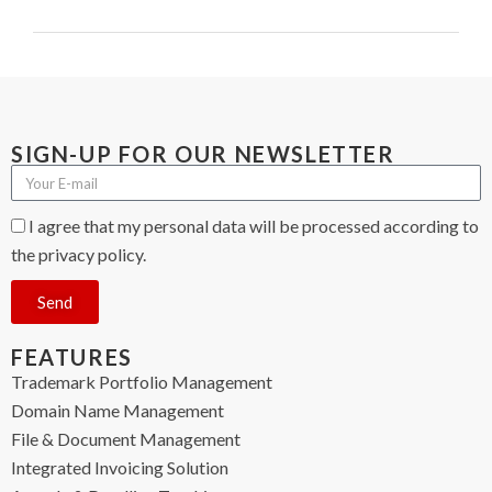
SIGN-UP FOR OUR NEWSLETTER
I agree that my personal data will be processed according to
the privacy policy.
Send
FEATURES
Trademark Portfolio Management
Domain Name Management
File & Document Management
Integrated Invoicing Solution