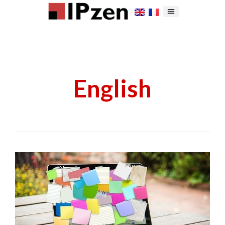
English