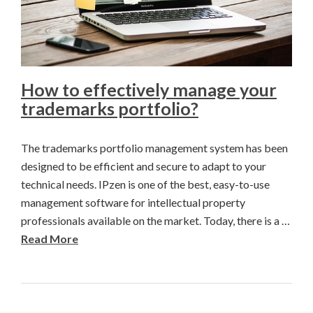
How to effectively manage your
trademarks portfolio?
The trademarks portfolio management system has been
designed to be efficient and secure to adapt to your
technical needs. IPzen is one of the best, easy-to-use
management software for intellectual property
professionals available on the market. Today, there is a …
Read More