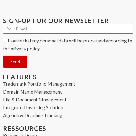
SIGN-UP FOR OUR NEWSLETTER
I agree that my personal data will be processed according to
the privacy policy.
Send
FEATURES
Trademark Portfolio Management
Domain Name Management
File & Document Management
Integrated Invoicing Solution
Agenda & Deadline Tracking
RESSOURCES
Request a Demo