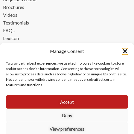
Brochures
Videos
Testimonials
FAQs
Lexicon
CONTACT
Manage Consent
contact@ipzen.com
To provide the best experiences, we use technologies like cookies to store
FR +33 (0) 1 84 17 45 32
and/or access device information. Consenting to these technologies will
allow us to process data such as browsing behavior or unique IDs on this site.
UK +44 (0) 203 445 0535
Not consenting or withdrawing consent, may adversely affect certain
features and functions.
Accept
Deny
View preferences