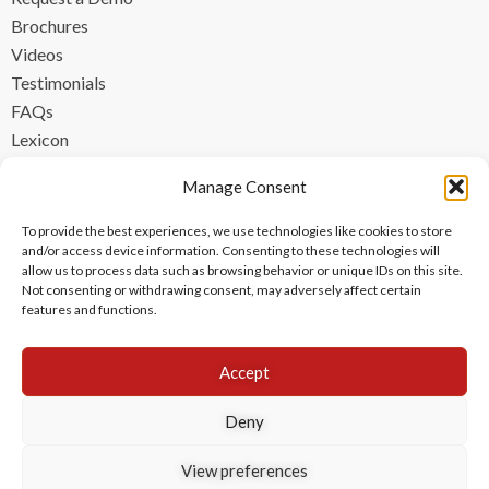
Brochures
Videos
Testimonials
FAQs
Lexicon
CONTACT
Manage Consent
contact@ipzen.com
To provide the best experiences, we use technologies like cookies to store
FR +33 (0) 1 84 17 45 32
and/or access device information. Consenting to these technologies will
allow us to process data such as browsing behavior or unique IDs on this site.
UK +44 (0) 203 445 0535
Not consenting or withdrawing consent, may adversely affect certain
features and functions.
Accept
Deny
View preferences