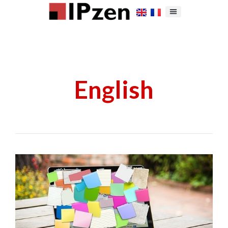
English