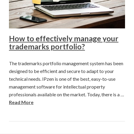
How to effectively manage your
trademarks portfolio?
The trademarks portfolio management system has been
designed to be efficient and secure to adapt to your
technical needs. IPzen is one of the best, easy-to-use
management software for intellectual property
professionals available on the market. Today, there is a …
Read More