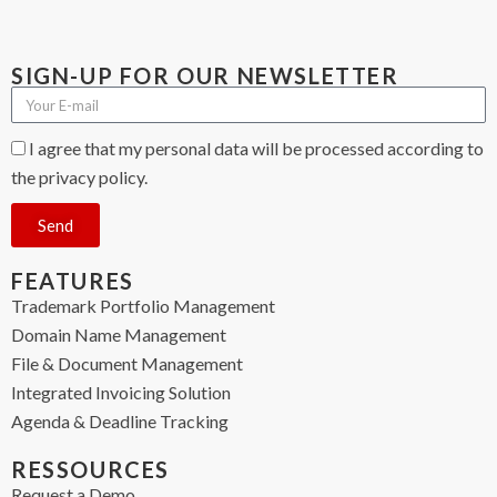
SIGN-UP FOR OUR NEWSLETTER
I agree that my personal data will be processed according to
the privacy policy.
Send
FEATURES
Trademark Portfolio Management
Domain Name Management
File & Document Management
Integrated Invoicing Solution
Agenda & Deadline Tracking
RESSOURCES
Request a Demo