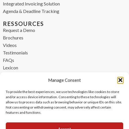
Integrated Invoicing Solution
Agenda & Deadline Tracking
RESSOURCES
Request a Demo
Brochures
Videos
Testimonials
FAQs
Lexicon
CONTACT
Manage Consent
contact@ipzen.com
To provide the best experiences, we use technologies like cookies to store
FR +33 (0) 1 84 17 45 32
and/or access device information. Consenting to these technologies will
allow us to process data such as browsing behavior or unique IDs on this site.
UK +44 (0) 203 445 0535
Not consenting or withdrawing consent, may adversely affect certain
features and functions.
Accept