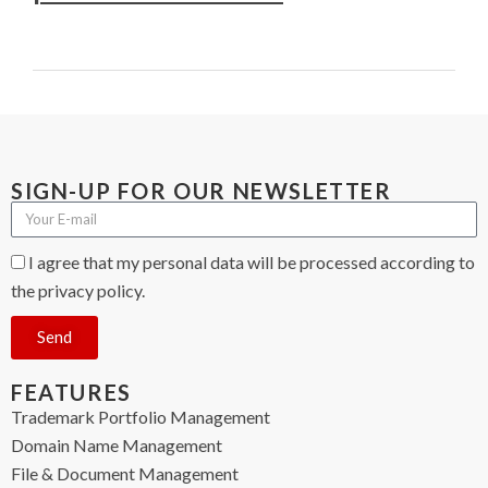
SIGN-UP FOR OUR NEWSLETTER
I agree that my personal data will be processed according to
the privacy policy.
Send
FEATURES
Trademark Portfolio Management
Domain Name Management
File & Document Management