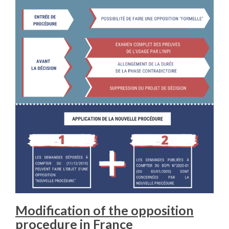
Modification of the opposition
procedure in France