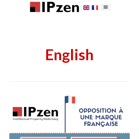
English