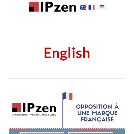
English