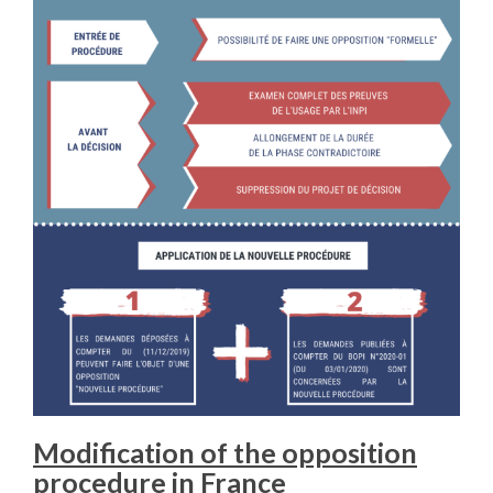
Modification of the opposition
procedure in France