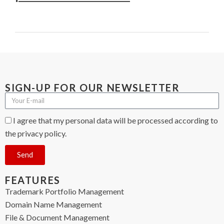
SIGN-UP FOR OUR NEWSLETTER
I agree that my personal data will be processed according to
the privacy policy.
Send
FEATURES
Trademark Portfolio Management
Domain Name Management
File & Document Management