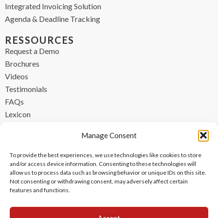
Integrated Invoicing Solution
Agenda & Deadline Tracking
RESSOURCES
Request a Demo
Brochures
Videos
Testimonials
FAQs
Lexicon
CONTACT
Manage Consent
contact@ipzen.com
To provide the best experiences, we use technologies like cookies to store
FR +33 (0) 1 84 17 45 32
and/or access device information. Consenting to these technologies will
allow us to process data such as browsing behavior or unique IDs on this site.
UK +44 (0) 203 445 0535
Not consenting or withdrawing consent, may adversely affect certain
features and functions.
Accept