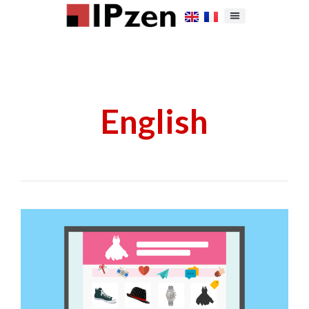
English