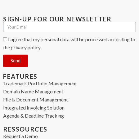
SIGN-UP FOR OUR NEWSLETTER
I agree that my personal data will be processed according to
the privacy policy.
Send
FEATURES
Trademark Portfolio Management
Domain Name Management
File & Document Management
Integrated Invoicing Solution
Agenda & Deadline Tracking
RESSOURCES
Request a Demo