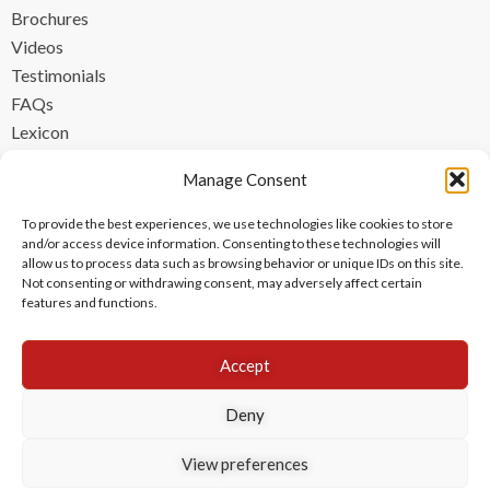
Brochures
Videos
Testimonials
FAQs
Lexicon
CONTACT
Manage Consent
contact@ipzen.com
To provide the best experiences, we use technologies like cookies to store
FR +33 (0) 1 84 17 45 32
and/or access device information. Consenting to these technologies will
allow us to process data such as browsing behavior or unique IDs on this site.
UK +44 (0) 203 445 0535
Not consenting or withdrawing consent, may adversely affect certain
features and functions.
Accept
Deny
View preferences
Copyright © 2024 IPzen
|
Legal Notices
|
Privacy Policy
|