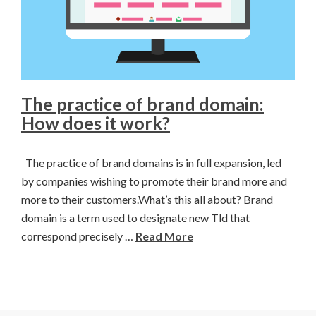
The practice of brand domain:
How does it work?
The practice of brand domains is in full expansion, led
by companies wishing to promote their brand more and
more to their customers.What’s this all about? Brand
domain is a term used to designate new Tld that
correspond precisely …
Read More