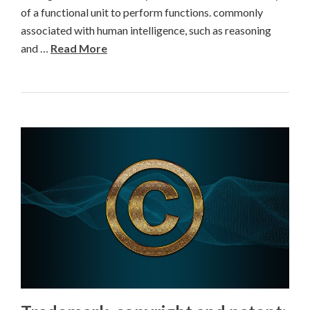
of a functional unit to perform functions. commonly
associated with human intelligence, such as reasoning
and …
Read More