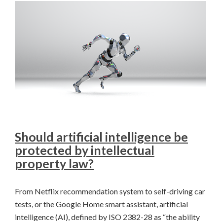
Should artificial intelligence be
protected by intellectual
property law?
From Netflix recommendation system to self-driving car
tests, or the Google Home smart assistant, artificial
intelligence (AI), defined by ISO 2382-28 as “the ability