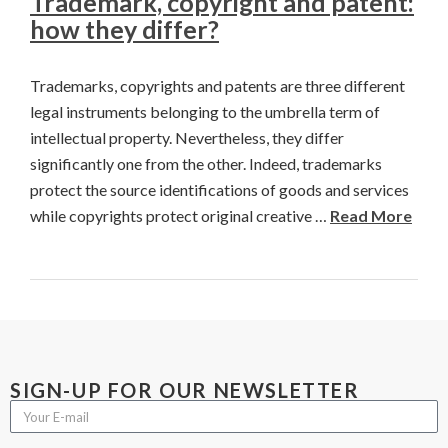
Trademark, copyright and patent:
how they differ?
Trademarks, copyrights and patents are three different
legal instruments belonging to the umbrella term of
intellectual property. Nevertheless, they differ
significantly one from the other. Indeed, trademarks
protect the source identifications of goods and services
while copyrights protect original creative …
Read More
SIGN-UP FOR OUR NEWSLETTER