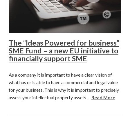
The “Ideas Powered for business”
SME Fund – a new EU initiative to
financially support SME
As a company it is important to have a clear vision of
what has or is able to have a commercial and legal value
for your business. This is why it is important to precisely
assess your intellectual property assets …
Read More