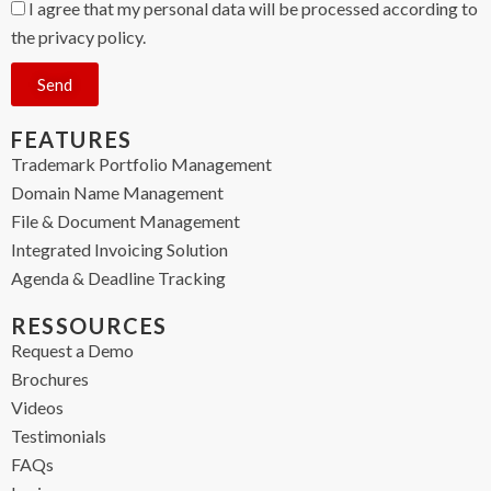
I agree that my personal data will be processed according to
the privacy policy.
Send
FEATURES
Trademark Portfolio Management
Domain Name Management
File & Document Management
Integrated Invoicing Solution
Agenda & Deadline Tracking
RESSOURCES
Request a Demo
Brochures
Videos
Testimonials
FAQs