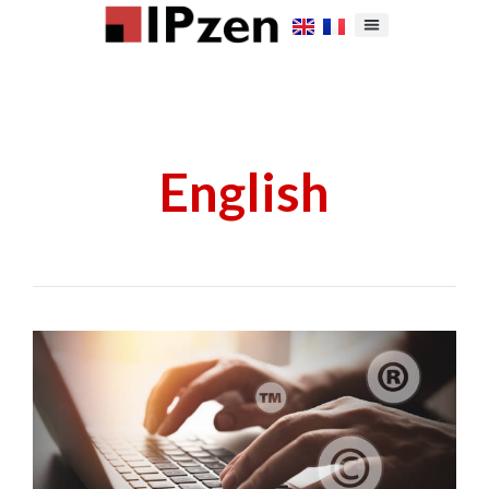
English