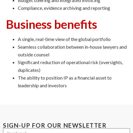
Budget steering and integrated invoicing
Compliance, evidence archiving and reporting
Business benefits
A single, real-time view of the global portfolio
Seamless collaboration between in-house lawyers and
outside counsel
Significant reduction of operational risk (oversights,
duplicates)
The ability to position IP as a financial asset to
leadership and investors
SIGN-UP FOR OUR NEWSLETTER