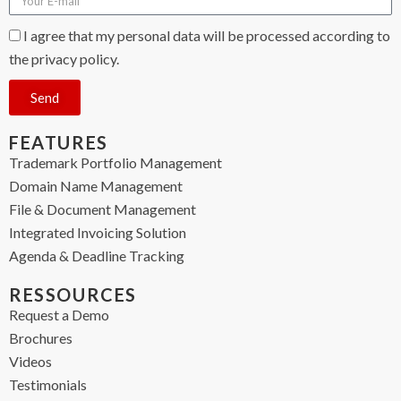
I agree that my personal data will be processed according to
the privacy policy.
Send
FEATURES
Trademark Portfolio Management
Domain Name Management
File & Document Management
Integrated Invoicing Solution
Agenda & Deadline Tracking
RESSOURCES
Request a Demo
Brochures
Videos
Testimonials