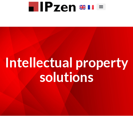
Intellectual property
solutions