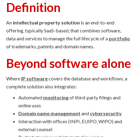
Definition
An
intellectual property solution
is an end-to-end
offering, typically SaaS-based, that combines software,
data and services to manage the full lifecycle of a
portfolio
of trademarks, patents and domain names.
Beyond software alone
Where
IP software
covers the database and workflows, a
complete solution also integrates:
Automated
monitoring
of third-party filings and
online uses
Domain name management
and
cybersecurity
Interaction with offices (INPI, EUIPO, WIPO) and
external counsel