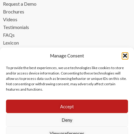
Request a Demo
Brochures
Videos
Testimonials
FAQs
Lexicon
CONTACT
Manage Consent
contact@ipzen.com
To provide the best experiences, we use technologies like cookies to store
FR +33 (0) 1 84 17 45 32
and/or access device information. Consenting to these technologies will
allow us to process data such as browsing behavior or unique IDs on this site.
UK +44 (0) 203 445 0535
Not consenting or withdrawing consent, may adversely affect certain
features and functions.
Accept
Deny
View preferences