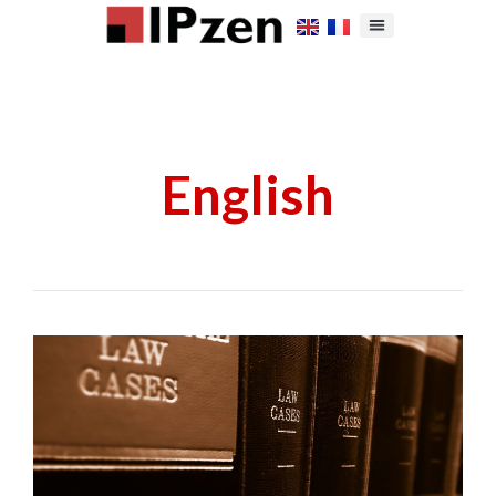
English