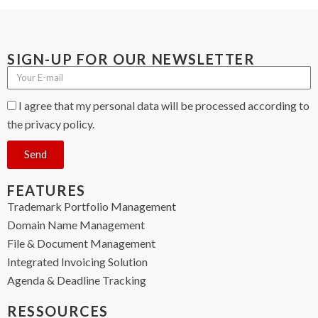
SIGN-UP FOR OUR NEWSLETTER
I agree that my personal data will be processed according to
the privacy policy.
Send
FEATURES
Trademark Portfolio Management
Domain Name Management
File & Document Management
Integrated Invoicing Solution
Agenda & Deadline Tracking
RESSOURCES