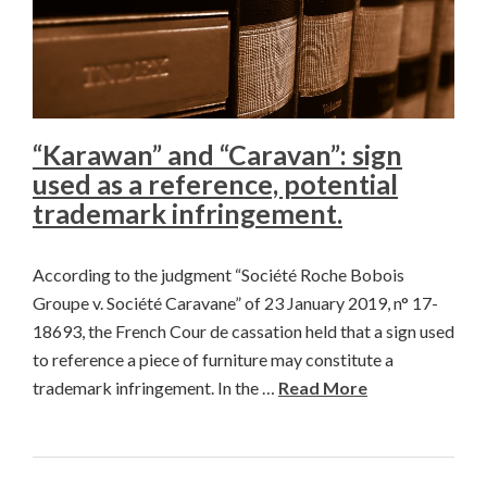
“Karawan” and “Caravan”: sign
used as a reference, potential
trademark infringement.
According to the judgment “Société Roche Bobois
Groupe v. Société Caravane” of 23 January 2019, n° 17-
18693, the French Cour de cassation held that a sign used
to reference a piece of furniture may constitute a
trademark infringement. In the …
Read More