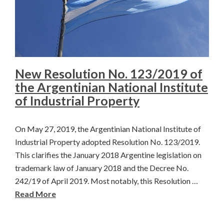
New Resolution No. 123/2019 of
the Argentinian National Institute
of Industrial Property
On May 27, 2019, the Argentinian National Institute of
Industrial Property adopted Resolution No. 123/2019.
This clarifies the January 2018 Argentine legislation on
trademark law of January 2018 and the Decree No.
242/19 of April 2019. Most notably, this Resolution …
Read More