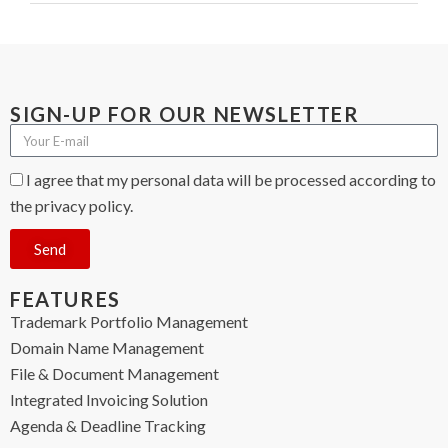
SIGN-UP FOR OUR NEWSLETTER
I agree that my personal data will be processed according to
the privacy policy.
Send
FEATURES
Trademark Portfolio Management
Domain Name Management
File & Document Management
Integrated Invoicing Solution
Agenda & Deadline Tracking