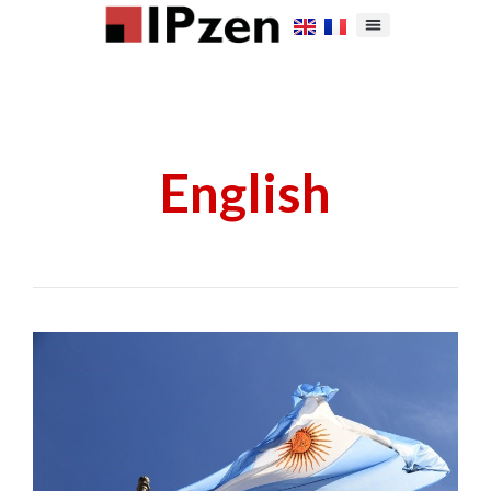
English