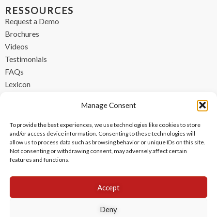
RESSOURCES
Request a Demo
Brochures
Videos
Testimonials
FAQs
Lexicon
CONTACT
Manage Consent
contact@ipzen.com
To provide the best experiences, we use technologies like cookies to store
FR +33 (0) 1 84 17 45 32
and/or access device information. Consenting to these technologies will
allow us to process data such as browsing behavior or unique IDs on this site.
UK +44 (0) 203 445 0535
Not consenting or withdrawing consent, may adversely affect certain
features and functions.
Accept
Deny