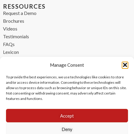
RESSOURCES
Request a Demo
Brochures
Videos
Testimonials
FAQs
Lexicon
CONTACT
Manage Consent
contact@ipzen.com
To provide the best experiences, we use technologies like cookies to store
FR +33 (0) 1 84 17 45 32
and/or access device information. Consenting to these technologies will
allow us to process data such as browsing behavior or unique IDs on this site.
UK +44 (0) 203 445 0535
Not consenting or withdrawing consent, may adversely affect certain
features and functions.
Accept
Deny