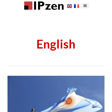
English