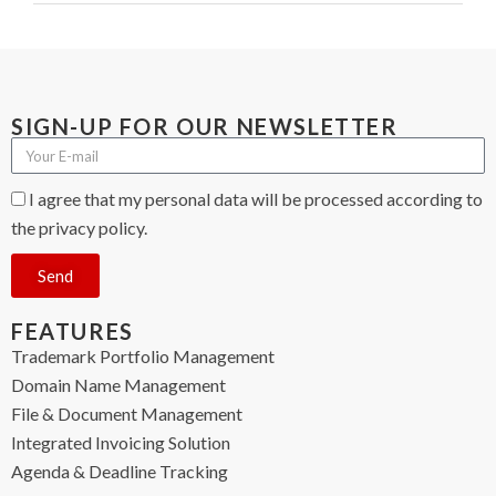
SIGN-UP FOR OUR NEWSLETTER
I agree that my personal data will be processed according to
the privacy policy.
Send
FEATURES
Trademark Portfolio Management
Domain Name Management
File & Document Management
Integrated Invoicing Solution
Agenda & Deadline Tracking