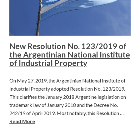
New Resolution No. 123/2019 of
the Argentinian National Institute
of Industrial Property
On May 27, 2019, the Argentinian National Institute of
Industrial Property adopted Resolution No. 123/2019.
This clarifies the January 2018 Argentine legislation on
trademark law of January 2018 and the Decree No.
242/19 of April 2019. Most notably, this Resolution …
Read More