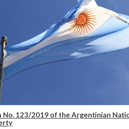
No. 123/2019 of the Argentinian Nation
erty