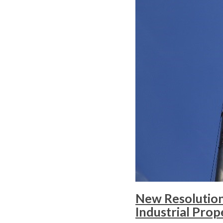
New Resolution 
Industrial Prop