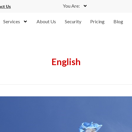
You Are:
ct Us
Services
About Us
Security
Pricing
Blog
English