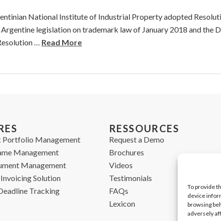
ntinian National Institute of Industrial Property adopted Resolu
8 Argentine legislation on trademark law of January 2018 and the 
Resolution …
Read More
RES
RESSOURCES
 Portfolio Management
Request a Demo
ame Management
Brochures
cument Management
Videos
Invoicing Solution
Testimonials
To provide t
Deadline Tracking
FAQs
device infor
Lexicon
browsing beh
adversely af