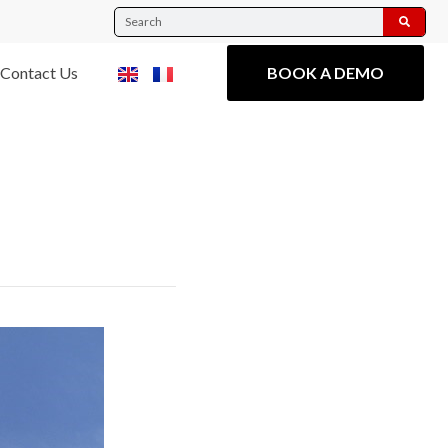
Contact Us
BOOK A DEMO