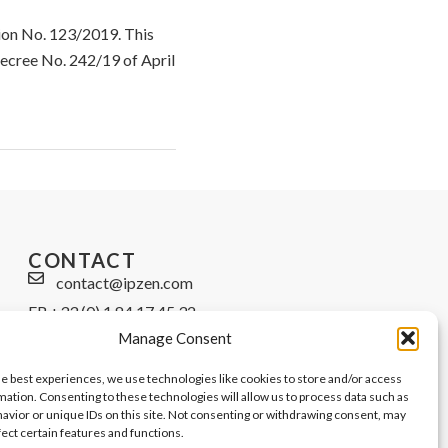
tion No. 123/2019. This
Decree No. 242/19 of April
CONTACT
contact@ipzen.com
FR +33 (0) 1 84 17 45 32
Manage Consent
UK +44 (0) 203 445 0535
he best experiences, we use technologies like cookies to store and/or access
mation. Consenting to these technologies will allow us to process data such as
avior or unique IDs on this site. Not consenting or withdrawing consent, may
fect certain features and functions.