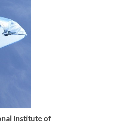
al Institute of