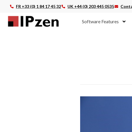
FR +33 (0) 1 84 17 45 32
UK +44 (0) 203 445 0535
Conta
Software Features