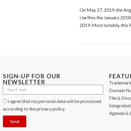
On May 27, 2019, the Arge
clarifies the January 201
2019. Most notably, this 
SIGN-UP FOR OUR
FEATU
NEWSLETTER
Trademark
Domain N
File & Do
I agree that my personal data will be processed
Integrated 
according to the privacy policy.
Agenda & 
Send