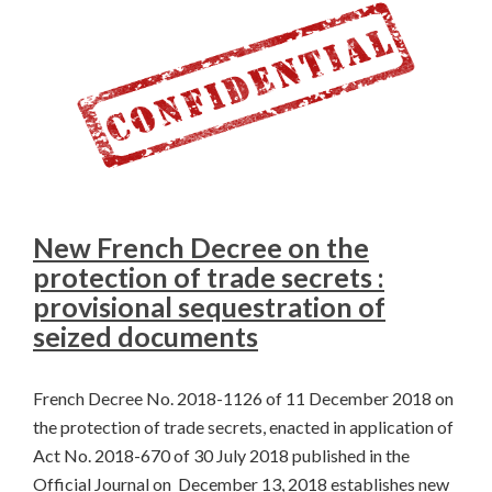
New French Decree on the
protection of trade secrets :
provisional sequestration of
seized documents
French Decree No. 2018-1126 of 11 December 2018 on
the protection of trade secrets, enacted in application of
Act No. 2018-670 of 30 July 2018 published in the
Official Journal on December 13, 2018 establishes new