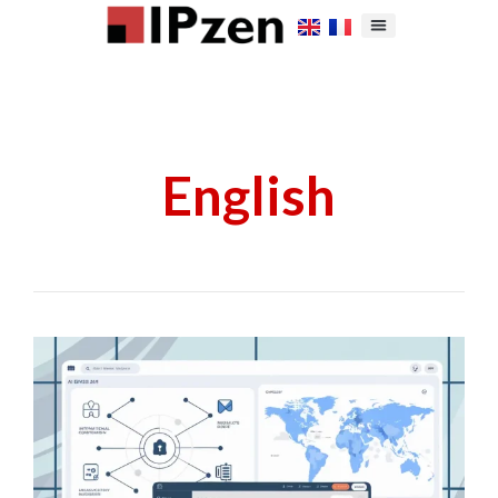
English