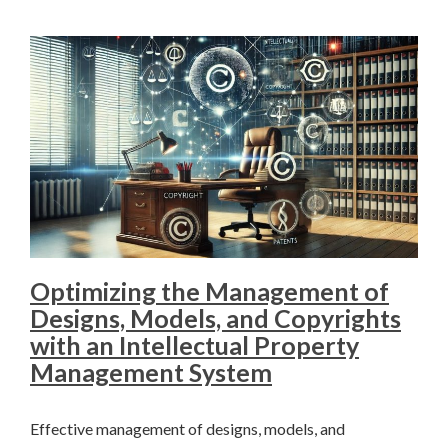
Optimizing the Management of
Designs, Models, and Copyrights
with an Intellectual Property
Management System
Effective management of designs, models, and