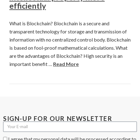
efficiently
What is Blockchain? Blockchain is a secure and
transparent technology for storage and transmission of
information with no centralized control body. Blockchain
is based on fool-proof mathematical calculations. What
are the advantages of Blockchain? High security is an
important benefit …
Read More
SIGN-UP FOR OUR NEWSLETTER
I agree that my personal data will be processed according to