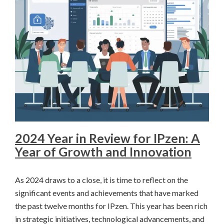
2024 Year in Review for IPzen: A
Year of Growth and Innovation
As 2024 draws to a close, it is time to reflect on the
significant events and achievements that have marked
the past twelve months for IPzen. This year has been rich
in strategic initiatives, technological advancements, and