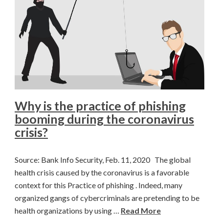
Why is the practice of phishing
booming during the coronavirus
crisis?
Source: Bank Info Security, Feb. 11, 2020 The global
health crisis caused by the coronavirus is a favorable
context for this Practice of phishing . Indeed, many
organized gangs of cybercriminals are pretending to be
health organizations by using …
Read More