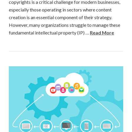
copyrights is a critical challenge for modern businesses,
especially those operating in sectors where content
creation is an essential component of their strategy.
However, many organizations struggle to manage these
fundamental intellectual property (IP) …
Read More