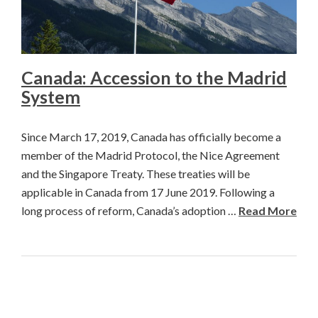
Canada: Accession to the Madrid
System
Since March 17, 2019, Canada has officially become a
member of the Madrid Protocol, the Nice Agreement
and the Singapore Treaty. These treaties will be
applicable in Canada from 17 June 2019. Following a
long process of reform, Canada’s adoption …
Read More