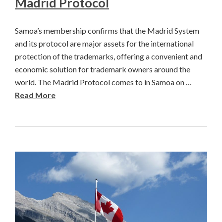
Madrid Protocol
Samoa’s membership confirms that the Madrid System
and its protocol are major assets for the international
protection of the trademarks, offering a convenient and
economic solution for trademark owners around the
world. The Madrid Protocol comes to in Samoa on …
Read More