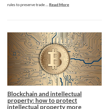
rules to preserve trade …
Read More
Blockchain and intellectual
property: how to protect
intellectual property more