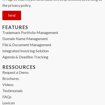
the privacy policy.
Send
FEATURES
Trademark Portfolio Management
Domain Name Management
File & Document Management
Integrated Invoicing Solution
Agenda & Deadline Tracking
RESSOURCES
Request a Demo
Brochures
Videos
Testimonials
FAQs
Lexicon