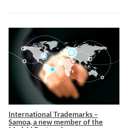
International Trademarks –
Samoa, a new member of the