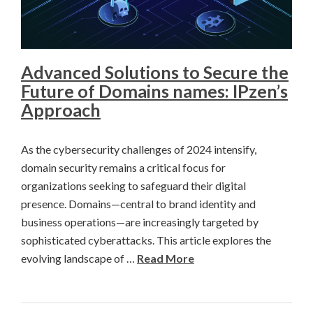
Advanced Solutions to Secure the
Future of Domains names: IPzen’s
Approach
As the cybersecurity challenges of 2024 intensify,
domain security remains a critical focus for
organizations seeking to safeguard their digital
presence. Domains—central to brand identity and
business operations—are increasingly targeted by
sophisticated cyberattacks. This article explores the
evolving landscape of …
Read More