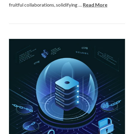
fruitful collaborations, solidifying …
Read More