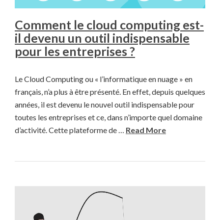
Comment le cloud computing est-
il devenu un outil indispensable
pour les entreprises ?
Le Cloud Computing ou « l’informatique en nuage » en
français, n’a plus à être présenté. En effet, depuis quelques
années, il est devenu le nouvel outil indispensable pour
toutes les entreprises et ce, dans n’importe quel domaine
d’activité. Cette plateforme de …
Read More