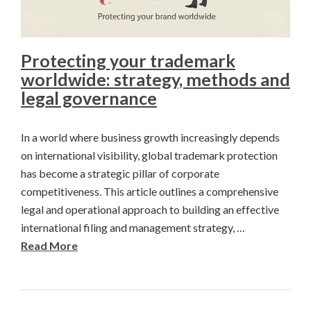
Protecting your trademark
worldwide: strategy, methods and
legal governance
In a world where business growth increasingly depends
on international visibility, global trademark protection
has become a strategic pillar of corporate
competitiveness. This article outlines a comprehensive
legal and operational approach to building an effective
international filing and management strategy, …
Read More