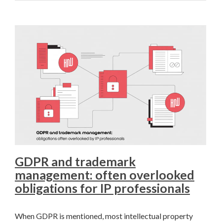
GDPR and trademark
management: often overlooked
obligations for IP professionals
When GDPR is mentioned, most intellectual property