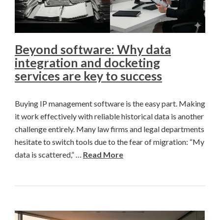
Beyond software: Why data
integration and docketing
services are key to success
Buying IP management software is the easy part. Making
it work effectively with reliable historical data is another
challenge entirely. Many law firms and legal departments
hesitate to switch tools due to the fear of migration: “My
data is scattered,” …
Read More