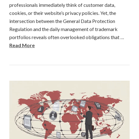
professionals immediately think of customer data,
cookies, or their website’s privacy policies. Yet, the
intersection between the General Data Protection
Regulation and the daily management of trademark
portfolios reveals often overlooked obligations that …
Read More