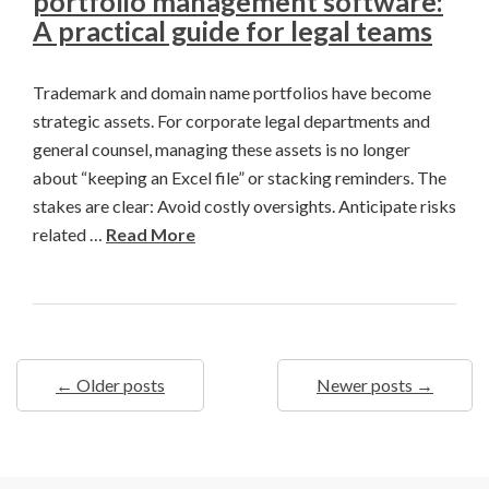
portfolio management software:
A practical guide for legal teams
Trademark and domain name portfolios have become
strategic assets. For corporate legal departments and
general counsel, managing these assets is no longer
about “keeping an Excel file” or stacking reminders. The
stakes are clear: Avoid costly oversights. Anticipate risks
related …
Read More
← Older posts
Newer posts →