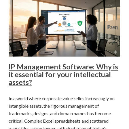
IP Management Software: Why is
it essential for your intellectual
assets?
In a world where corporate value relies increasingly on
intangible assets, the rigorous management of
trademarks, designs, and domain names has become
critical. Complex Excel spreadsheets and scattered
paper files are no longer sufficient to meet today’s