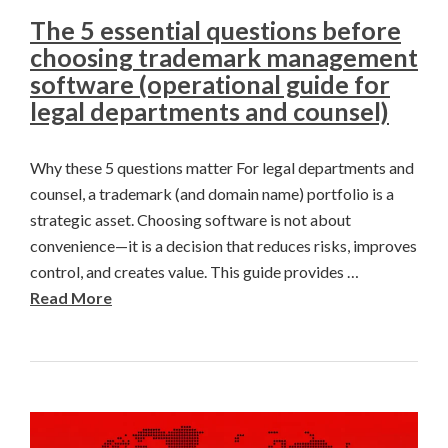
The 5 essential questions before
choosing trademark management
software (operational guide for
legal departments and counsel)
Why these 5 questions matter For legal departments and
counsel, a trademark (and domain name) portfolio is a
strategic asset. Choosing software is not about
convenience—it is a decision that reduces risks, improves
control, and creates value. This guide provides …
Read More