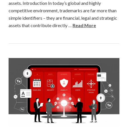
assets. Introduction In today’s global and highly
competitive environment, trademarks are far more than
simple identifiers – they are financial, legal and strategic
assets that contribute directly …
Read More