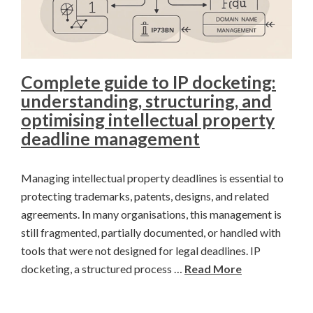
Complete guide to IP docketing:
understanding, structuring, and
optimising intellectual property
deadline management
Managing intellectual property deadlines is essential to
protecting trademarks, patents, designs, and related
agreements. In many organisations, this management is
still fragmented, partially documented, or handled with
tools that were not designed for legal deadlines. IP
docketing, a structured process …
Read More