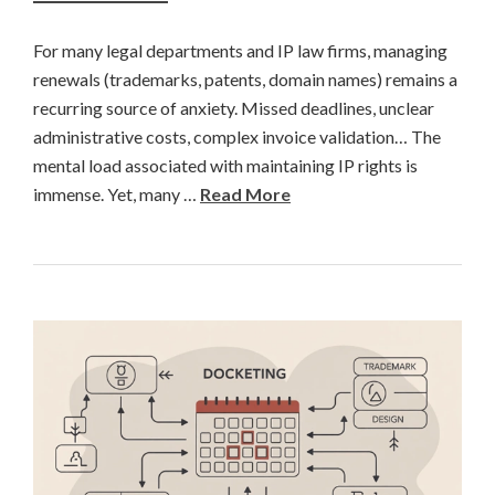
For many legal departments and IP law firms, managing
renewals (trademarks, patents, domain names) remains a
recurring source of anxiety. Missed deadlines, unclear
administrative costs, complex invoice validation… The
mental load associated with maintaining IP rights is
immense. Yet, many …
Read More