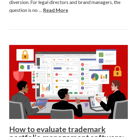
diversion. For legal directors and brand managers, the
question is no …
Read More
How to evaluate trademark