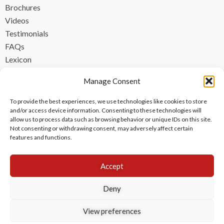
Brochures
Videos
Testimonials
FAQs
Lexicon
CONTACT
Manage Consent
contact@ipzen.com
To provide the best experiences, we use technologies like cookies to store
FR +33 (0) 1 84 17 45 32
and/or access device information. Consenting to these technologies will
allow us to process data such as browsing behavior or unique IDs on this site.
UK +44 (0) 203 445 0535
Not consenting or withdrawing consent, may adversely affect certain
features and functions.
Accept
Deny
View preferences
Copyright © 2024 IPzen
|
Legal Notices
|
Privacy Policy
|