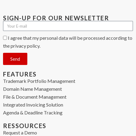
SIGN-UP FOR OUR NEWSLETTER
I agree that my personal data will be processed according to
the privacy policy.
Send
FEATURES
Trademark Portfolio Management
Domain Name Management
File & Document Management
Integrated Invoicing Solution
Agenda & Deadline Tracking
RESSOURCES
Request a Demo