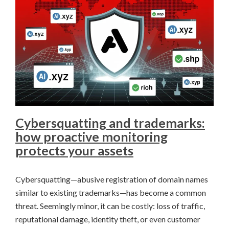
Cybersquatting and trademarks:
how proactive monitoring
protects your assets
Cybersquatting—abusive registration of domain names
similar to existing trademarks—has become a common
threat. Seemingly minor, it can be costly: loss of traffic,
reputational damage, identity theft, or even customer