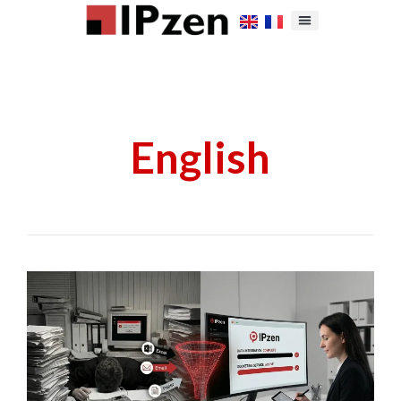
English