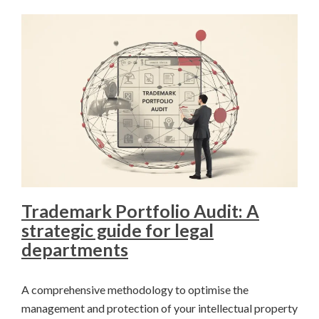
Trademark Portfolio Audit: A
strategic guide for legal
departments
A comprehensive methodology to optimise the
management and protection of your intellectual property