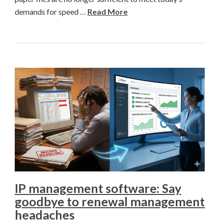
demands for speed …
Read More
IP management software: Say
goodbye to renewal management
headaches