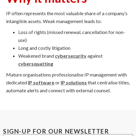
IP often represents the most valuable share of a company’s
intangible assets. Weak management leads to:
Loss of rights (missed renewal, cancellation for non-
use)
Long and costly litigation
Weakened brand
cybersecurity
against
cybersquatting
Mature organisations professionalise IP management with
dedicated
IP software
or
IP solutions
that centralise titles,
automate alerts and connect with external counsel.
SIGN-UP FOR OUR NEWSLETTER