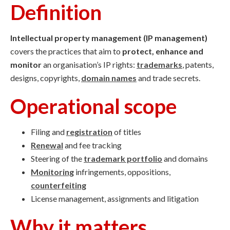
Definition
Intellectual property management (IP management)
covers the practices that aim to
protect, enhance and
monitor
an organisation’s IP rights:
trademarks
, patents,
designs, copyrights,
domain names
and trade secrets.
Operational scope
Filing and
registration
of titles
Renewal
and fee tracking
Steering of the
trademark portfolio
and domains
Monitoring
infringements, oppositions,
counterfeiting
License management, assignments and litigation
Why it matters