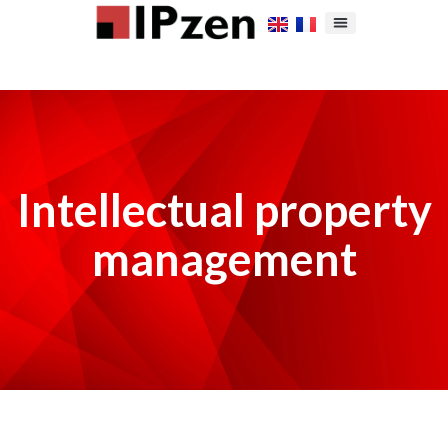
Intellectual property
management