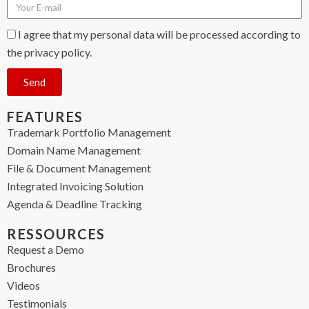
I agree that my personal data will be processed according to
the privacy policy.
Send
FEATURES
Trademark Portfolio Management
Domain Name Management
File & Document Management
Integrated Invoicing Solution
Agenda & Deadline Tracking
RESSOURCES
Request a Demo
Brochures
Videos
Testimonials