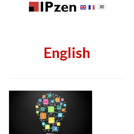
English