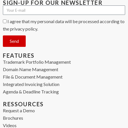
SIGN-UP FOR OUR NEWSLETTER
I agree that my personal data will be processed according to
the privacy policy.
Send
FEATURES
Trademark Portfolio Management
Domain Name Management
File & Document Management
Integrated Invoicing Solution
Agenda & Deadline Tracking
RESSOURCES
Request a Demo
Brochures
Videos