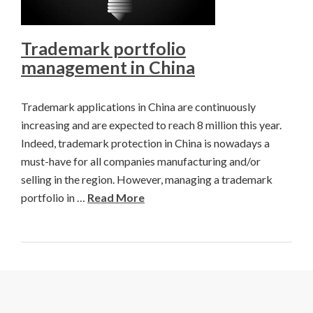
Trademark portfolio
management in China
Trademark applications in China are continuously
increasing and are expected to reach 8 million this year.
Indeed, trademark protection in China is nowadays a
must-have for all companies manufacturing and/or
selling in the region. However, managing a trademark
portfolio in …
Read More